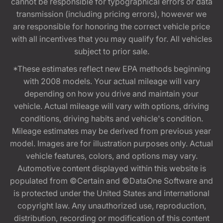
cannot be responsible for typographical errors or data
transmission (including pricing errors), however we
are responsible for honoring the correct vehicle price
with all incentives that you may qualify for. All vehicles
subject to prior sale.
*These estimates reflect new EPA methods beginning
with 2008 models. Your actual mileage will vary
depending on how you drive and maintain your
vehicle. Actual mileage will vary with options, driving
conditions, driving habits and vehicle's condition.
Mileage estimates may be derived from previous year
model. Images are for illustration purposes only. Actual
vehicle features, colors, and options may vary.
Automotive content displayed within this website is
populated from ©Certain and ©DataOne Software and
is protected under the United States and international
copyright law. Any unauthorized use, reproduction,
distribution, recording or modification of this content