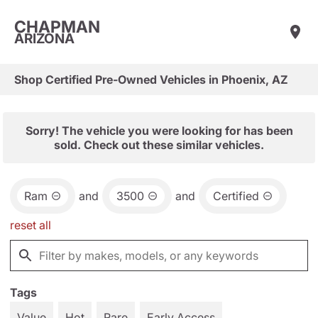
CHAPMAN
ARIZONA
Shop Certified Pre-Owned Vehicles in Phoenix, AZ
Sorry! The vehicle you were looking for has been
sold. Check out these similar vehicles.
Ram
and
3500
and
Certified
reset all
Tags
Value
Hot
Rare
Early Access