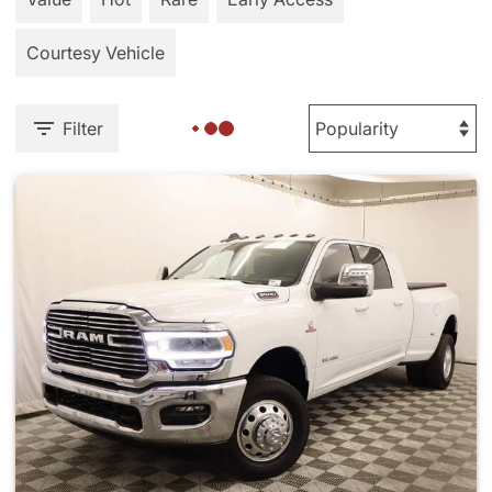
Courtesy Vehicle
Filter