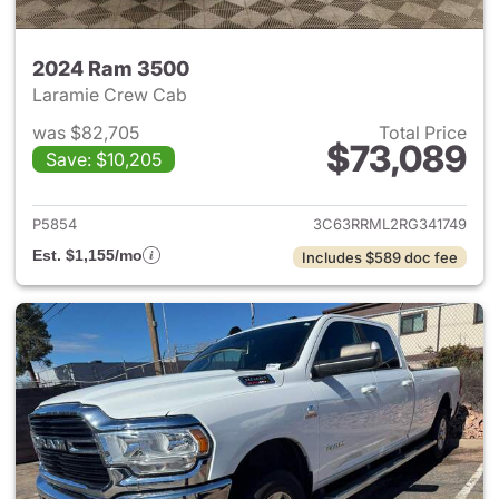
2024 Ram 3500
Laramie Crew Cab
was $82,705
Total Price
$73,089
Save: $10,205
View details for 2024 Ram 35
P5854
3C63RRML2RG341749
Est. $1,155/mo
Includes $589 doc fee