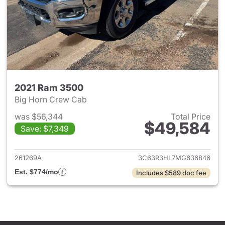
2021 Ram 3500
Big Horn Crew Cab
was $56,344
Total Price
$49,584
Save: $7,349
View details for 2021 Ram 35
261269A
3C63R3HL7MG636846
Est. $774/mo
Includes $589 doc fee