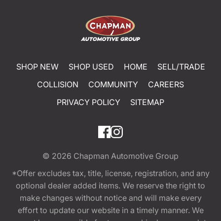
SHOP NEW
SHOP USED
HOME
SELL/TRADE
COLLISION
COMMUNITY
CAREERS
PRIVACY POLICY
SITEMAP
© 2026
Chapman Automotive Group
*Offer excludes tax, title, license, registration, and any
optional dealer added items. We reserve the right to
make changes without notice and will make every
effort to update our website in a timely manner. We