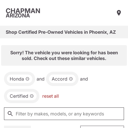
CHAPMAN
ARIZONA
Shop Certified Pre-Owned Vehicles in Phoenix, AZ
Sorry! The vehicle you were looking for has been
sold. Check out these similar vehicles.
Honda
and
Accord
and
Certified
reset all