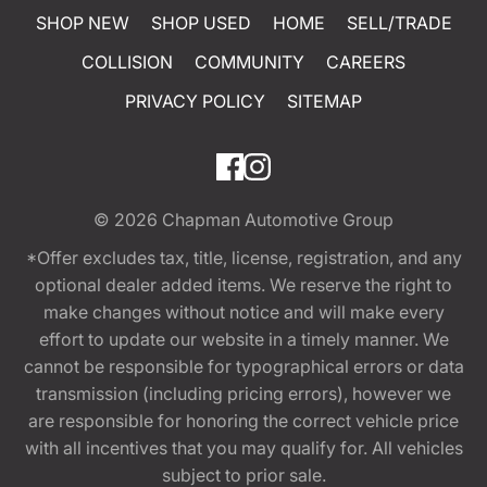
SHOP NEW
SHOP USED
HOME
SELL/TRADE
COLLISION
COMMUNITY
CAREERS
PRIVACY POLICY
SITEMAP
© 2026
Chapman Automotive Group
*Offer excludes tax, title, license, registration, and any
optional dealer added items. We reserve the right to
make changes without notice and will make every
effort to update our website in a timely manner. We
cannot be responsible for typographical errors or data
transmission (including pricing errors), however we
are responsible for honoring the correct vehicle price
with all incentives that you may qualify for. All vehicles
subject to prior sale.