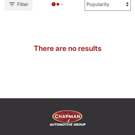
Filter
There are no results