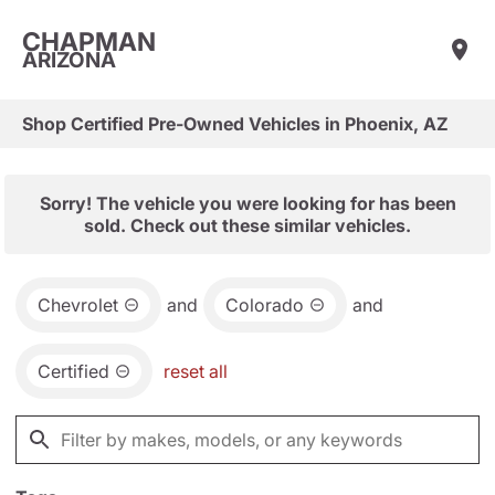
CHAPMAN
ARIZONA
Shop Certified Pre-Owned Vehicles in Phoenix, AZ
Sorry! The vehicle you were looking for has been
sold. Check out these similar vehicles.
Chevrolet
and
Colorado
and
Certified
reset all