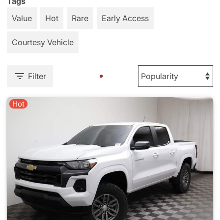
Tags
Value
Hot
Rare
Early Access
Courtesy Vehicle
Filter
Hot