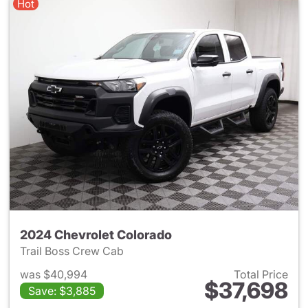
Hot
2024 Chevrolet Colorado
Trail Boss Crew Cab
was $40,994
Total Price
$37,698
Save: $3,885
View details for 2024 Chevro