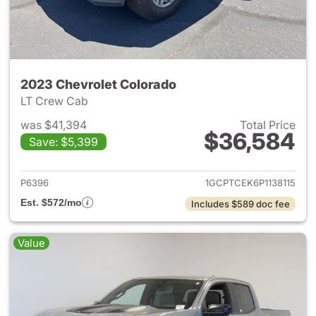
2023 Chevrolet Colorado
LT Crew Cab
was $41,394
Total Price
$36,584
Save: $5,399
View details for 2023 Chevro
P6396
1GCPTCEK6P1138115
Est. $572/mo
Includes $589 doc fee
Value