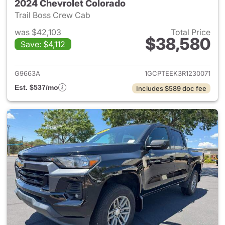
2024 Chevrolet Colorado
Trail Boss Crew Cab
was $42,103
Total Price
$38,580
Save: $4,112
View details for 2024 Chevro
G9663A
1GCPTEEK3R1230071
Est. $537/mo
Includes $589 doc fee