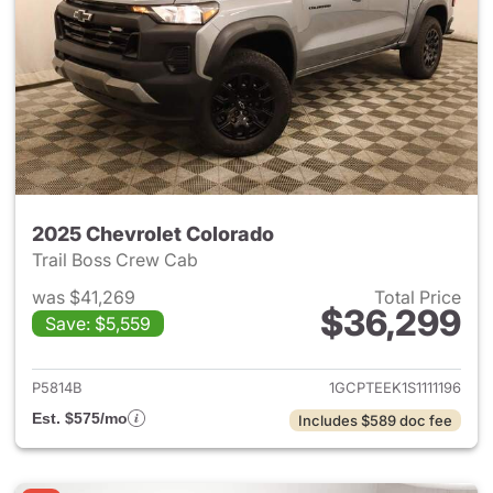
2025 Chevrolet Colorado
Trail Boss Crew Cab
was $41,269
Total Price
$36,299
Save: $5,559
View details for 2025 Chevro
P5814B
1GCPTEEK1S1111196
Est. $575/mo
Includes $589 doc fee