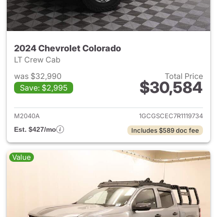
2024 Chevrolet Colorado
LT Crew Cab
was $32,990
Total Price
$30,584
Save: $2,995
View details for 2024 Chevro
M2040A
1GCGSCEC7R1119734
Est. $427/mo
Includes $589 doc fee
Value