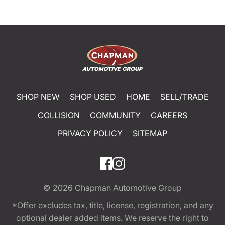
SHOP NEW
SHOP USED
HOME
SELL/TRADE
COLLISION
COMMUNITY
CAREERS
PRIVACY POLICY
SITEMAP
© 2026
Chapman Automotive Group
*Offer excludes tax, title, license, registration, and any
optional dealer added items. We reserve the right to