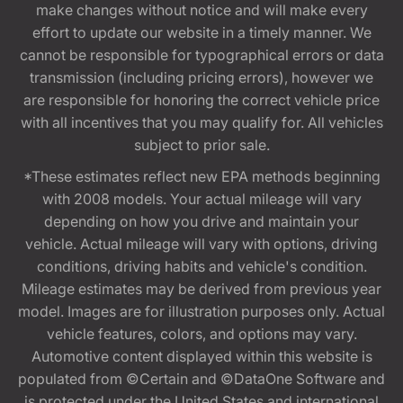
make changes without notice and will make every
effort to update our website in a timely manner. We
cannot be responsible for typographical errors or data
transmission (including pricing errors), however we
are responsible for honoring the correct vehicle price
with all incentives that you may qualify for. All vehicles
subject to prior sale.
*These estimates reflect new EPA methods beginning
with 2008 models. Your actual mileage will vary
depending on how you drive and maintain your
vehicle. Actual mileage will vary with options, driving
conditions, driving habits and vehicle's condition.
Mileage estimates may be derived from previous year
model. Images are for illustration purposes only. Actual
vehicle features, colors, and options may vary.
Automotive content displayed within this website is
populated from ©Certain and ©DataOne Software and
is protected under the United States and international