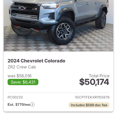
2024 Chevrolet Colorado
ZR2 Crew Cab
was $56,016
Total Price
$50,174
Save: $6,431
View details for 2024 Chevro
PC00233
1GCPTFEKXR1155679
Est. $770/mo
Includes $589 doc fee