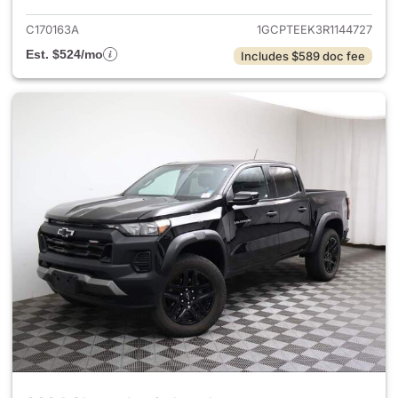
C170163A
1GCPTEEK3R1144727
Est. $524/mo
Includes $589 doc fee