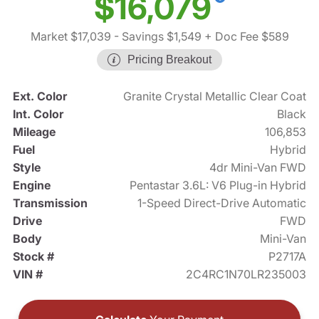
$16,079
Market $17,039
- Savings $1,549
+ Doc Fee $589
Pricing Breakout
Ext. Color
Granite Crystal Metallic Clear Coat
Int. Color
Black
Mileage
106,853
Fuel
Hybrid
Style
4dr Mini-Van FWD
Engine
Pentastar 3.6L: V6 Plug-in Hybrid
Transmission
1-Speed Direct-Drive Automatic
Drive
FWD
Body
Mini-Van
Stock #
P2717A
VIN #
2C4RC1N70LR235003