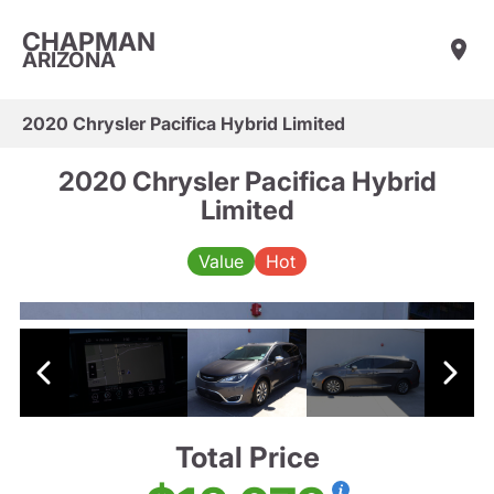
CHAPMAN
ARIZONA
2020 Chrysler Pacifica Hybrid Limited
2020 Chrysler Pacifica Hybrid
Limited
Value
Hot
Total Price