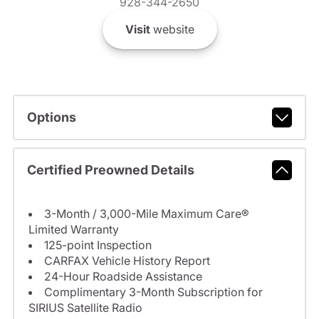
928-344-2650
Visit
website
Options
Certified Preowned Details
3-Month / 3,000-Mile Maximum Care®
Limited Warranty
125-point Inspection
CARFAX Vehicle History Report
24-Hour Roadside Assistance
Complimentary 3-Month Subscription for
SIRIUS Satellite Radio