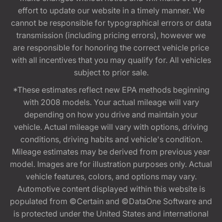
effort to update our website in a timely manner. We
cannot be responsible for typographical errors or data
transmission (including pricing errors), however we
are responsible for honoring the correct vehicle price
with all incentives that you may qualify for. All vehicles
subject to prior sale.
*These estimates reflect new EPA methods beginning
with 2008 models. Your actual mileage will vary
depending on how you drive and maintain your
vehicle. Actual mileage will vary with options, driving
conditions, driving habits and vehicle's condition.
Mileage estimates may be derived from previous year
model. Images are for illustration purposes only. Actual
vehicle features, colors, and options may vary.
Automotive content displayed within this website is
populated from ©Certain and ©DataOne Software and
is protected under the United States and international