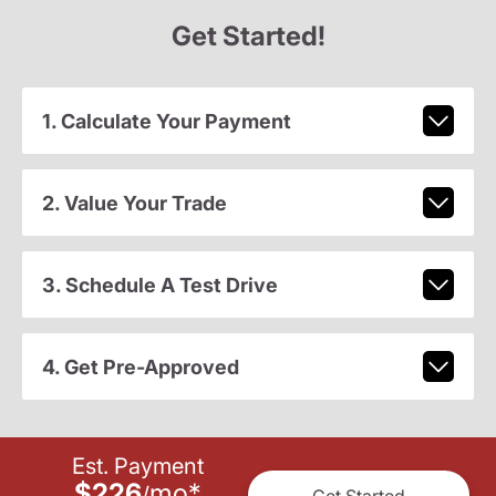
Get Started!
1. Calculate Your Payment
2. Value Your Trade
3. Schedule A Test Drive
4. Get Pre-Approved
Est. Payment
$226
mo
*
/
Get Started