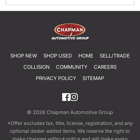
SHOP NEW
SHOP USED
HOME
SELL/TRADE
COLLISION
COMMUNITY
CAREERS
PRIVACY POLICY
SITEMAP
© 2026
Chapman Automotive Group
*Offer excludes tax, title, license, registration, and any
optional dealer added items. We reserve the right to
make changes without notice and will make every