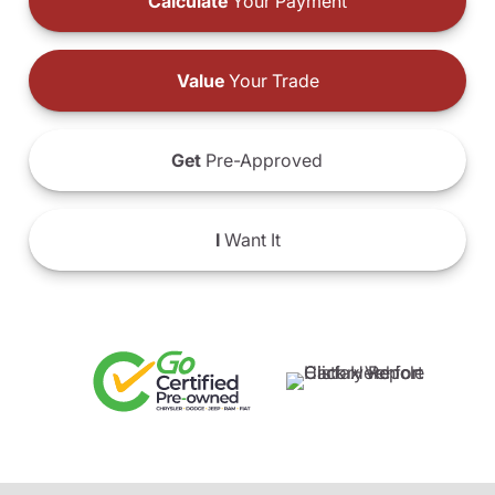
Calculate
Your Payment
Value
Your Trade
Get
Pre-Approved
I
Want It