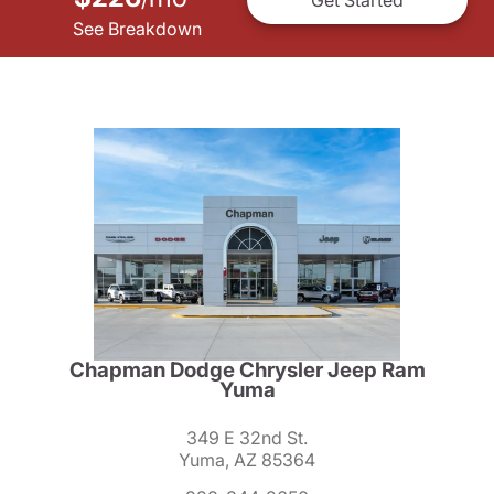
See Breakdown
Chapman Dodge Chrysler Jeep Ram
Yuma
349 E 32nd St.
Yuma, AZ 85364