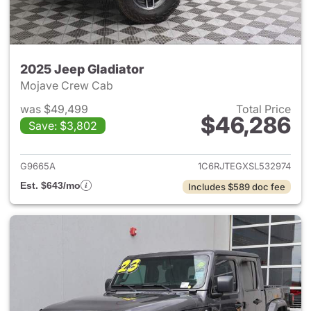
2025 Jeep Gladiator
Mojave Crew Cab
was $49,499
Total Price
$46,286
Save: $3,802
View details for 2025 Jeep Gl
G9665A
1C6RJTEGXSL532974
Est. $643/mo
Includes $589 doc fee