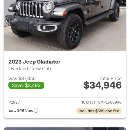
2023 Jeep Gladiator
Overland Crew Cab
was $37,850
Total Price
$34,946
Save: $3,493
View details for 2023 Jeep Gl
P2827
1C6HJTFGXPL560940
Est. $487/mo
Includes $589 doc fee