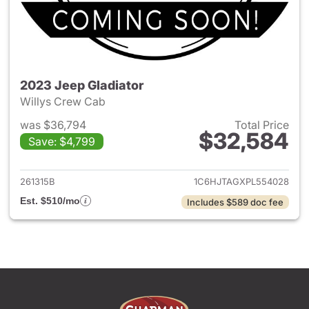
2023 Jeep Gladiator
Willys Crew Cab
was $36,794
Total Price
$32,584
Save: $4,799
View details for 2023 Jeep Gl
261315B
1C6HJTAGXPL554028
Est. $510/mo
Includes $589 doc fee