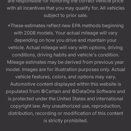
are responsible for honoring the correct vehicle price
with all incentives that you may qualify for. All vehicles
subject to prior sale.
*These estimates reflect new EPA methods beginning
with 2008 models. Your actual mileage will vary
depending on how you drive and maintain your
vehicle. Actual mileage will vary with options, driving
conditions, driving habits and vehicle's condition.
Mileage estimates may be derived from previous year
model. Images are for illustration purposes only. Actual
vehicle features, colors, and options may vary.
Automotive content displayed within this website is
populated from ©Certain and ©DataOne Software and
is protected under the United States and international
copyright law. Any unauthorized use, reproduction,
distribution, recording or modification of this content
is strictly prohibited.