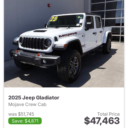
2025 Jeep Gladiator
Mojave Crew Cab
was $51,745
Total Price
$47,463
Save: $4,871
View details for 2025 Jeep Gl