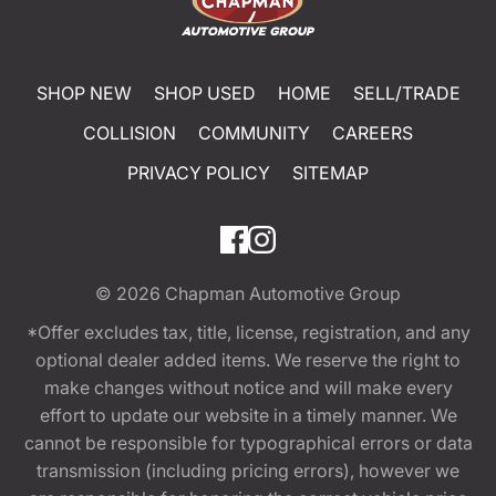
SHOP NEW
SHOP USED
HOME
SELL/TRADE
COLLISION
COMMUNITY
CAREERS
PRIVACY POLICY
SITEMAP
© 2026
Chapman Automotive Group
*Offer excludes tax, title, license, registration, and any
optional dealer added items. We reserve the right to
make changes without notice and will make every
effort to update our website in a timely manner. We
cannot be responsible for typographical errors or data
transmission (including pricing errors), however we