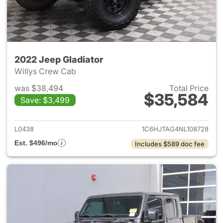
2022 Jeep Gladiator
Willys Crew Cab
was $38,494
Total Price
$35,584
Save: $3,499
View details for 2022 Jeep Gl
L0438
1C6HJTAG4NL108728
Est. $496/mo
Includes $589 doc fee