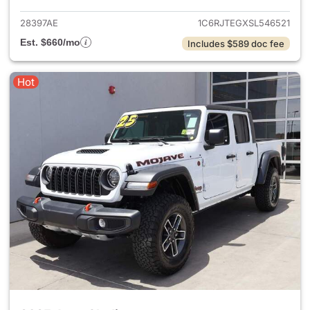
28397AE
1C6RJTEGXSL546521
Est. $660/mo
Includes $589 doc fee
Hot