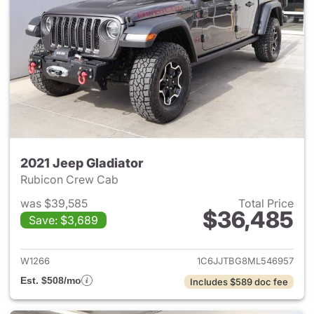
2021 Jeep Gladiator
Rubicon Crew Cab
was $39,585
Total Price
$36,485
Save: $3,689
View details for 2021 Jeep Gl
W1266
1C6JJTBG8ML546957
Est. $508/mo
Includes $589 doc fee