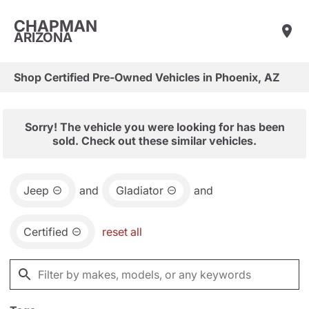
CHAPMAN
ARIZONA
Shop Certified Pre-Owned Vehicles in Phoenix, AZ
Sorry! The vehicle you were looking for has been
sold. Check out these similar vehicles.
Jeep
and
Gladiator
and
Certified
reset all