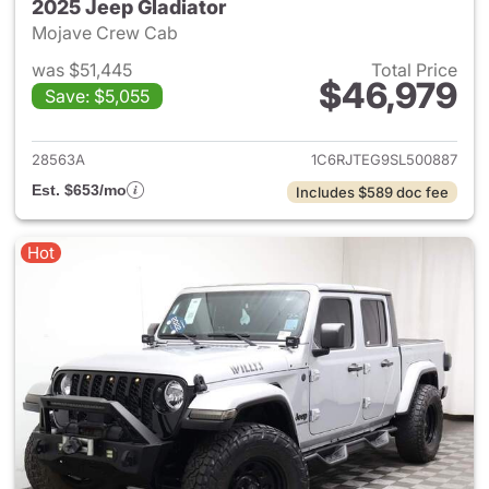
2025 Jeep Gladiator
Mojave Crew Cab
was $51,445
Total Price
$46,979
Save: $5,055
View details for 2025 Jeep Gl
28563A
1C6RJTEG9SL500887
Est. $653/mo
Includes $589 doc fee
Hot