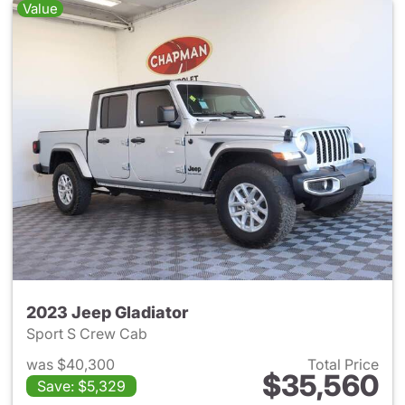
Value
2023 Jeep Gladiator
Sport S Crew Cab
was $40,300
Total Price
$35,560
Save: $5,329
View details for 2023 Jeep Gl