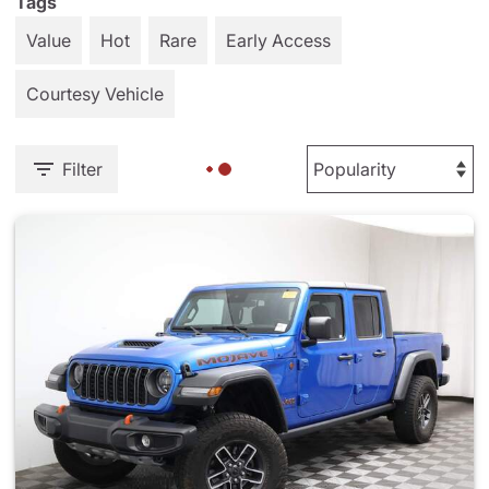
Tags
Value
Hot
Rare
Early Access
Courtesy Vehicle
Filter