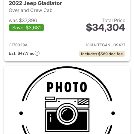
2022 Jeep Gladiator
Overland Crew Cab
was $37,396
Total Price
$34,304
Save: $3,681
View details for 2022 Jeep Gl
C170329A
1C6HJTFG4NL139437
Est. $477/mo
Includes $589 doc fee