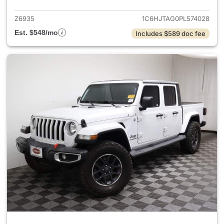
Z6935
1C6HJTAG0PL574028
Est. $548/mo
Includes $589 doc fee