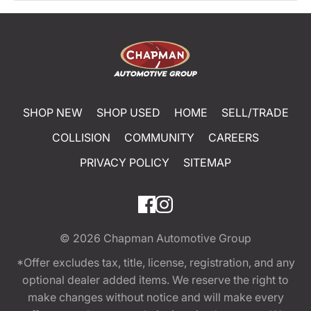
SHOP NEW
SHOP USED
HOME
SELL/TRADE
COLLISION
COMMUNITY
CAREERS
PRIVACY POLICY
SITEMAP
© 2026
Chapman Automotive Group
*Offer excludes tax, title, license, registration, and any
optional dealer added items. We reserve the right to
make changes without notice and will make every