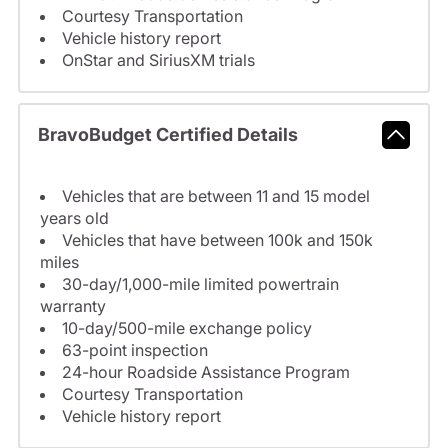
Courtesy Transportation
Vehicle history report
OnStar and SiriusXM trials
BravoBudget Certified Details
Vehicles that are between 11 and 15 model
years old
Vehicles that have between 100k and 150k
miles
30-day/1,000-mile limited powertrain
warranty
10-day/500-mile exchange policy
63-point inspection
24-hour Roadside Assistance Program
Courtesy Transportation
Vehicle history report