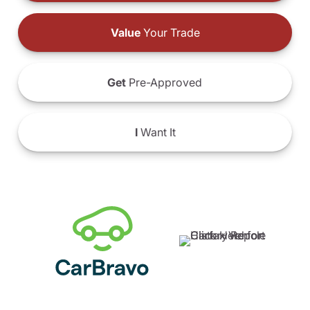
Value
Your Trade
Get
Pre-Approved
I
Want It