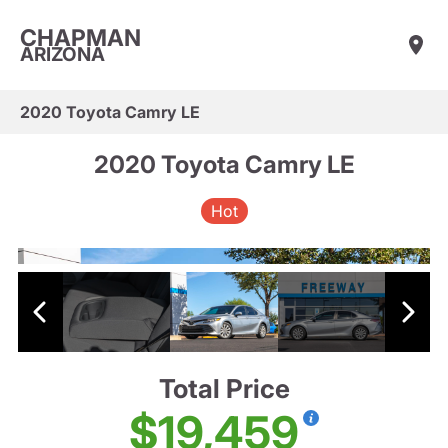
CHAPMAN
ARIZONA
2020 Toyota Camry LE
2020 Toyota Camry LE
Hot
Total Price
$19,459