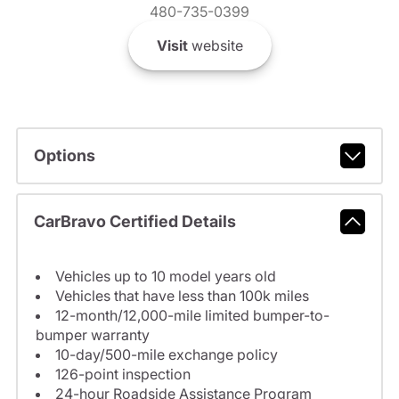
480-735-0399
Visit
website
Options
CarBravo Certified Details
Vehicles up to 10 model years old
Vehicles that have less than 100k miles
12-month/12,000-mile limited bumper-to-
bumper warranty
10-day/500-mile exchange policy
126-point inspection
24-hour Roadside Assistance Program