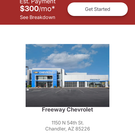
Est. Payment
$300
mo
*
/
Get Started
See Breakdown
Freeway Chevrolet
1150 N 54th St.
Chandler, AZ 85226