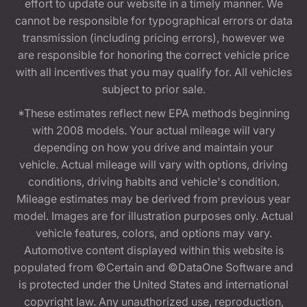
effort to update our website in a timely manner. We
cannot be responsible for typographical errors or data
transmission (including pricing errors), however we
are responsible for honoring the correct vehicle price
with all incentives that you may qualify for. All vehicles
subject to prior sale.
*These estimates reflect new EPA methods beginning
with 2008 models. Your actual mileage will vary
depending on how you drive and maintain your
vehicle. Actual mileage will vary with options, driving
conditions, driving habits and vehicle's condition.
Mileage estimates may be derived from previous year
model. Images are for illustration purposes only. Actual
vehicle features, colors, and options may vary.
Automotive content displayed within this website is
populated from ©Certain and ©DataOne Software and
is protected under the United States and international
copyright law. Any unauthorized use, reproduction,