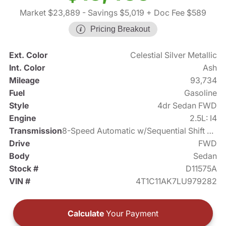
Market $23,889
- Savings $5,019
+ Doc Fee $589
Pricing Breakout
Ext. Color
Celestial Silver Metallic
Int. Color
Ash
Mileage
93,734
Fuel
Gasoline
Style
4dr Sedan FWD
Engine
2.5L: I4
Transmission
8-Speed Automatic w/Sequential Shift Mode
Drive
FWD
Body
Sedan
Stock #
D11575A
VIN #
4T1C11AK7LU979282
Calculate
Your Payment