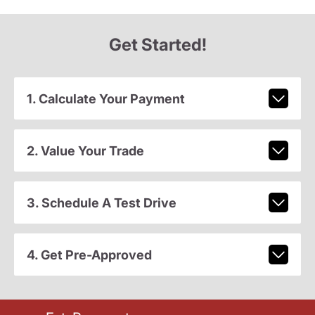
Get Started!
1. Calculate Your Payment
2. Value Your Trade
3. Schedule A Test Drive
4. Get Pre-Approved