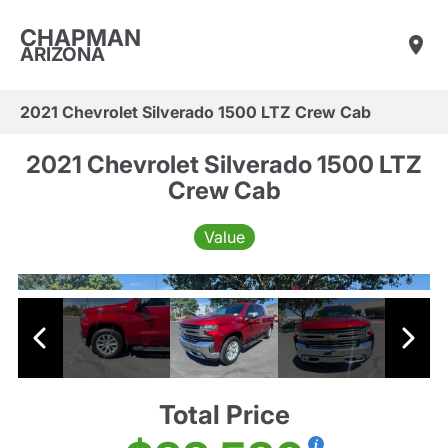
CHAPMAN
ARIZONA
2021 Chevrolet Silverado 1500 LTZ Crew Cab
2021 Chevrolet Silverado 1500 LTZ
Crew Cab
Value
Total Price