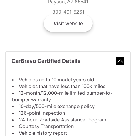
Payson, AZ 85541
800-491-5261
Visit
website
CarBravo Certified Details
Vehicles up to 10 model years old
Vehicles that have less than 100k miles
12-month/12,000-mile limited bumper-to-
bumper warranty
10-day/500-mile exchange policy
126-point inspection
24-hour Roadside Assistance Program
Courtesy Transportation
Vehicle history report