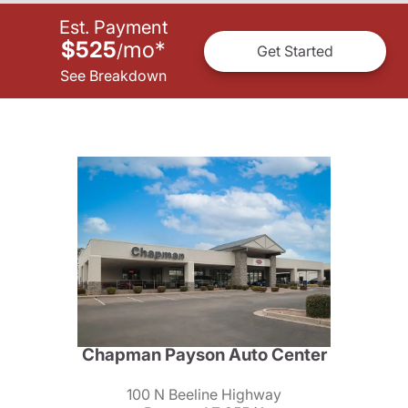
Est. Payment
$525
mo
*
/
Get Started
See Breakdown
Chapman Payson Auto Center
100 N Beeline Highway