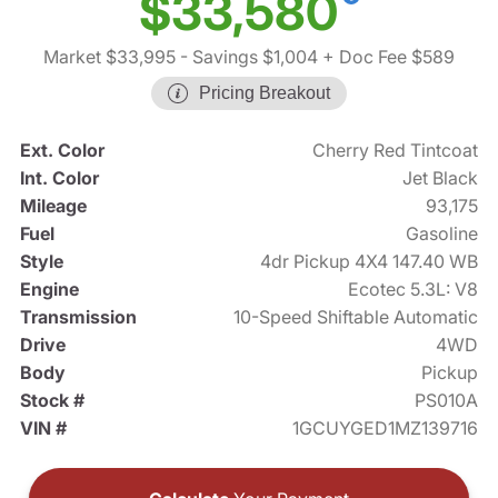
$33,580
Market $33,995
- Savings $1,004
+ Doc Fee $589
Pricing Breakout
Ext. Color
Cherry Red Tintcoat
Int. Color
Jet Black
Mileage
93,175
Fuel
Gasoline
Style
4dr Pickup 4X4 147.40 WB
Engine
Ecotec 5.3L: V8
Transmission
10-Speed Shiftable Automatic
Drive
4WD
Body
Pickup
Stock #
PS010A
VIN #
1GCUYGED1MZ139716