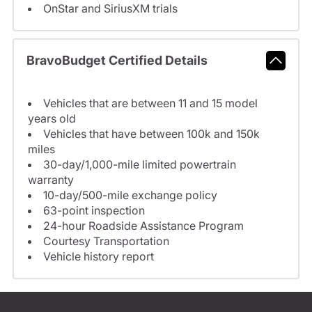
OnStar and SiriusXM trials
BravoBudget Certified Details
Vehicles that are between 11 and 15 model
years old
Vehicles that have between 100k and 150k
miles
30-day/1,000-mile limited powertrain
warranty
10-day/500-mile exchange policy
63-point inspection
24-hour Roadside Assistance Program
Courtesy Transportation
Vehicle history report