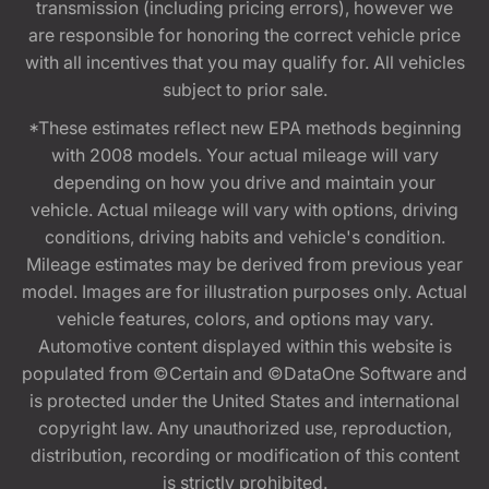
transmission (including pricing errors), however we
are responsible for honoring the correct vehicle price
with all incentives that you may qualify for. All vehicles
subject to prior sale.
*These estimates reflect new EPA methods beginning
with 2008 models. Your actual mileage will vary
depending on how you drive and maintain your
vehicle. Actual mileage will vary with options, driving
conditions, driving habits and vehicle's condition.
Mileage estimates may be derived from previous year
model. Images are for illustration purposes only. Actual
vehicle features, colors, and options may vary.
Automotive content displayed within this website is
populated from ©Certain and ©DataOne Software and
is protected under the United States and international
copyright law. Any unauthorized use, reproduction,
distribution, recording or modification of this content
is strictly prohibited.