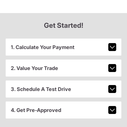
Get Started!
1. Calculate Your Payment
2. Value Your Trade
3. Schedule A Test Drive
4. Get Pre-Approved