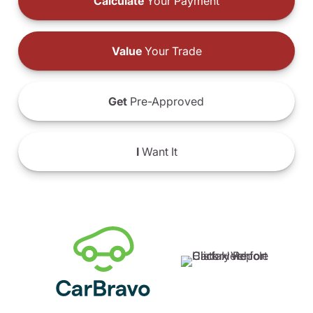
Calculate
Your Payment
Value
Your Trade
Get
Pre-Approved
I
Want It