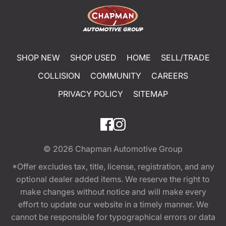
SHOP NEW
SHOP USED
HOME
SELL/TRADE
COLLISION
COMMUNITY
CAREERS
PRIVACY POLICY
SITEMAP
© 2026
Chapman Automotive Group
*Offer excludes tax, title, license, registration, and any
optional dealer added items. We reserve the right to
make changes without notice and will make every
effort to update our website in a timely manner. We
cannot be responsible for typographical errors or data