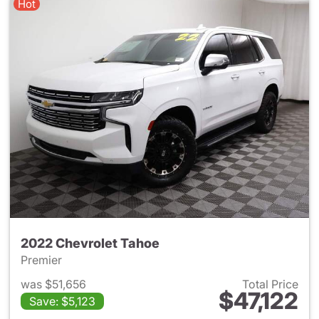
Hot
2022 Chevrolet Tahoe
Premier
was $51,656
Total Price
$47,122
Save: $5,123
View details for 2022 Chevro