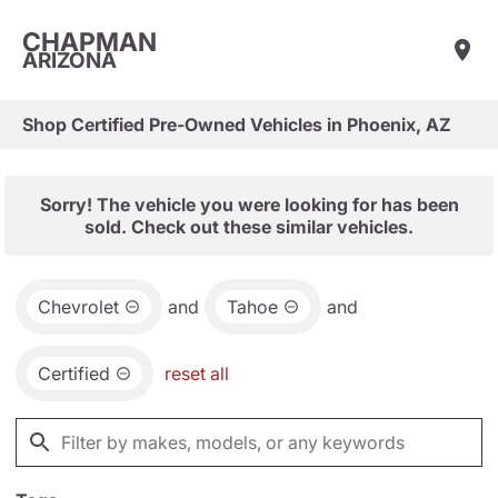
CHAPMAN
ARIZONA
Shop Certified Pre-Owned Vehicles in Phoenix, AZ
Sorry! The vehicle you were looking for has been
sold. Check out these similar vehicles.
Chevrolet
and
Tahoe
and
Certified
reset all