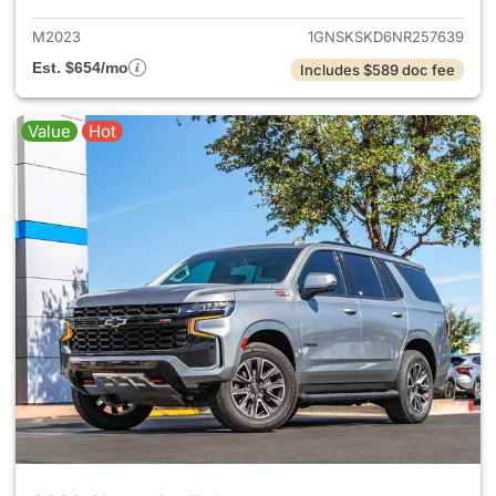
M2023
1GNSKSKD6NR257639
Est. $654/mo
Includes $589 doc fee
Value
Hot