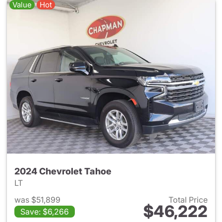
Value
Hot
2024 Chevrolet Tahoe
LT
was $51,899
Total Price
$46,222
Save: $6,266
View details for 2024 Chevro