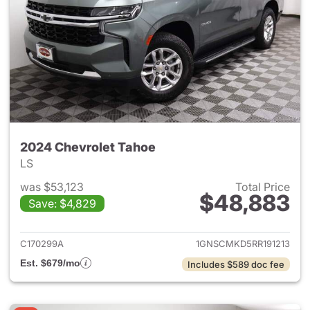
2024 Chevrolet Tahoe
LS
was $53,123
Total Price
$48,883
Save: $4,829
View details for 2024 Chevro
C170299A
1GNSCMKD5RR191213
Est. $679/mo
Includes $589 doc fee