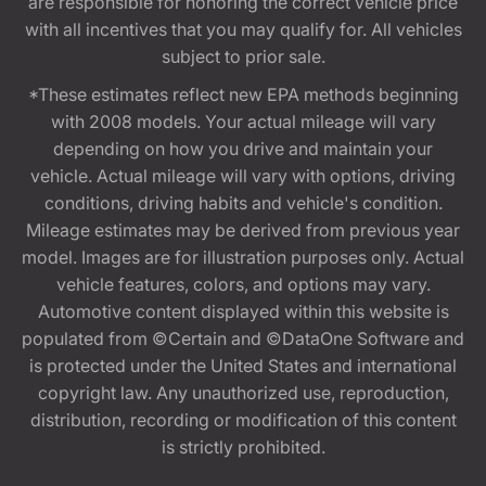
are responsible for honoring the correct vehicle price
with all incentives that you may qualify for. All vehicles
subject to prior sale.
*These estimates reflect new EPA methods beginning
with 2008 models. Your actual mileage will vary
depending on how you drive and maintain your
vehicle. Actual mileage will vary with options, driving
conditions, driving habits and vehicle's condition.
Mileage estimates may be derived from previous year
model. Images are for illustration purposes only. Actual
vehicle features, colors, and options may vary.
Automotive content displayed within this website is
populated from ©Certain and ©DataOne Software and
is protected under the United States and international
copyright law. Any unauthorized use, reproduction,
distribution, recording or modification of this content
is strictly prohibited.