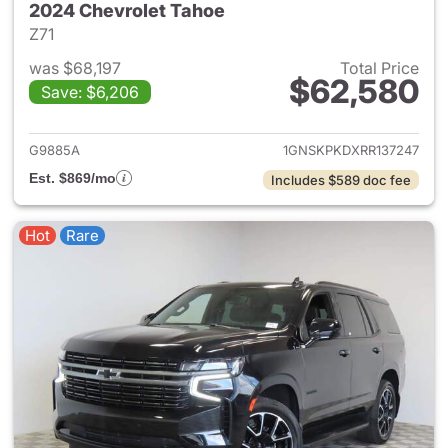
2024 Chevrolet Tahoe
Z71
was $68,197
Total Price
$62,580
Save: $6,206
View details for 2024 Chevro
G9885A
1GNSKPKDXRR137247
Est. $869/mo
Includes $589 doc fee
Hot
Rare