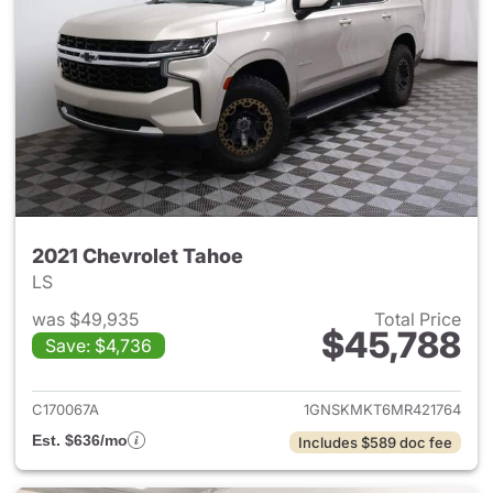
2021 Chevrolet Tahoe
LS
was $49,935
Total Price
$45,788
Save: $4,736
View details for 2021 Chevrol
C170067A
1GNSKMKT6MR421764
Est. $636/mo
Includes $589 doc fee