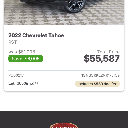
2022 Chevrolet Tahoe
RST
was $61,003
Total Price
$55,587
Save: $6,005
View details for 2022 Chevro
PC00217
1GNSCRKL2NR175159
Est. $853/mo
Includes $589 doc fee