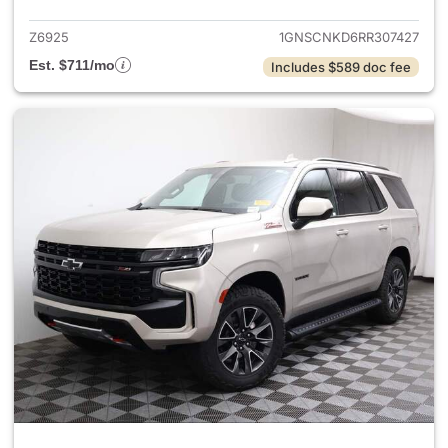
Z6925
1GNSCNKD6RR307427
Est. $711/mo
Includes $589 doc fee