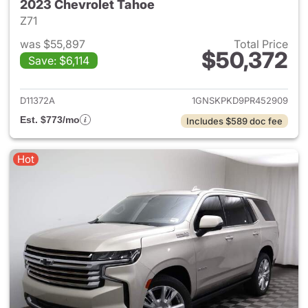
2023 Chevrolet Tahoe
Z71
was $55,897
Total Price
$50,372
Save: $6,114
View details for 2023 Chevro
D11372A
1GNSKPKD9PR452909
Est. $773/mo
Includes $589 doc fee
Hot