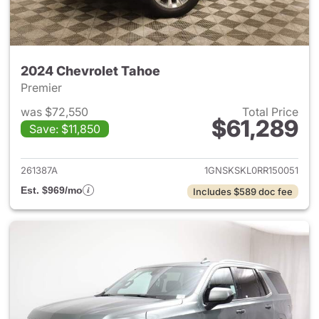
2024 Chevrolet Tahoe
Premier
was $72,550
Total Price
$61,289
Save: $11,850
View details for 2024 Chevro
261387A
1GNSKSKL0RR150051
Est. $969/mo
Includes $589 doc fee