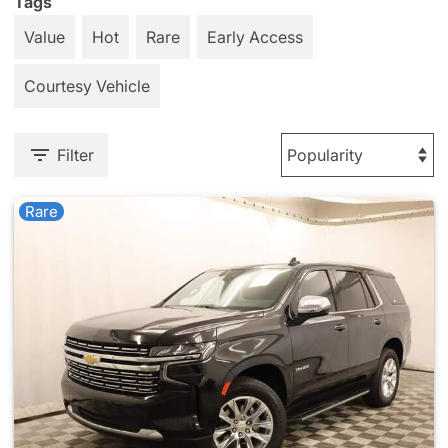
Tags
Value
Hot
Rare
Early Access
Courtesy Vehicle
Filter
Rare