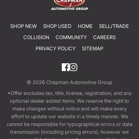
SHOP NEW
SHOP USED
HOME
SELL/TRADE
COLLISION
COMMUNITY
CAREERS
PRIVACY POLICY
SITEMAP
© 2026
Chapman Automotive Group
*Offer excludes tax, title, license, registration, and any
optional dealer added items. We reserve the right to
make changes without notice and will make every
effort to update our website in a timely manner. We
cannot be responsible for typographical errors or data
transmission (including pricing errors), however we