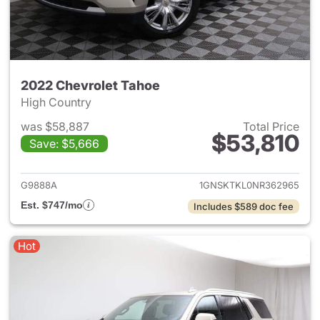
2022 Chevrolet Tahoe
High Country
was $58,887
Total Price
$53,810
Save: $5,666
View details for 2022 Chevro
G9888A
1GNSKTKL0NR362965
Est. $747/mo
Includes $589 doc fee
Hot