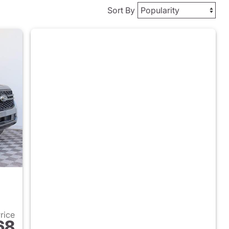
Sort By
Price
68