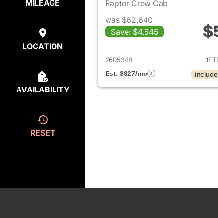
MILEAGE
Raptor Crew Cab
was $62,640
$
Save: $4,645
View det
LOCATION
260534B
1FT
Est. $927/mo
Include
AVAILABILITY
RESET