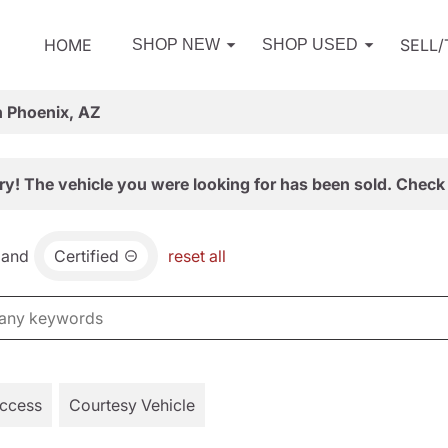
HOME
SELL
SHOP NEW
SHOP USED
n Phoenix, AZ
ry! The vehicle you were looking for has been sold. Check 
and
Certified
reset all
Access
Courtesy Vehicle