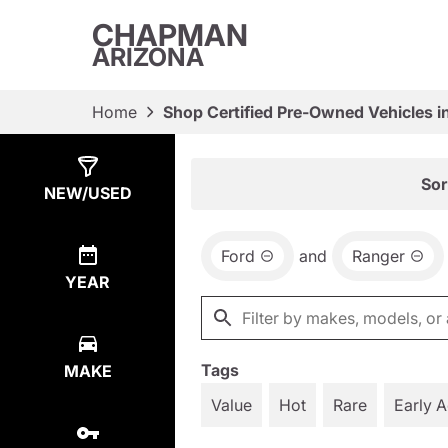
CHAPMAN
ARIZONA
Home
Shop Certified Pre-Owned Vehicles i
Show
4
Results
Sor
NEW/USED
Ford
and
Ranger
YEAR
Tags
MAKE
Value
Hot
Rare
Early 