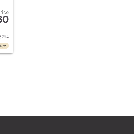
Price
60
2021 Ford Ranger
5794
 fee