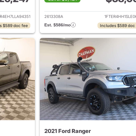
ails for 2020 Ford Ranger
View details for 
ER4EH7LLA94351
2613308A
1FTER4HH1SLE0
Est. $586/mo
s $589 doc fee
Includes $589 doc
2021 Ford Ranger