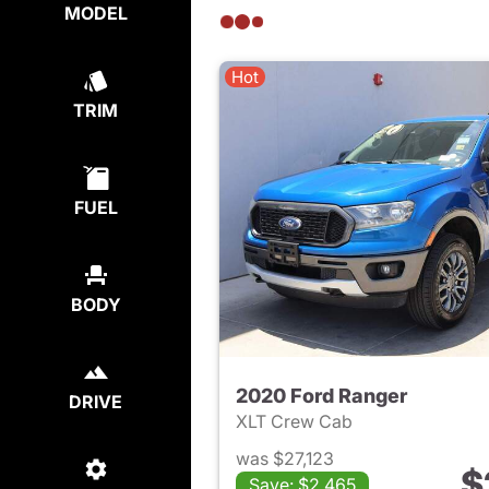
MODEL
Hot
TRIM
FUEL
BODY
2020 Ford Ranger
DRIVE
XLT Crew Cab
was $27,123
$
Save: $2,465