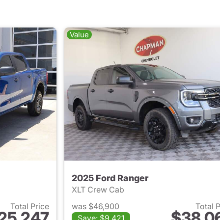
Value
2025 Ford Ranger
XLT Crew Cab
Total Price
was $46,900
Total 
25,247
$38,0
Save: $9,421