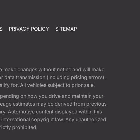
S
PRIVACY POLICY
SITEMAP
t to make changes without notice and will make
 data transmission (including pricing errors),
fy for. All vehicles subject to prior sale.
epending on how you drive and maintain your
 Mileage estimates may be derived from previous
ary. Automotive content displayed within this
international copyright law. Any unauthorized
rictly prohibited.