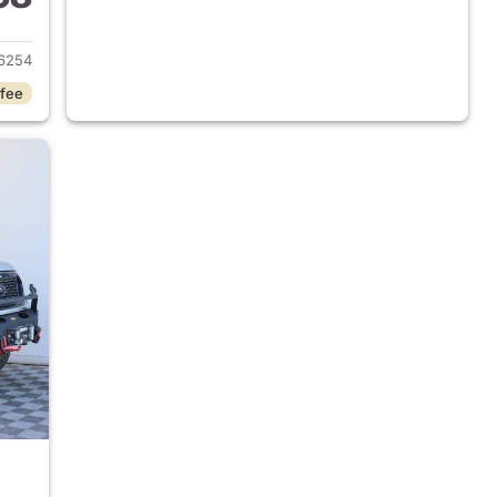
2025 Ford Ranger
6254
 fee