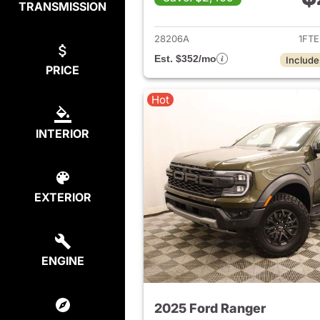
TRANSMISSION
View det
28206A
1FT
Est. $352/mo
Include
PRICE
Hot
INTERIOR
EXTERIOR
ENGINE
2025 Ford Ranger