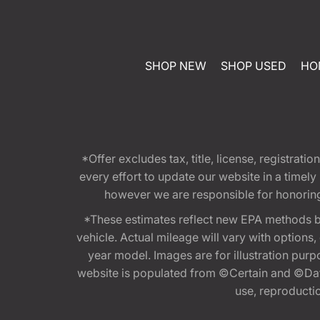
SHOP NEW
SHOP USED
HO
*Offer excludes tax, title, license, registra
every effort to update our website in a timel
however we are responsible for honoring th
*These estimates reflect new EPA methods b
vehicle. Actual mileage will vary with options
year model. Images are for illustration purp
website is populated from ©Certain and ©Data
use, reproduction