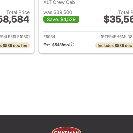
XLT Crew Cab
Total Price
was $39,500
Total 
58,584
$35,5
Save: $4,529
ails for 2025 Ford Ranger
View details for 
ER4LR3SLE19801
Z6934
1FTER4FH6MLD8
Est. $548/mo
s $589 doc fee
Includes $589 doc