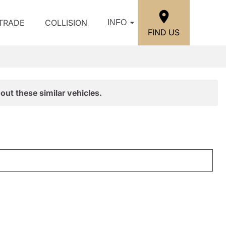
/TRADE
COLLISION
INFO
FIND US
out these similar vehicles.