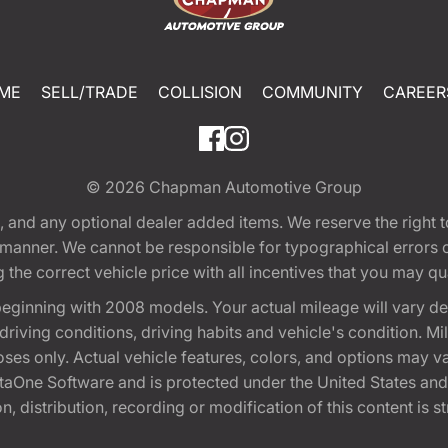
ME
SELL/TRADE
COLLISION
COMMUNITY
CAREER
© 2026
Chapman Automotive Group
tion, and any optional dealer added items. We reserve the righ
y manner. We cannot be responsible for typographical errors or
e correct vehicle price with all incentives that you may quali
eginning with 2008 models. Your actual mileage will vary d
, driving conditions, driving habits and vehicle's condition.
oses only. Actual vehicle features, colors, and options may v
One Software and is protected under the United States and 
, distribution, recording or modification of this content is st