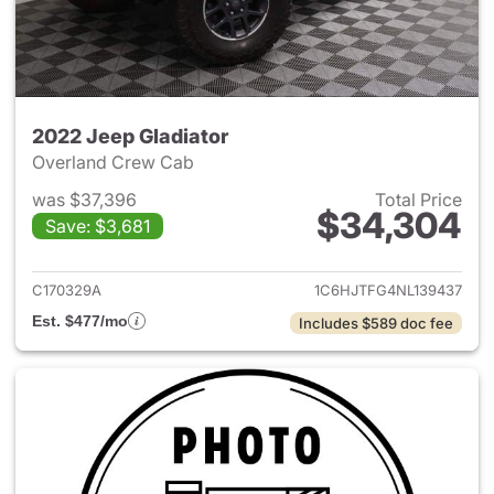
2022 Jeep Gladiator
Overland Crew Cab
was $37,396
Total Price
$34,304
Save: $3,681
View details for 2022 Jeep Gl
C170329A
1C6HJTFG4NL139437
Est. $477/mo
Includes $589 doc fee