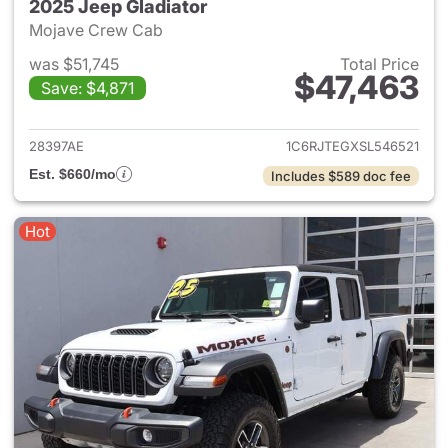
2025 Jeep Gladiator
Mojave Crew Cab
was $51,745
Total Price
$47,463
Save: $4,871
View details for 2025 Jeep Gl
28397AE
1C6RJTEGXSL546521
Est. $660/mo
Includes $589 doc fee
Hot