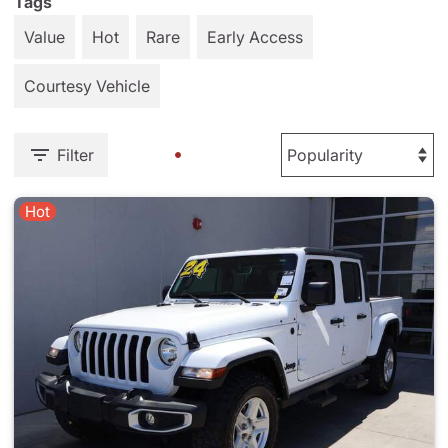
Tags
Value
Hot
Rare
Early Access
Courtesy Vehicle
Filter
Hot