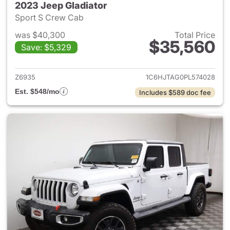
2023 Jeep Gladiator
Sport S Crew Cab
was $40,300
Total Price
$35,560
Save: $5,329
View details for 2023 Jeep Gl
Z6935
1C6HJTAG0PL574028
Est. $548/mo
Includes $589 doc fee