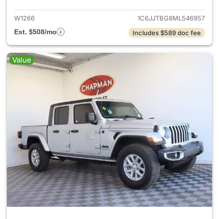
W1266
1C6JJTBG8ML546957
Est. $508/mo
Includes $589 doc fee
Value