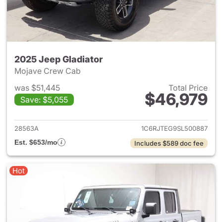
2025 Jeep Gladiator
Mojave Crew Cab
was $51,445
Total Price
$46,979
Save: $5,055
View details for 2025 Jeep Gl
28563A
1C6RJTEG9SL500887
Est. $653/mo
Includes $589 doc fee
Hot