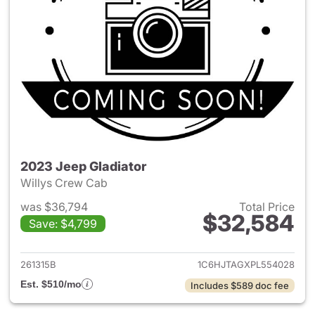
2023 Jeep Gladiator
Willys Crew Cab
was $36,794
Total Price
$32,584
Save: $4,799
View details for 2023 Jeep Gl
261315B
1C6HJTAGXPL554028
Est. $510/mo
Includes $589 doc fee