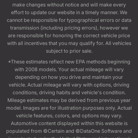
make changes without notice and will make every
effort to update our website in a timely manner. We
cannot be responsible for typographical errors or data
transmission (including pricing errors), however we
are responsible for honoring the correct vehicle price
with all incentives that you may qualify for. All vehicles
subject to prior sale.
*These estimates reflect new EPA methods beginning
with 2008 models. Your actual mileage will vary
depending on how you drive and maintain your
vehicle. Actual mileage will vary with options, driving
conditions, driving habits and vehicle's condition.
Mileage estimates may be derived from previous year
model. Images are for illustration purposes only. Actual
vehicle features, colors, and options may vary.
Automotive content displayed within this website is
populated from ©Certain and ©DataOne Software and