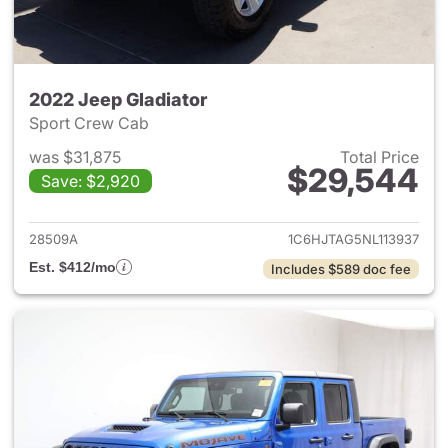
2022 Jeep Gladiator
Sport Crew Cab
was $31,875
Total Price
$29,544
Save: $2,920
View details for 2022 Jeep Gl
28509A
1C6HJTAG5NL113937
Est. $412/mo
Includes $589 doc fee