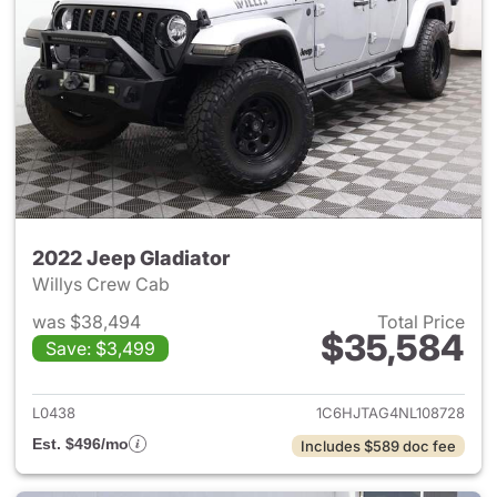
2022 Jeep Gladiator
Willys Crew Cab
was $38,494
Total Price
$35,584
Save: $3,499
View details for 2022 Jeep Gl
L0438
1C6HJTAG4NL108728
Est. $496/mo
Includes $589 doc fee