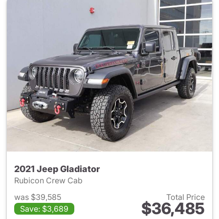
2021 Jeep Gladiator
Rubicon Crew Cab
was $39,585
Total Price
$36,485
Save: $3,689
View details for 2021 Jeep Gl