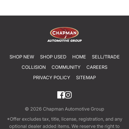
SHOP NEW
SHOP USED
HOME
SELL/TRADE
COLLISION
COMMUNITY
CAREERS
PRIVACY POLICY
SITEMAP
© 2026
Chapman Automotive Group
*Offer excludes tax, title, license, registration, and any
optional dealer added items. We reserve the right to