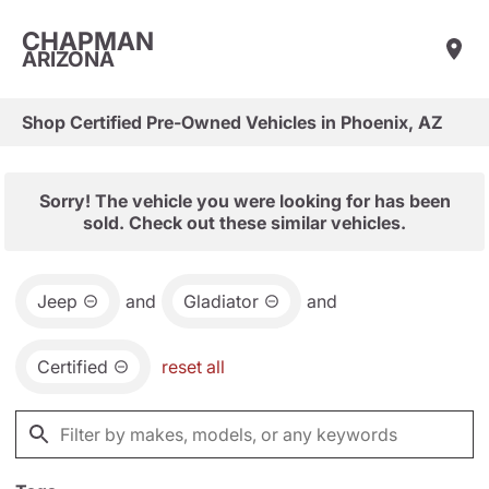
CHAPMAN
ARIZONA
Shop Certified Pre-Owned Vehicles in Phoenix, AZ
Sorry! The vehicle you were looking for has been
sold. Check out these similar vehicles.
Jeep
and
Gladiator
and
Certified
reset all