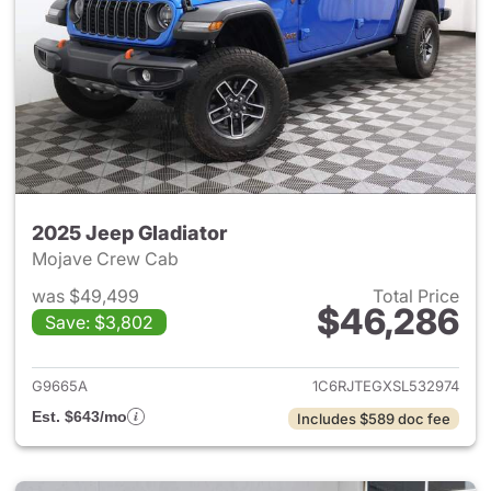
2025 Jeep Gladiator
Mojave Crew Cab
was $49,499
Total Price
$46,286
Save: $3,802
View details for 2025 Jeep Gl
G9665A
1C6RJTEGXSL532974
Est. $643/mo
Includes $589 doc fee