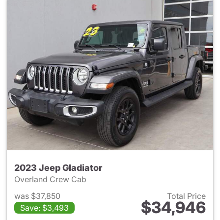
2023 Jeep Gladiator
Overland Crew Cab
was $37,850
Total Price
$34,946
Save: $3,493
View details for 2023 Jeep Gl