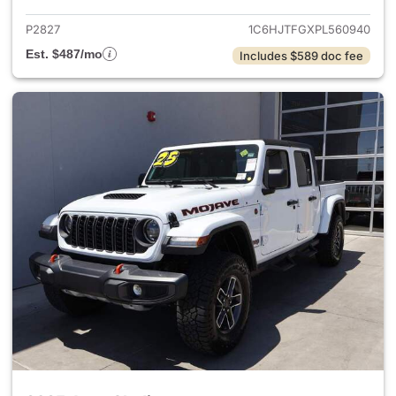
P2827
1C6HJTFGXPL560940
Est. $487/mo
Includes $589 doc fee