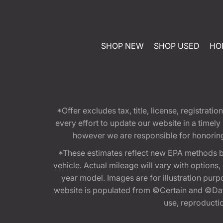
SHOP NEW
SHOP USED
HO
*Offer excludes tax, title, license, registra
every effort to update our website in a timel
however we are responsible for honoring th
*These estimates reflect new EPA methods b
vehicle. Actual mileage will vary with options
year model. Images are for illustration purp
website is populated from ©Certain and ©Data
use, reproduction