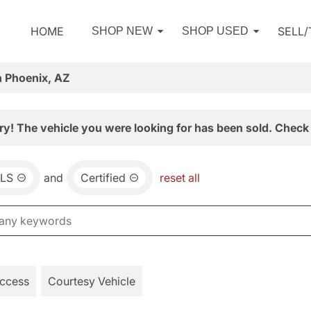
HOME
SELL
SHOP NEW
SHOP USED
n Phoenix, AZ
ry! The vehicle you were looking for has been sold. Check 
LS
and
Certified
reset all
Access
Courtesy Vehicle