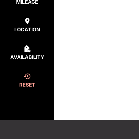
MILEAGE
LOCATION
AVAILABILITY
RESET