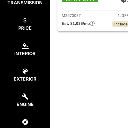
TRANSMISSION
View de
M2670087
4JGF
Est. $1,036/mo
Include
PRICE
INTERIOR
EXTERIOR
ENGINE