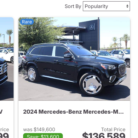
Sort By
Rare
V
2024 Mercedes-Benz Mercedes-Maybach GLS 600 4MATIC SUV
Price
was $149,600
Total Price
99
$136,589
Save: $13,600