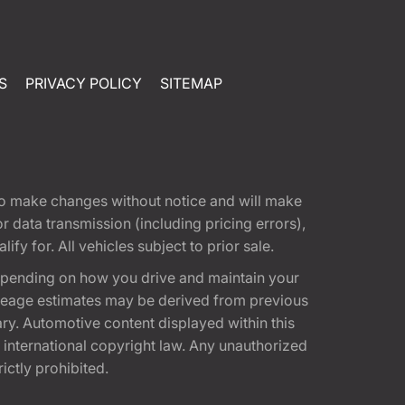
S
PRIVACY POLICY
SITEMAP
t to make changes without notice and will make
 data transmission (including pricing errors),
fy for. All vehicles subject to prior sale.
epending on how you drive and maintain your
 Mileage estimates may be derived from previous
ary. Automotive content displayed within this
international copyright law. Any unauthorized
rictly prohibited.