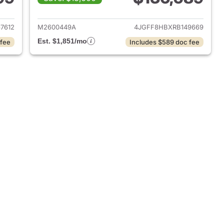
 2025 Mercedes-Benz GLS 450 SUV
View details for 2024 Me
7612
M2600449A
4JGFF8HBXRB149669
Est. $1,851/mo
 fee
Includes $589 doc fee