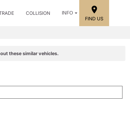
/TRADE
COLLISION
INFO
FIND US
out these similar vehicles.