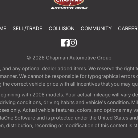
ME
SELL/TRADE
COLLISION
COMMUNITY
CAREER
© 2026
Chapman Automotive Group
tion, and any optional dealer added items. We reserve the righ
y manner. We cannot be responsible for typographical errors or
e correct vehicle price with all incentives that you may quali
eginning with 2008 models. Your actual mileage will vary d
, driving conditions, driving habits and vehicle's condition.
oses only. Actual vehicle features, colors, and options may v
One Software and is protected under the United States and 
, distribution, recording or modification of this content is st