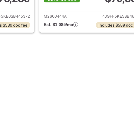
tails for 2025 Mercedes-Benz GLS 450 4MATIC SUV
View details for
F5KE0SB445372
M2600444A
4JGFF5KE5SB46
Est. $1,085/mo
s $589 doc fee
Includes $589 doc