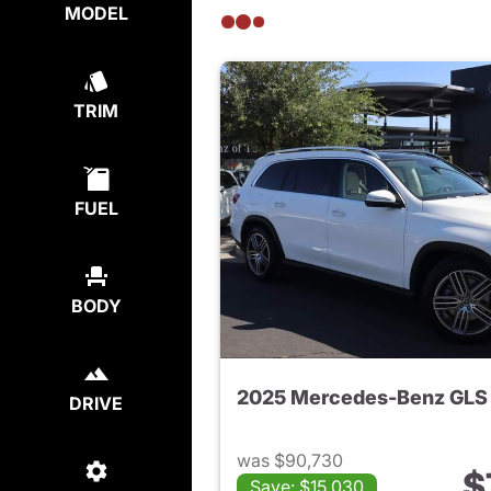
MODEL
TRIM
FUEL
BODY
DRIVE
was $90,730
$
Save: $15,030