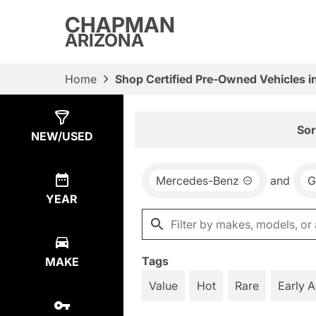
CHAPMAN
ARIZONA
Home
Shop Certified Pre-Owned Vehicles i
Show
3
Results
Sor
NEW/USED
Mercedes-Benz
and
G
YEAR
Tags
MAKE
Value
Hot
Rare
Early 