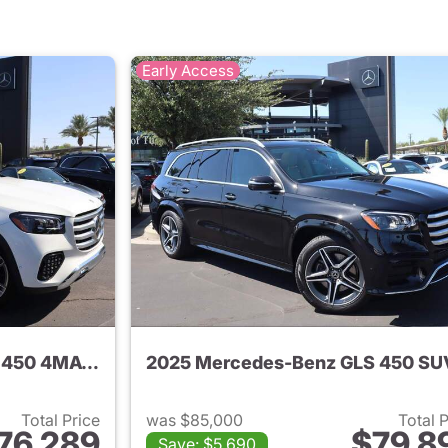
Early Access
2025 Mercedes-Benz GLS 450 4MATIC SUV
2025 Mercedes-Benz GLS 450 SU
Total Price
was $85,000
Total 
76,289
$79,8
Save: $5,690