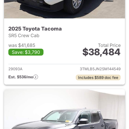
2025 Toyota Tacoma
SR5 Crew Cab
was $41,685
Total Price
$38,484
Save: $3,790
View details for 2025 Toyota
29093A
3TMLB5JN2SM144549
Est. $536/mo
Includes $589 doc fee