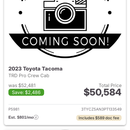
2023 Toyota Tacoma
TRD Pro Crew Cab
was $52,481
Total Price
$50,584
Save: $2,486
View details for 2023 Toyota
P5981
3TYCZ5AN3PT133549
Est. $801/mo
Includes $589 doc fee