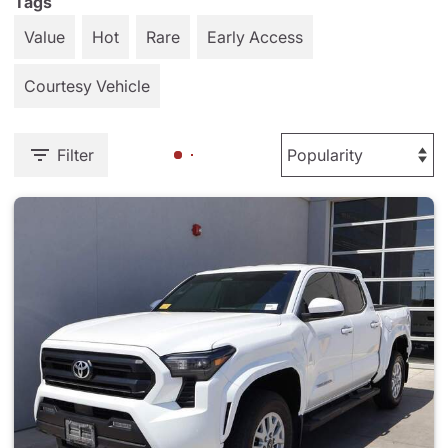
Tags
Value
Hot
Rare
Early Access
Courtesy Vehicle
Filter