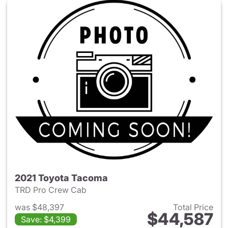
2021 Toyota Tacoma
TRD Pro Crew Cab
was $48,397
Total Price
$44,587
Save: $4,399
View details for 2021 Toyota