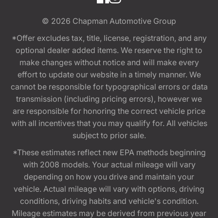
© 2026
Chapman Automotive Group
*Offer excludes tax, title, license, registration, and any
optional dealer added items. We reserve the right to
make changes without notice and will make every
effort to update our website in a timely manner. We
cannot be responsible for typographical errors or data
transmission (including pricing errors), however we
are responsible for honoring the correct vehicle price
with all incentives that you may qualify for. All vehicles
subject to prior sale.
*These estimates reflect new EPA methods beginning
with 2008 models. Your actual mileage will vary
depending on how you drive and maintain your
vehicle. Actual mileage will vary with options, driving
conditions, driving habits and vehicle's condition.
Mileage estimates may be derived from previous year