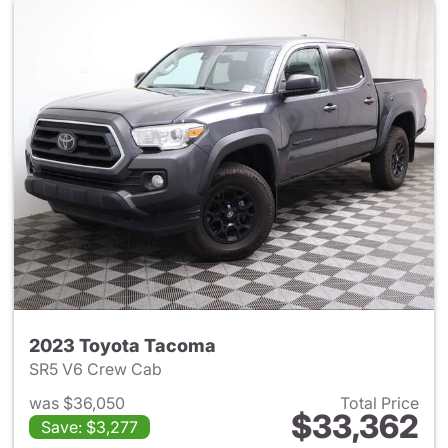
2023 Toyota Tacoma
SR5 V6 Crew Cab
was $36,050
Total Price
$33,362
Save: $3,277
View details for 2023 Toyota