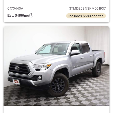
C170440A
3TMDZ5BN3KM061937
Est. $486/mo
Includes $589 doc fee