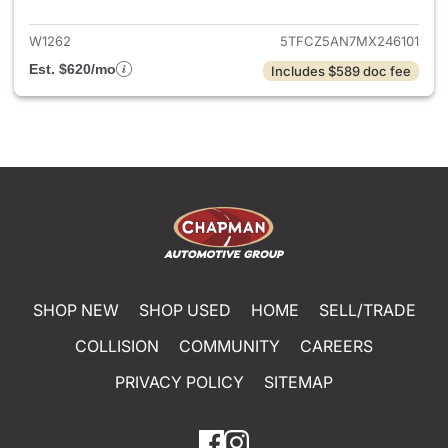
W1262
5TFCZ5AN7MX246101
Est. $620/mo
Includes $589 doc fee
SHOP NEW
SHOP USED
HOME
SELL/TRADE
COLLISION
COMMUNITY
CAREERS
PRIVACY POLICY
SITEMAP