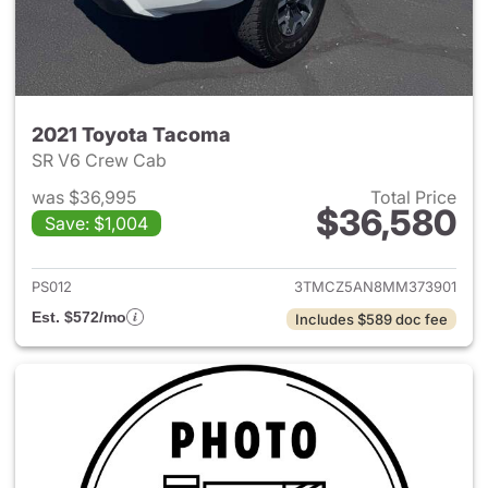
2021 Toyota Tacoma
SR V6 Crew Cab
was $36,995
Total Price
$36,580
Save: $1,004
View details for 2021 Toyota
PS012
3TMCZ5AN8MM373901
Est. $572/mo
Includes $589 doc fee