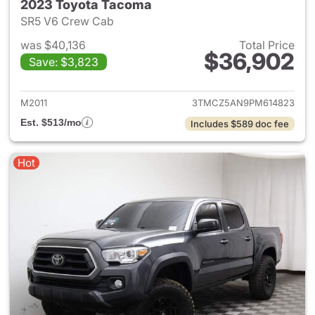
2023 Toyota Tacoma
SR5 V6 Crew Cab
was $40,136
Total Price
$36,902
Save: $3,823
View details for 2023 Toyota
M2011
3TMCZ5AN9PM614823
Est. $513/mo
Includes $589 doc fee
Hot