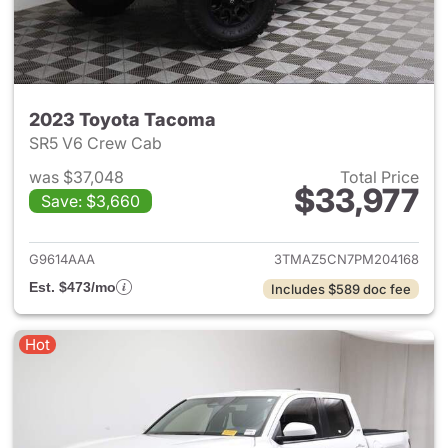
2023 Toyota Tacoma
SR5 V6 Crew Cab
was $37,048
Total Price
$33,977
Save: $3,660
View details for 2023 Toyota
G9614AAA
3TMAZ5CN7PM204168
Est. $473/mo
Includes $589 doc fee
Hot