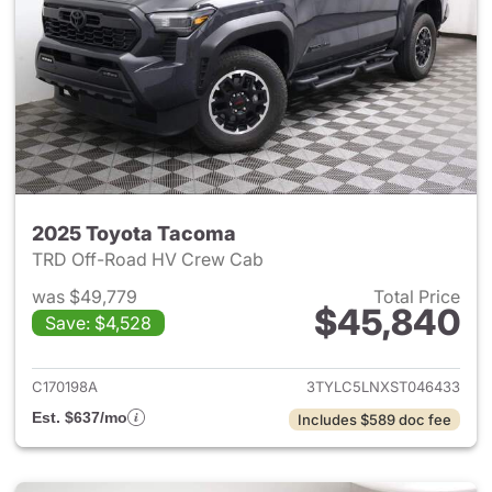
2025 Toyota Tacoma
TRD Off-Road HV Crew Cab
was $49,779
Total Price
$45,840
Save: $4,528
View details for 2025 Toyota
C170198A
3TYLC5LNXST046433
Est. $637/mo
Includes $589 doc fee