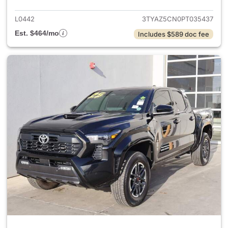
L0442
3TYAZ5CN0PT035437
Est. $464/mo
Includes $589 doc fee