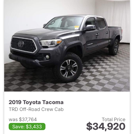
2019 Toyota Tacoma
TRD Off-Road Crew Cab
was $37,764
Total Price
$34,920
Save: $3,433
View details for 2019 Toyota