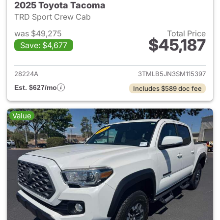
2025 Toyota Tacoma
TRD Sport Crew Cab
was $49,275
Total Price
$45,187
Save: $4,677
View details for 2025 Toyota
28224A
3TMLB5JN3SM115397
Est. $627/mo
Includes $589 doc fee
Value