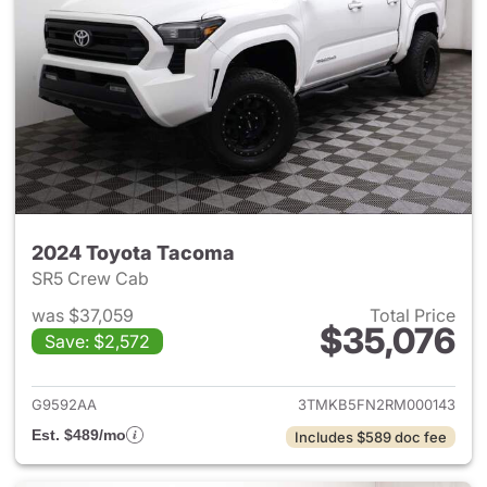
2024 Toyota Tacoma
SR5 Crew Cab
was $37,059
Total Price
$35,076
Save: $2,572
View details for 2024 Toyota
G9592AA
3TMKB5FN2RM000143
Est. $489/mo
Includes $589 doc fee