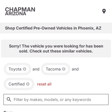
CHAPMAN
ARIZONA
Shop Certified Pre-Owned Vehicles in Phoenix, AZ
Sorry! The vehicle you were looking for has been
sold. Check out these similar vehicles.
Toyota
and
Tacoma
and
Certified
reset all