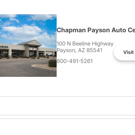
Chapman Payson Auto Ce
100 N Beeline Highway
Payson, AZ 85541
Visit
800-491-5261