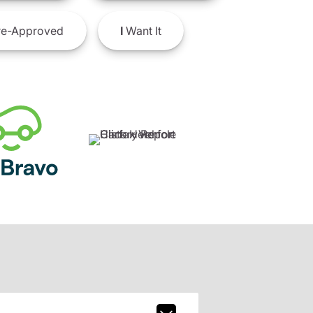
e-Approved
I
Want It