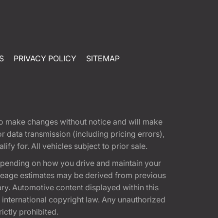
S
PRIVACY POLICY
SITEMAP
t to make changes without notice and will make
 data transmission (including pricing errors),
fy for. All vehicles subject to prior sale.
epending on how you drive and maintain your
 Mileage estimates may be derived from previous
ary. Automotive content displayed within this
international copyright law. Any unauthorized
rictly prohibited.