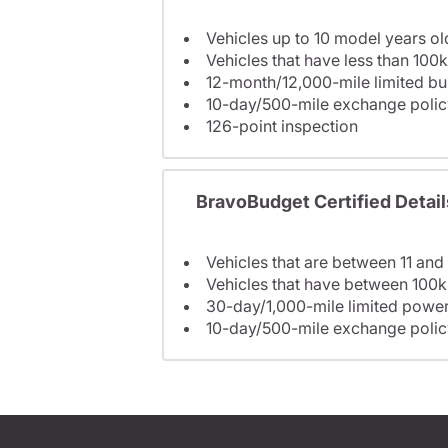
Vehicles up to 10 model years ol
Vehicles that have less than 100k
12-month/12,000-mile limited 
10-day/500-mile exchange polic
126-point inspection
BravoBudget Certified Detail
Vehicles that are between 11 and
Vehicles that have between 100k
30-day/1,000-mile limited power
10-day/500-mile exchange polic