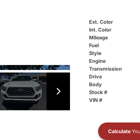
Ext. Color
Int. Color
Mileage
Fuel
Style
Engine
Transmission
Drive
Body
Stock #
VIN #
Calculate
You