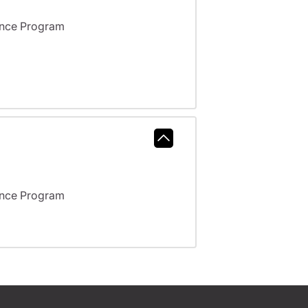
ance Program
ance Program