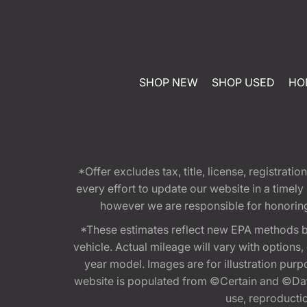
SHOP NEW
SHOP USED
HO
*Offer excludes tax, title, license, registra
every effort to update our website in a timel
however we are responsible for honoring th
*These estimates reflect new EPA methods b
vehicle. Actual mileage will vary with options
year model. Images are for illustration purp
website is populated from ©Certain and ©Data
use, reproduction