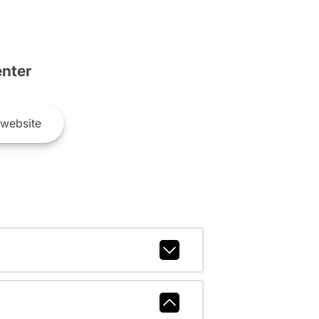
nter
website