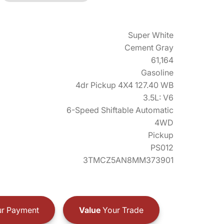
Super White
Cement Gray
61,164
Gasoline
4dr Pickup 4X4 127.40 WB
3.5L: V6
6-Speed Shiftable Automatic
4WD
Pickup
PS012
3TMCZ5AN8MM373901
r Payment
Value
Your Trade