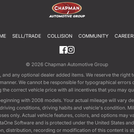
ME
SELL/TRADE
COLLISION
COMMUNITY
CAREER
© 2026
Chapman Automotive Group
tion, and any optional dealer added items. We reserve the righ
y manner. We cannot be responsible for typographical errors or
e correct vehicle price with all incentives that you may quali
eginning with 2008 models. Your actual mileage will vary d
, driving conditions, driving habits and vehicle's condition.
oses only. Actual vehicle features, colors, and options may v
One Software and is protected under the United States and 
, distribution, recording or modification of this content is st