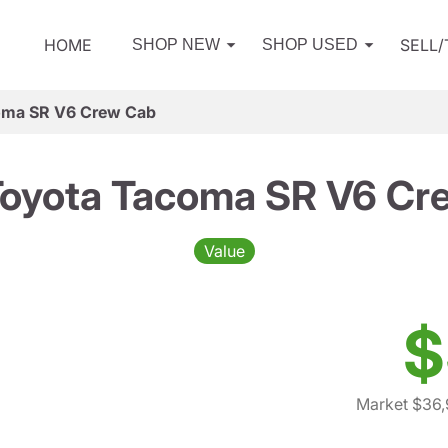
HOME
SELL
SHOP NEW
SHOP USED
oma SR V6 Crew Cab
Toyota Tacoma SR V6 Cr
Value
$
Market $36