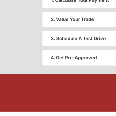
1. Calculate Your Payment
2. Value Your Trade
3. Schedule A Test Drive
4. Get Pre-Approved