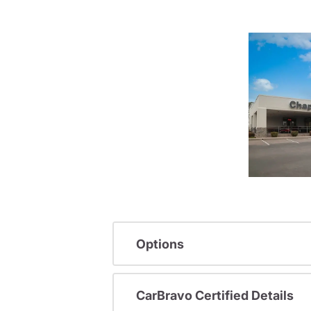
Options
CarBravo Certified Details