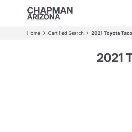
CHAPMAN
ARIZONA
Home
Certified Search
2021 Toyota Tac
2021 