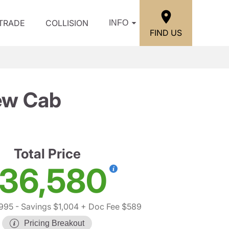
/TRADE
COLLISION
INFO
FIND US
ew Cab
Total Price
36,580
,995
- Savings $1,004
+ Doc Fee $589
Pricing Breakout