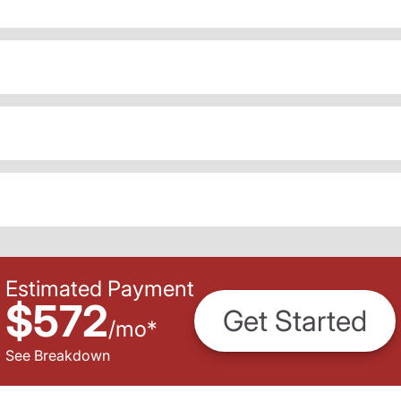
Estimated Payment
$572
Get Started
/
mo
*
See Breakdown