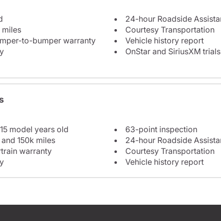
d
24-hour Roadside Assist
 miles
Courtesy Transportation
bumper-to-bumper warranty
Vehicle history report
y
OnStar and SiriusXM trials
s
 15 model years old
63-point inspection
 and 150k miles
24-hour Roadside Assist
train warranty
Courtesy Transportation
y
Vehicle history report