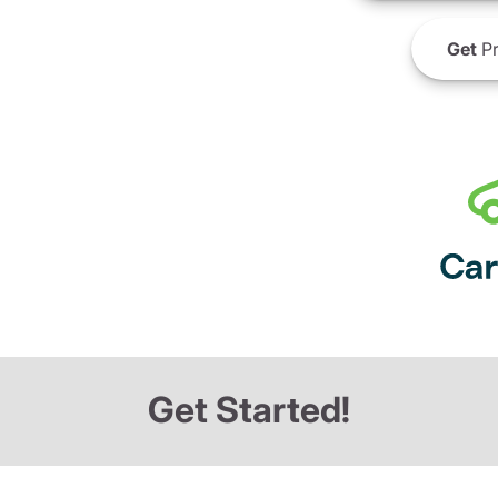
Get
Pr
Get Started!