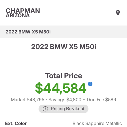
CHAPMAN
ARIZONA
2022 BMW X5 M50i
2022 BMW X5 M50i
Total Price
$44,584
Market $48,795
- Savings $4,800
+ Doc Fee $589
Pricing Breakout
Ext. Color
Black Sapphire Metallic