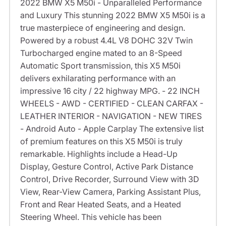
2022 BMW X5 M50i - Unparalleled Performance
and Luxury This stunning 2022 BMW X5 M50i is a
true masterpiece of engineering and design.
Powered by a robust 4.4L V8 DOHC 32V Twin
Turbocharged engine mated to an 8-Speed
Automatic Sport transmission, this X5 M50i
delivers exhilarating performance with an
impressive 16 city / 22 highway MPG. - 22 INCH
WHEELS - AWD - CERTIFIED - CLEAN CARFAX -
LEATHER INTERIOR - NAVIGATION - NEW TIRES
- Android Auto - Apple Carplay The extensive list
of premium features on this X5 M50i is truly
remarkable. Highlights include a Head-Up
Display, Gesture Control, Active Park Distance
Control, Drive Recorder, Surround View with 3D
View, Rear-View Camera, Parking Assistant Plus,
Front and Rear Heated Seats, and a Heated
Steering Wheel. This vehicle has been