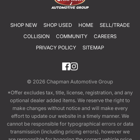
SHOP NEW
SHOP USED
HOME
SELL/TRADE
COLLISION
COMMUNITY
CAREERS
PRIVACY POLICY
SITEMAP
© 2026
Chapman Automotive Group
*Offer excludes tax, title, license, registration, and any
optional dealer added items. We reserve the right to
make changes without notice and will make every
effort to update our website in a timely manner. We
cannot be responsible for typographical errors or data
transmission (including pricing errors), however we
are responsible for honoring the correct vehicle price