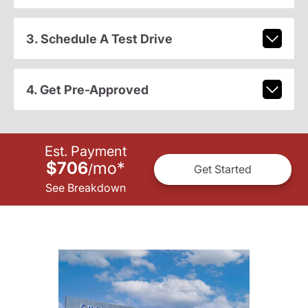
3. Schedule A Test Drive
4. Get Pre-Approved
Est. Payment
$706
mo
*
/
Get Started
See Breakdown