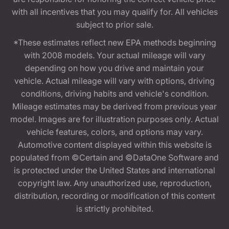
with all incentives that you may qualify for. All vehicles
subject to prior sale.
*These estimates reflect new EPA methods beginning
with 2008 models. Your actual mileage will vary
depending on how you drive and maintain your
vehicle. Actual mileage will vary with options, driving
conditions, driving habits and vehicle's condition.
Mileage estimates may be derived from previous year
model. Images are for illustration purposes only. Actual
vehicle features, colors, and options may vary.
Automotive content displayed within this website is
populated from ©Certain and ©DataOne Software and
is protected under the United States and international
copyright law. Any unauthorized use, reproduction,
distribution, recording or modification of this content
is strictly prohibited.