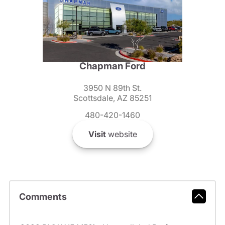
Chapman Ford
3950 N 89th St.
Scottsdale, AZ 85251
480-420-1460
Visit
website
Comments