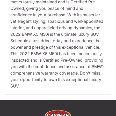
meticulously maintained and is Certified Pre-
Owned, giving you peace of mind and
confidence in your purchase. With its muscular
yet elegant styling, spacious and well-appointed
interior, and unparalleled driving dynamics, the
2022 BMW X5 M50i is the ultimate luxury SUV.
Schedule a test drive today and experience the
power and prestige of this exceptional vehicle.
This 2022 BMW X5 M50i has been meticulously
inspected and is Certified Pre-Owned, providing
you with the confidence and assurance of BMW's
comprehensive warranty coverage. Don't miss
your opportunity to own this exceptional luxury
SUV.