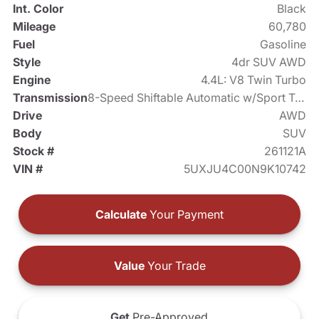
Int. Color
Black
Mileage
60,780
Fuel
Gasoline
Style
4dr SUV AWD
Engine
4.4L: V8 Twin Turbo
Transmission
8-Speed Shiftable Automatic w/Sport Transmission
Drive
AWD
Body
SUV
Stock #
261121A
VIN #
5UXJU4C00N9K10742
Calculate
Your Payment
Value
Your Trade
Get
Pre-Approved