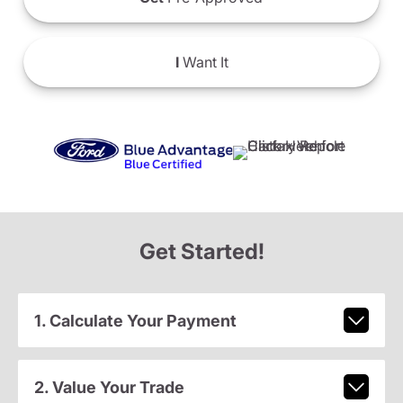
I
Want It
Get Started!
1. Calculate Your Payment
2. Value Your Trade