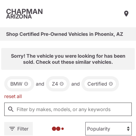
CHAPMAN
ARIZONA
Shop Certified Pre-Owned Vehicles in Phoenix, AZ
Sorry! The vehicle you were looking for has been
sold. Check out these similar vehicles.
BMW
and
Z4
and
Certified
reset all
Filter