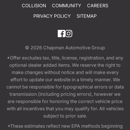
COLLISION
COMMUNITY
CAREERS
PRIVACY POLICY
SITEMAP
© 2026
Chapman Automotive Group
*Offer excludes tax, title, license, registration, and any
optional dealer added items. We reserve the right to
make changes without notice and will make every
effort to update our website in a timely manner. We
cannot be responsible for typographical errors or data
transmission (including pricing errors), however we
are responsible for honoring the correct vehicle price
with all incentives that you may qualify for. All vehicles
subject to prior sale.
*These estimates reflect new EPA methods beginning