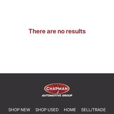
There are no results
SHOP NEW
SHOP USED
HOME
SELL/TRADE