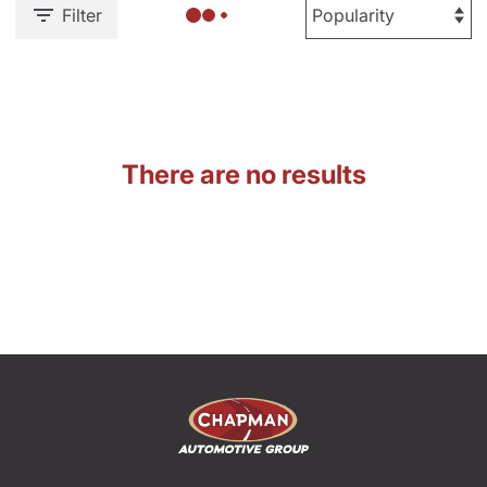
Filter
There are no results