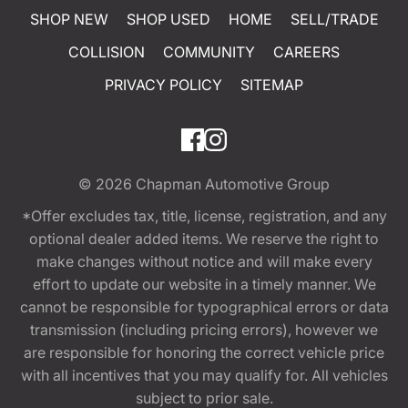
SHOP NEW
SHOP USED
HOME
SELL/TRADE
COLLISION
COMMUNITY
CAREERS
PRIVACY POLICY
SITEMAP
© 2026
Chapman Automotive Group
*Offer excludes tax, title, license, registration, and any
optional dealer added items. We reserve the right to
make changes without notice and will make every
effort to update our website in a timely manner. We
cannot be responsible for typographical errors or data
transmission (including pricing errors), however we
are responsible for honoring the correct vehicle price
with all incentives that you may qualify for. All vehicles
subject to prior sale.