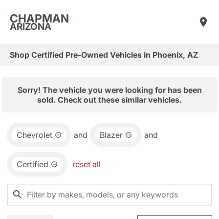
CHAPMAN
ARIZONA
Shop Certified Pre-Owned Vehicles in Phoenix, AZ
Sorry! The vehicle you were looking for has been
sold. Check out these similar vehicles.
Chevrolet
and
Blazer
and
Certified
reset all