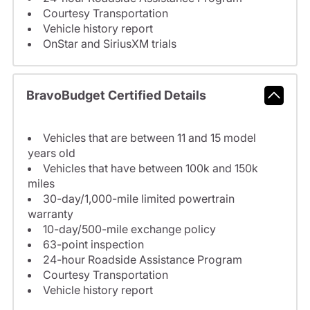
Courtesy Transportation
Vehicle history report
OnStar and SiriusXM trials
BravoBudget Certified Details
Vehicles that are between 11 and 15 model
years old
Vehicles that have between 100k and 150k
miles
30-day/1,000-mile limited powertrain
warranty
10-day/500-mile exchange policy
63-point inspection
24-hour Roadside Assistance Program
Courtesy Transportation
Vehicle history report