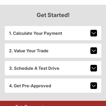
Get Started!
1. Calculate Your Payment
2. Value Your Trade
3. Schedule A Test Drive
4. Get Pre-Approved