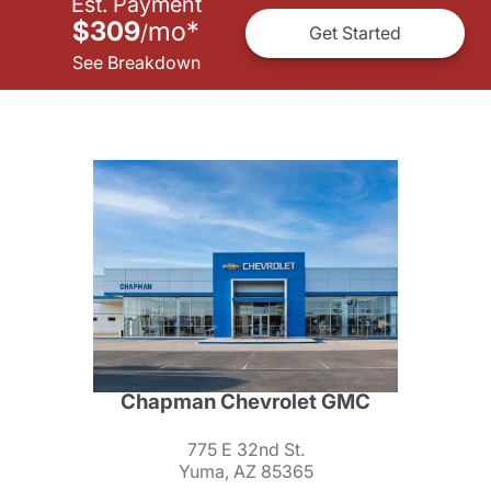
Est. Payment
$309
mo
*
/
Get Started
See Breakdown
Chapman Chevrolet GMC
775 E 32nd St.
Yuma, AZ 85365