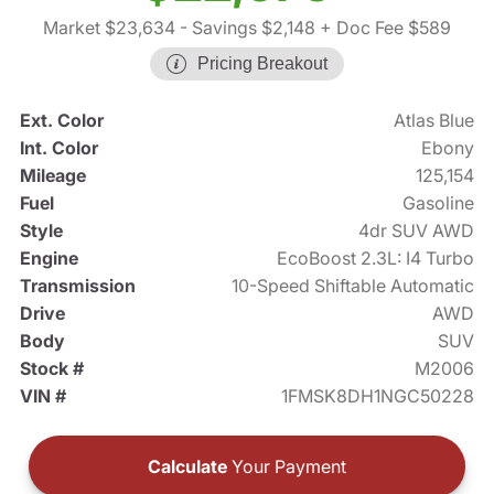
Market $23,634
- Savings $2,148
+ Doc Fee $589
Pricing Breakout
Ext. Color
Atlas Blue
Int. Color
Ebony
Mileage
125,154
Fuel
Gasoline
Style
4dr SUV AWD
Engine
EcoBoost 2.3L: I4 Turbo
Transmission
10-Speed Shiftable Automatic
Drive
AWD
Body
SUV
Stock #
M2006
VIN #
1FMSK8DH1NGC50228
Calculate
Your Payment