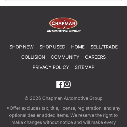
SHOP NEW
SHOP USED
HOME
SELL/TRADE
COLLISION
COMMUNITY
CAREERS
PRIVACY POLICY
SITEMAP
© 2026
Chapman Automotive Group
*Offer excludes tax, title, license, registration, and any
optional dealer added items. We reserve the right to
make changes without notice and will make every