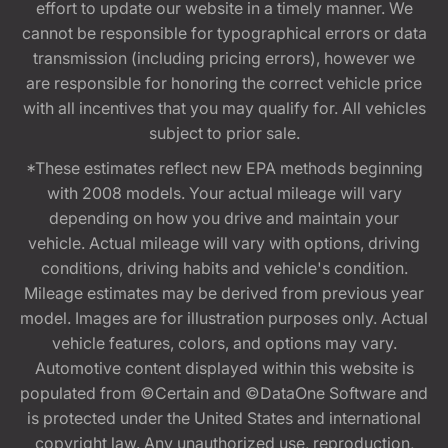
effort to update our website in a timely manner. We
cannot be responsible for typographical errors or data
transmission (including pricing errors), however we
are responsible for honoring the correct vehicle price
with all incentives that you may qualify for. All vehicles
subject to prior sale.
*These estimates reflect new EPA methods beginning
with 2008 models. Your actual mileage will vary
depending on how you drive and maintain your
vehicle. Actual mileage will vary with options, driving
conditions, driving habits and vehicle's condition.
Mileage estimates may be derived from previous year
model. Images are for illustration purposes only. Actual
vehicle features, colors, and options may vary.
Automotive content displayed within this website is
populated from ©Certain and ©DataOne Software and
is protected under the United States and international
copyright law. Any unauthorized use, reproduction,