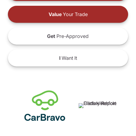
Value
Your Trade
Get
Pre-Approved
I
Want It