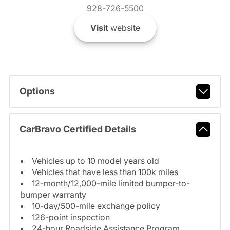
928-726-5500
Visit
website
Options
CarBravo Certified Details
Vehicles up to 10 model years old
Vehicles that have less than 100k miles
12-month/12,000-mile limited bumper-to-
bumper warranty
10-day/500-mile exchange policy
126-point inspection
24-hour Roadside Assistance Program