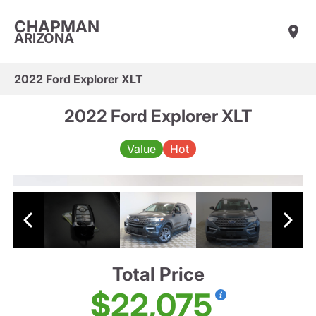
CHAPMAN
ARIZONA
2022 Ford Explorer XLT
2022 Ford Explorer XLT
Value
Hot
Total Price
$22,075