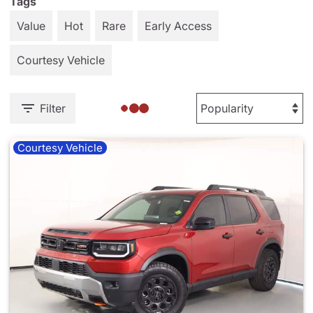
Tags
Value
Hot
Rare
Early Access
Courtesy Vehicle
Filter
Courtesy Vehicle