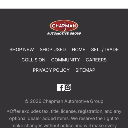
SHOP NEW
SHOP USED
HOME
SELL/TRADE
COLLISION
COMMUNITY
CAREERS
PRIVACY POLICY
SITEMAP
© 2026
Chapman Automotive Group
*Offer excludes tax, title, license, registration, and any
optional dealer added items. We reserve the right to
make changes without notice and will make every