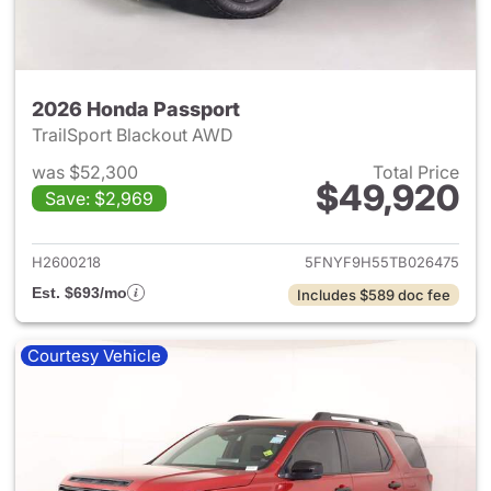
2026 Honda Passport
TrailSport Blackout AWD
was $52,300
Total Price
$49,920
Save: $2,969
View details for 2026 Honda 
H2600218
5FNYF9H55TB026475
Est. $693/mo
Includes $589 doc fee
Courtesy Vehicle