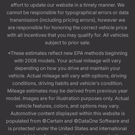
effort to update our website in a timely manner. We
cannot be responsible for typographical errors or data
transmission (including pricing errors), however we
are responsible for honoring the correct vehicle price
with all incentives that you may qualify for. All vehicles
subject to prior sale.
*These estimates reflect new EPA methods beginning
with 2008 models. Your actual mileage will vary
depending on how you drive and maintain your
vehicle. Actual mileage will vary with options, driving
conditions, driving habits and vehicle's condition.
Mileage estimates may be derived from previous year
model. Images are for illustration purposes only. Actual
vehicle features, colors, and options may vary.
Automotive content displayed within this website is
populated from ©Certain and ©DataOne Software and
is protected under the United States and international