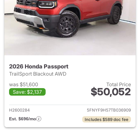
2026 Honda Passport
TrailSport Blackout AWD
was $51,600
Total Price
$50,052
Save: $2,137
View details for 2026 Honda 
H2600284
5FNYF9H57TB036909
Est. $696/mo
Includes $589 doc fee