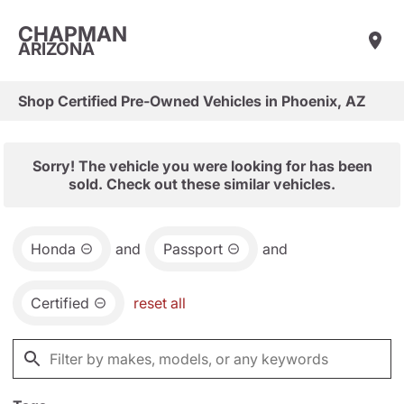
CHAPMAN
ARIZONA
Shop Certified Pre-Owned Vehicles in Phoenix, AZ
Sorry! The vehicle you were looking for has been
sold. Check out these similar vehicles.
Honda
and
Passport
and
Certified
reset all