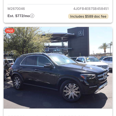
M2670046
4JGFB4EB7SB458451
Est. $772/mo
Includes $589 doc fee
Hot