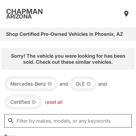
CHAPMAN
ARIZONA
Shop Certified Pre-Owned Vehicles in Phoenix, AZ
Sorry! The vehicle you were looking for has been
sold. Check out these similar vehicles.
Mercedes-Benz
and
GLE
and
Certified
reset all