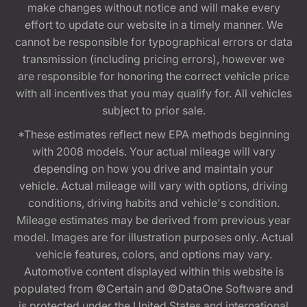
make changes without notice and will make every
effort to update our website in a timely manner. We
cannot be responsible for typographical errors or data
transmission (including pricing errors), however we
are responsible for honoring the correct vehicle price
with all incentives that you may qualify for. All vehicles
subject to prior sale.
*These estimates reflect new EPA methods beginning
with 2008 models. Your actual mileage will vary
depending on how you drive and maintain your
vehicle. Actual mileage will vary with options, driving
conditions, driving habits and vehicle's condition.
Mileage estimates may be derived from previous year
model. Images are for illustration purposes only. Actual
vehicle features, colors, and options may vary.
Automotive content displayed within this website is
populated from ©Certain and ©DataOne Software and
is protected under the United States and international