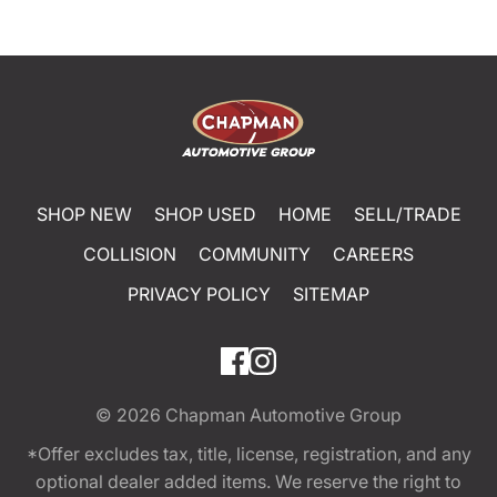
SHOP NEW
SHOP USED
HOME
SELL/TRADE
COLLISION
COMMUNITY
CAREERS
PRIVACY POLICY
SITEMAP
© 2026
Chapman Automotive Group
*Offer excludes tax, title, license, registration, and any
optional dealer added items. We reserve the right to