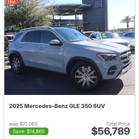
Hot
2025 Mercedes-Benz GLE 350 SUV
was $71,065
Total Price
$56,789
Save: $14,865
View details for 2025 Merce