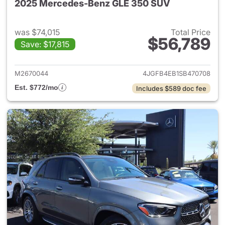
2025 Mercedes-Benz GLE 350 SUV
was $74,015
Total Price
$56,789
Save: $17,815
View details for 2025 Merce
M2670044
4JGFB4EB1SB470708
Est. $772/mo
Includes $589 doc fee