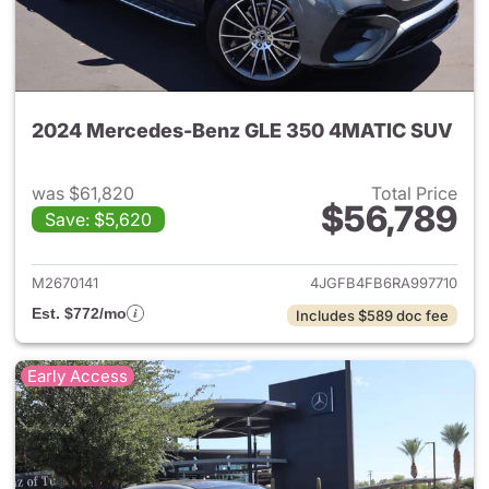
2024 Mercedes-Benz GLE 350 4MATIC SUV
was $61,820
Total Price
$56,789
Save: $5,620
View details for 2024 Merc
M2670141
4JGFB4FB6RA997710
Est. $772/mo
Includes $589 doc fee
Early Access