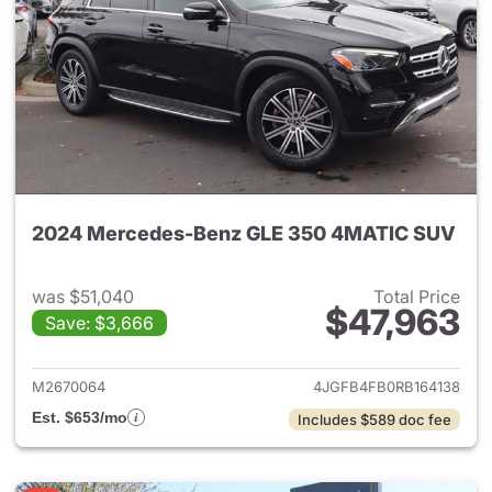
2024 Mercedes-Benz GLE 350 4MATIC SUV
was $51,040
Total Price
$47,963
Save: $3,666
View details for 2024 Merc
M2670064
4JGFB4FB0RB164138
Est. $653/mo
Includes $589 doc fee