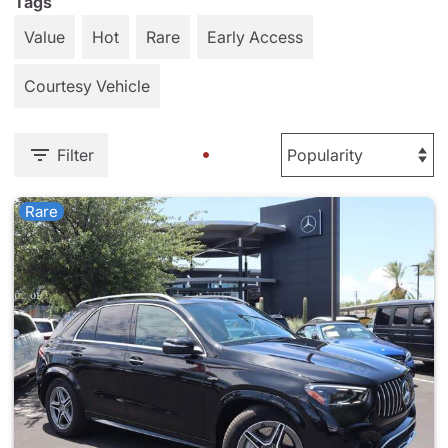
Tags
Value
Hot
Rare
Early Access
Courtesy Vehicle
Filter
Rare