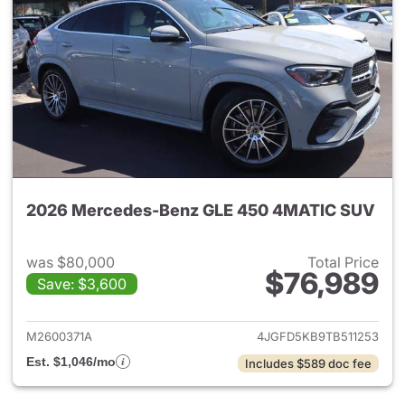
2026 Mercedes-Benz GLE 450 4MATIC SUV
was $80,000
Total Price
$76,989
Save: $3,600
View details for 2026 Merc
M2600371A
4JGFD5KB9TB511253
Est. $1,046/mo
Includes $589 doc fee