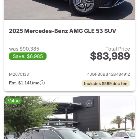
2025 Mercedes-Benz AMG GLE 53 SUV
was $90,385
Total Price
$83,989
Save: $6,985
View details for 2025 Merc
M2670133
4JGFB6BB4SB484912
Est. $1,141/mo
Includes $589 doc fee
Value