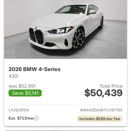
2026 BMW 4-Series
430i
was $52,991
Total Price
$50,439
Save: $3,141
View details for 2026 BMW 4-
LX262915A
WBA43DA09TCV87765
Est. $713/mo
Includes $589 doc fee