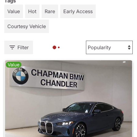
Tags
Value
Hot
Rare
Early Access
Courtesy Vehicle
Filter
Value