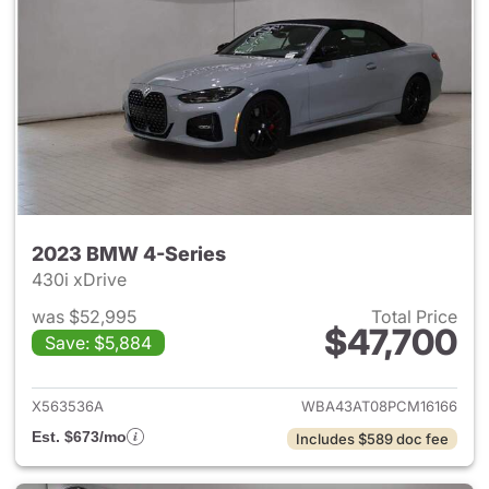
2023 BMW 4-Series
430i xDrive
was $52,995
Total Price
$47,700
Save: $5,884
View details for 2023 BMW 4-
X563536A
WBA43AT08PCM16166
Est. $673/mo
Includes $589 doc fee