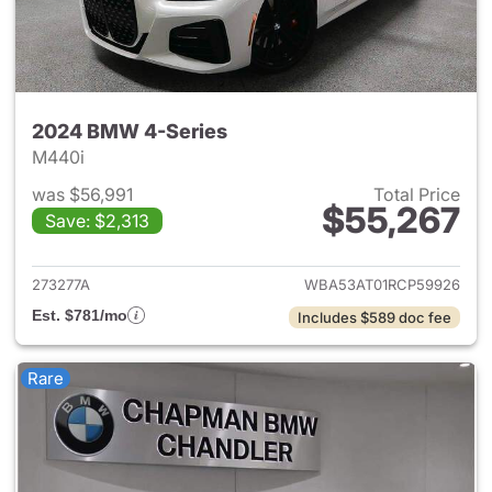
2024 BMW 4-Series
M440i
was $56,991
Total Price
$55,267
Save: $2,313
View details for 2024 BMW 4-
273277A
WBA53AT01RCP59926
Est. $781/mo
Includes $589 doc fee
Rare