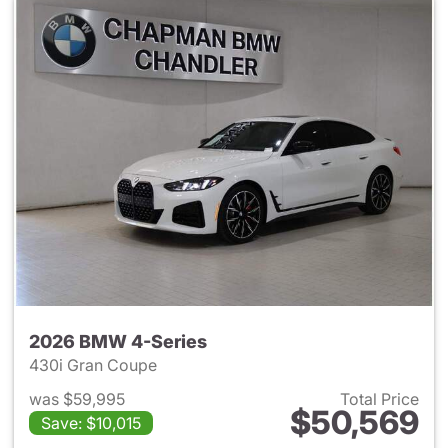
2026 BMW 4-Series
430i Gran Coupe
was $59,995
Total Price
$50,569
Save: $10,015
View details for 2026 BMW 4-