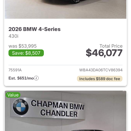
2026 BMW 4-Series
430i
was $53,995
Total Price
$46,077
Save: $8,507
View details for 2026 BMW 4-
75591A
WBA43DA06TCV86394
Est. $651/mo
Includes $589 doc fee
Value