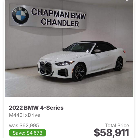
2022 BMW 4-Series
M440i xDrive
was $62,995
Total Price
$58,911
Save: $4,673
View details for 2022 BMW 4-