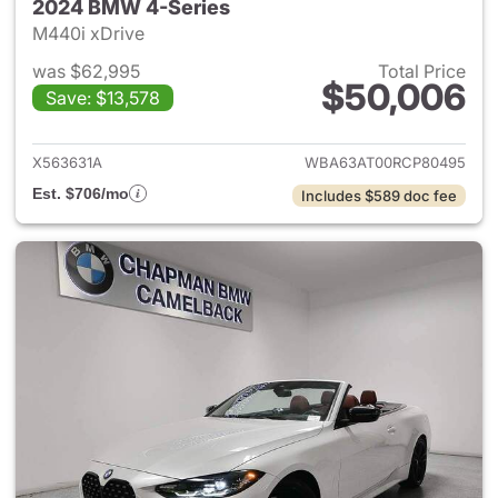
2024 BMW 4-Series
M440i xDrive
was $62,995
Total Price
$50,006
Save: $13,578
View details for 2024 BMW 4-
X563631A
WBA63AT00RCP80495
Est. $706/mo
Includes $589 doc fee