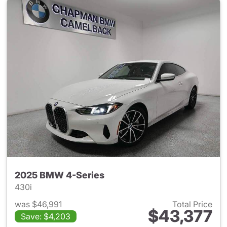
2025 BMW 4-Series
430i
was $46,991
Total Price
$43,377
Save: $4,203
View details for 2025 BMW 4-