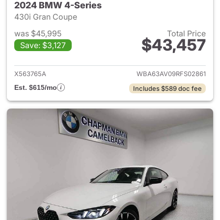
2024 BMW 4-Series
430i Gran Coupe
was $45,995
Total Price
$43,457
Save: $3,127
View details for 2024 BMW 4-
X563765A
WBA63AV09RFS02861
Est. $615/mo
Includes $589 doc fee