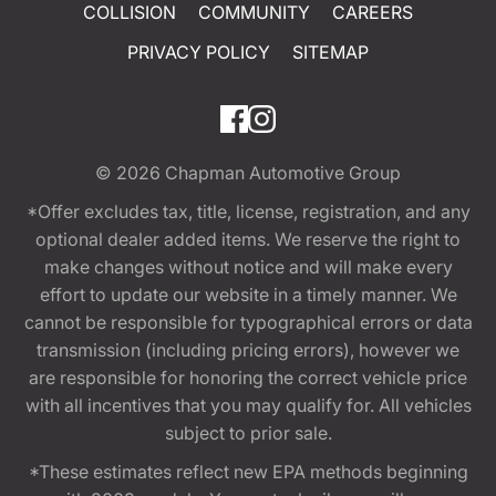
COLLISION
COMMUNITY
CAREERS
PRIVACY POLICY
SITEMAP
© 2026
Chapman Automotive Group
*Offer excludes tax, title, license, registration, and any
optional dealer added items. We reserve the right to
make changes without notice and will make every
effort to update our website in a timely manner. We
cannot be responsible for typographical errors or data
transmission (including pricing errors), however we
are responsible for honoring the correct vehicle price
with all incentives that you may qualify for. All vehicles
subject to prior sale.
*These estimates reflect new EPA methods beginning