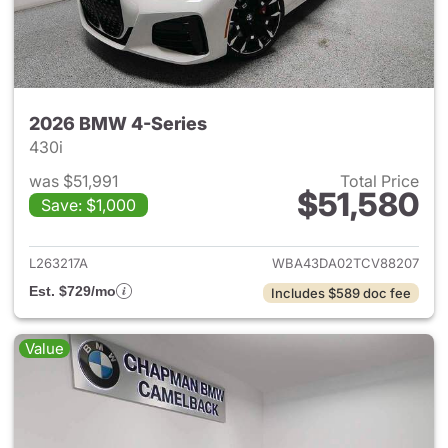
2026 BMW 4-Series
430i
was $51,991
Total Price
$51,580
Save: $1,000
View details for 2026 BMW 4-
L263217A
WBA43DA02TCV88207
Est. $729/mo
Includes $589 doc fee
Value