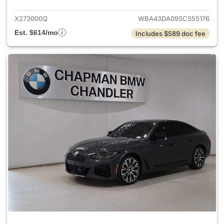
X273000Q
WBA43DA09SCS55176
Est. $614/mo
Includes $589 doc fee