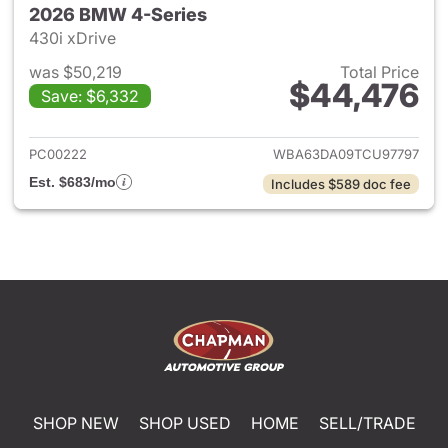
2026 BMW 4-Series
430i xDrive
was $50,219
Total Price
$44,476
Save: $6,332
View details for 2026 BMW 4-
PC00222
WBA63DA09TCU97797
Est. $683/mo
Includes $589 doc fee
SHOP NEW
SHOP USED
HOME
SELL/TRADE