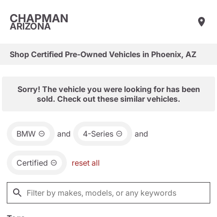
CHAPMAN
ARIZONA
Shop Certified Pre-Owned Vehicles in Phoenix, AZ
Sorry! The vehicle you were looking for has been
sold. Check out these similar vehicles.
BMW
and
4-Series
and
Certified
reset all