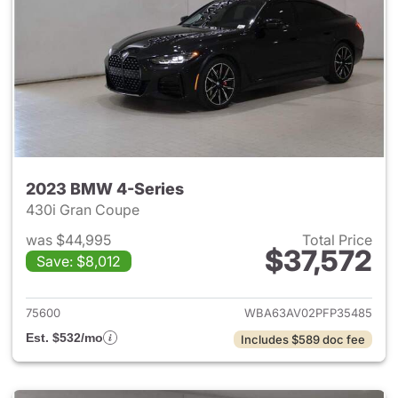
2023 BMW 4-Series
430i Gran Coupe
was $44,995
Total Price
$37,572
Save: $8,012
View details for 2023 BMW 4-
75600
WBA63AV02PFP35485
Est. $532/mo
Includes $589 doc fee