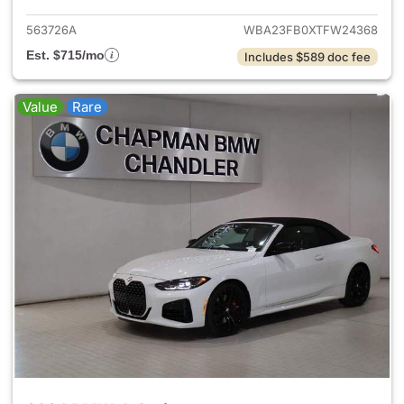
563726A
WBA23FB0XTFW24368
Est. $715/mo
Includes $589 doc fee
Value
Rare