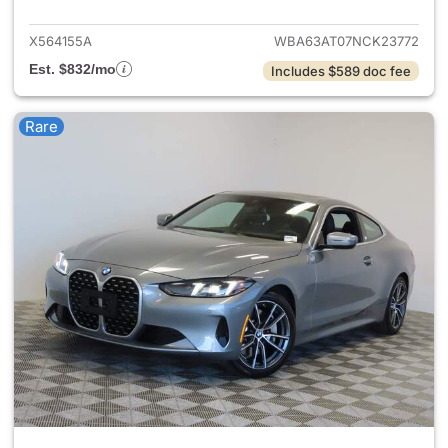
X564155A
WBA63AT07NCK23772
Est. $832/mo
Includes $589 doc fee
Rare