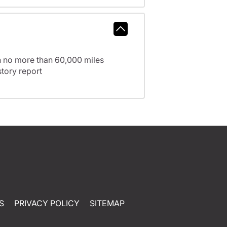
h no more than 60,000 miles
tory report
S
PRIVACY POLICY
SITEMAP