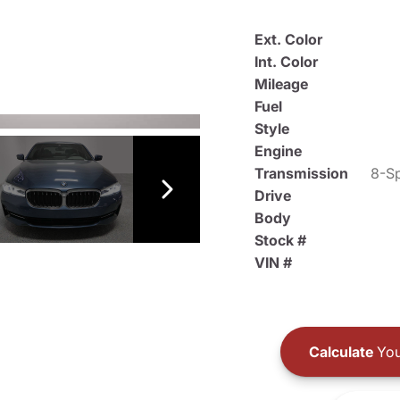
Ext. Color
Int. Color
Mileage
Fuel
Style
Engine
Transmission
8-Sp
Drive
Body
Stock #
VIN #
Calculate
You