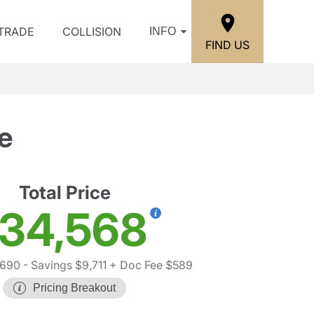
/TRADE
COLLISION
INFO
FIND US
e
Total Price
34,568
,690
- Savings $9,711
+ Doc Fee $589
Pricing Breakout