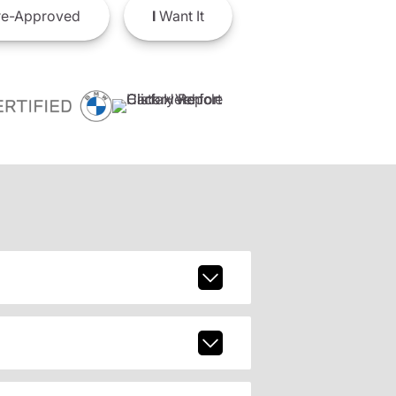
e-Approved
I
Want It