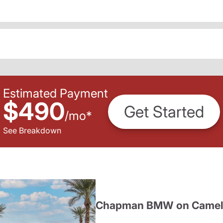
Estimated Payment
$490
Get Started
/
mo
*
See Breakdown
Chapman BMW on Camel