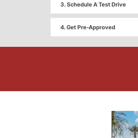
3. Schedule A Test Drive
4. Get Pre-Approved