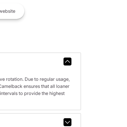
website
ve rotation. Due to regular usage,
Camelback ensures that all loaner
tervals to provide the highest