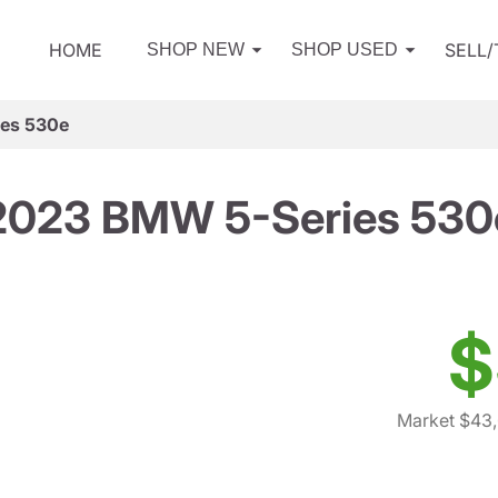
HOME
SELL
SHOP NEW
SHOP USED
es 530e
2023 BMW 5-Series 530
$
Market $43