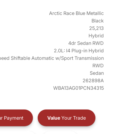
Arctic Race Blue Metallic
Black
25,213
Hybrid
4dr Sedan RWD
2.0L: I4 Plug-in Hybrid
eed Shiftable Automatic w/Sport Transmission
RWD
Sedan
262898A
WBA13AG01PCN34315
r Payment
Value
Your Trade