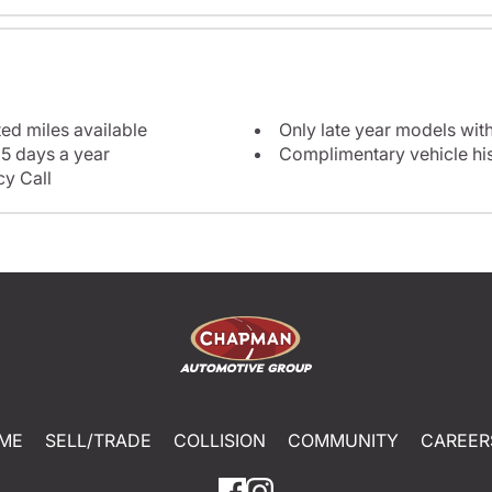
ted miles available
Only late year models wit
5 days a year
Complimentary vehicle his
y Call
ME
SELL/TRADE
COLLISION
COMMUNITY
CAREER