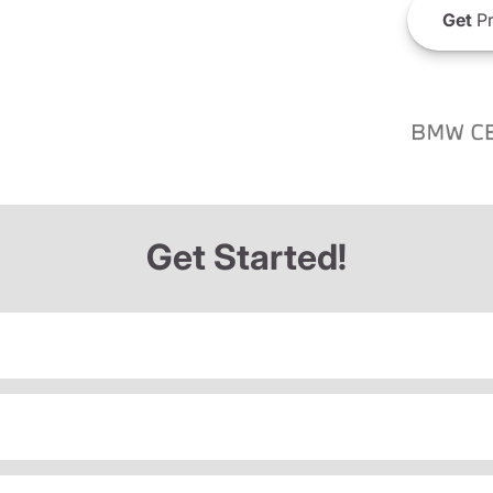
Get
Pr
Get Started!