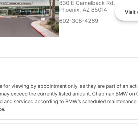
830 E Camelback Rd.
Phoenix, AZ 85014
Visit
602-308-4269
e for viewing by appointment only, as they are part of an acti
sit may exceed the currently listed amount. Chapman BMW on 
ed and serviced according to BMW’s scheduled maintenance in
ce.