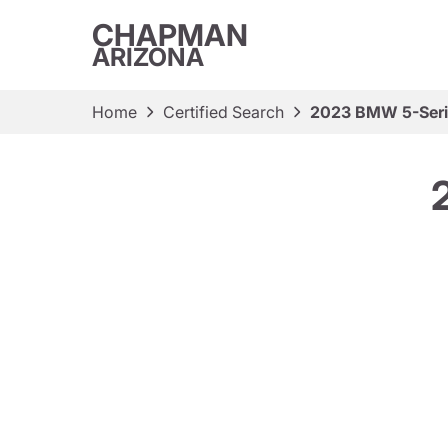
CHAPMAN
ARIZONA
Home
Certified Search
2023 BMW 5-Seri