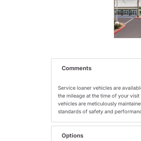
Comments
Service loaner vehicles are availabl
the mileage at the time of your vi
vehicles are meticulously maintain
standards of safety and performan
Options