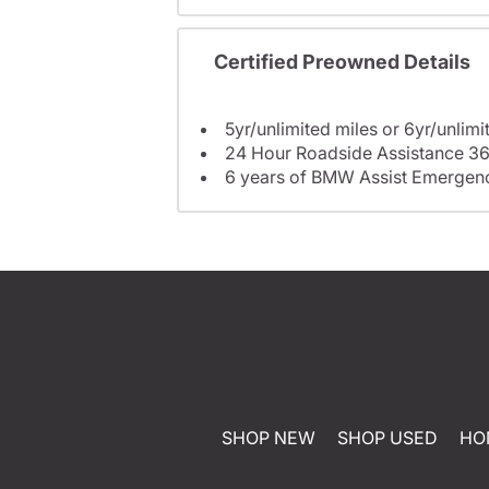
Certified Preowned Details
5yr/unlimited miles or 6yr/unlimi
24 Hour Roadside Assistance 36
6 years of BMW Assist Emergenc
SHOP NEW
SHOP USED
HO