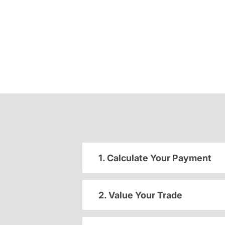
1. Calculate Your Payment
2. Value Your Trade