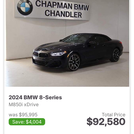
2024 BMW 8-Series
M850i xDrive
was $95,995
Total Price
$92,580
Save: $4,004
View details for 2024 BMW 8-