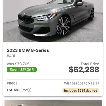
2023 BMW 8-Series
840i
was $78,765
Total Price
$62,288
Save: $17,066
View details for 2023 BMW 8-
P19653
WBADZ2C08PCM83127
Est. $880/mo
Includes $589 doc fee