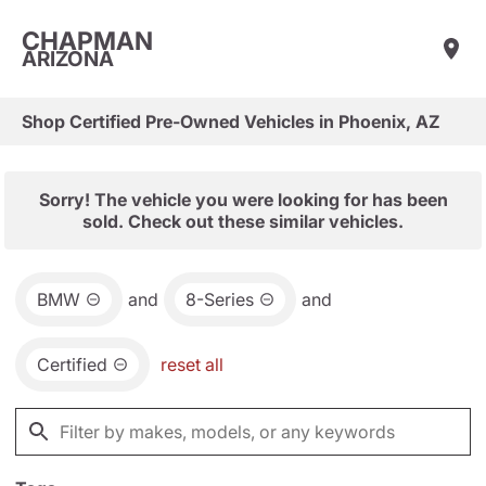
CHAPMAN
ARIZONA
Shop Certified Pre-Owned Vehicles in Phoenix, AZ
Sorry! The vehicle you were looking for has been
sold. Check out these similar vehicles.
BMW
and
8-Series
and
Certified
reset all