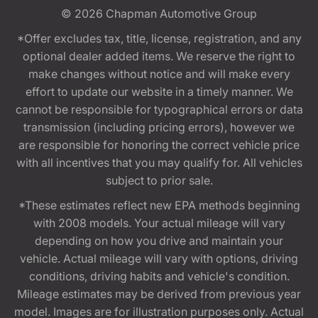
© 2026
Chapman Automotive Group
*Offer excludes tax, title, license, registration, and any
optional dealer added items. We reserve the right to
make changes without notice and will make every
effort to update our website in a timely manner. We
cannot be responsible for typographical errors or data
transmission (including pricing errors), however we
are responsible for honoring the correct vehicle price
with all incentives that you may qualify for. All vehicles
subject to prior sale.
*These estimates reflect new EPA methods beginning
with 2008 models. Your actual mileage will vary
depending on how you drive and maintain your
vehicle. Actual mileage will vary with options, driving
conditions, driving habits and vehicle's condition.
Mileage estimates may be derived from previous year
model. Images are for illustration purposes only. Actual