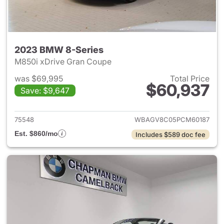
2023 BMW 8-Series
M850i xDrive Gran Coupe
was $69,995
Total Price
$60,937
Save: $9,647
View details for 2023 BMW 8-
75548
WBAGV8C05PCM60187
Est. $860/mo
Includes $589 doc fee