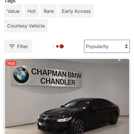
Tags
Value
Hot
Rare
Early Access
Courtesy Vehicle
Filter
Hot