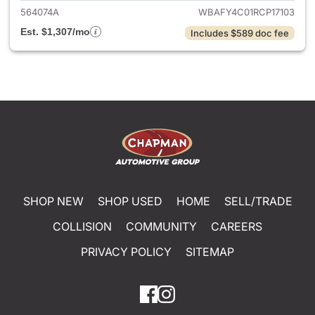
564074A
WBAFY4C01RCP17103
Est. $1,307/mo
Includes $589 doc fee
SHOP NEW
SHOP USED
HOME
SELL/TRADE
COLLISION
COMMUNITY
CAREERS
PRIVACY POLICY
SITEMAP