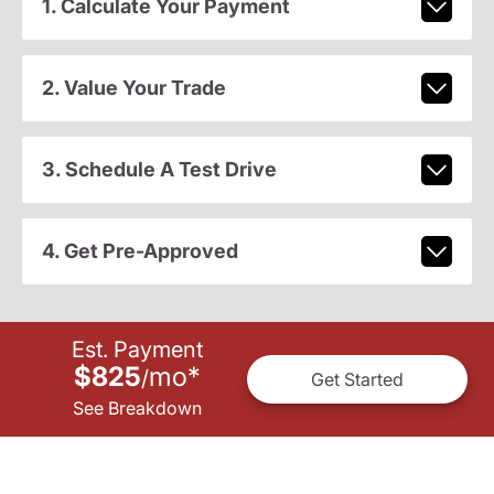
1. Calculate Your Payment
2. Value Your Trade
3. Schedule A Test Drive
4. Get Pre-Approved
Est. Payment
$825
mo
*
/
Get Started
See Breakdown