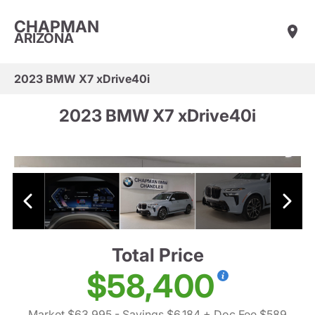
CHAPMAN
ARIZONA
2023 BMW X7 xDrive40i
2023 BMW X7 xDrive40i
Total Price
$58,400
Market $63,995
- Savings $6,184
+ Doc Fee $589