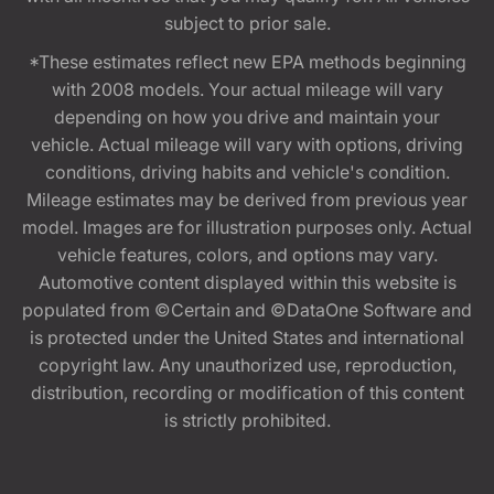
subject to prior sale.
*These estimates reflect new EPA methods beginning
with 2008 models. Your actual mileage will vary
depending on how you drive and maintain your
vehicle. Actual mileage will vary with options, driving
conditions, driving habits and vehicle's condition.
Mileage estimates may be derived from previous year
model. Images are for illustration purposes only. Actual
vehicle features, colors, and options may vary.
Automotive content displayed within this website is
populated from ©Certain and ©DataOne Software and
is protected under the United States and international
copyright law. Any unauthorized use, reproduction,
distribution, recording or modification of this content
is strictly prohibited.