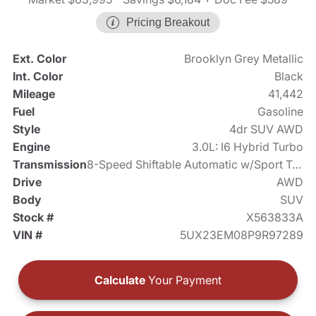
Pricing Breakout
Ext. Color
Brooklyn Grey Metallic
Int. Color
Black
Mileage
41,442
Fuel
Gasoline
Style
4dr SUV AWD
Engine
3.0L: I6 Hybrid Turbo
Transmission
8-Speed Shiftable Automatic w/Sport Transmission
Drive
AWD
Body
SUV
Stock #
X563833A
VIN #
5UX23EM08P9R97289
Calculate
Your Payment