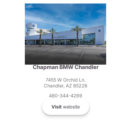
Chapman BMW Chandler
7455 W Orchid Ln.
Chandler, AZ 85226
480-344-4269
Visit
website