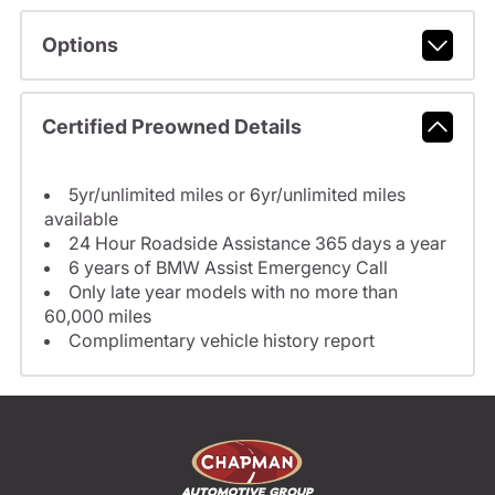
Options
Certified Preowned Details
5yr/unlimited miles or 6yr/unlimited miles
available
24 Hour Roadside Assistance 365 days a year
6 years of BMW Assist Emergency Call
Only late year models with no more than
60,000 miles
Complimentary vehicle history report