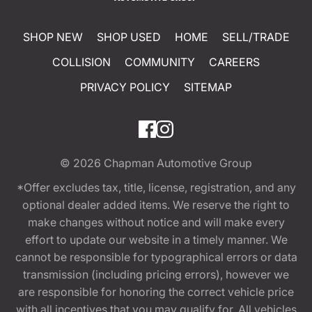
SHOP NEW
SHOP USED
HOME
SELL/TRADE
COLLISION
COMMUNITY
CAREERS
PRIVACY POLICY
SITEMAP
© 2026
Chapman Automotive Group
*Offer excludes tax, title, license, registration, and any
optional dealer added items. We reserve the right to
make changes without notice and will make every
effort to update our website in a timely manner. We
cannot be responsible for typographical errors or data
transmission (including pricing errors), however we
are responsible for honoring the correct vehicle price
with all incentives that you may qualify for. All vehicles