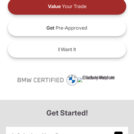
Value
Your Trade
Get
Pre-Approved
I
Want It
Get Started!