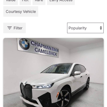
Courtesy Vehicle
Filter