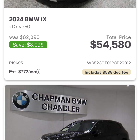
2024 BMW iX
xDrive50
was $62,090
Total Price
$54,580
Save: $8,099
View details for 2024 BMW iX
P19695
WB523CF01RCP29012
Est. $772/mo
Includes $589 doc fee