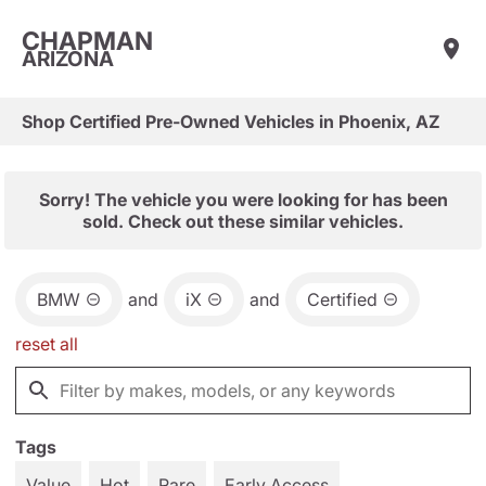
CHAPMAN
ARIZONA
Shop Certified Pre-Owned Vehicles in Phoenix, AZ
Sorry! The vehicle you were looking for has been
sold. Check out these similar vehicles.
BMW
and
iX
and
Certified
reset all
Tags
Value
Hot
Rare
Early Access