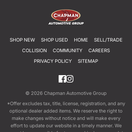
SHOP NEW
SHOP USED
HOME
SELL/TRADE
COLLISION
COMMUNITY
CAREERS
PRIVACY POLICY
SITEMAP
© 2026
Chapman Automotive Group
*Offer excludes tax, title, license, registration, and any
optional dealer added items. We reserve the right to
make changes without notice and will make every
effort to update our website in a timely manner. We