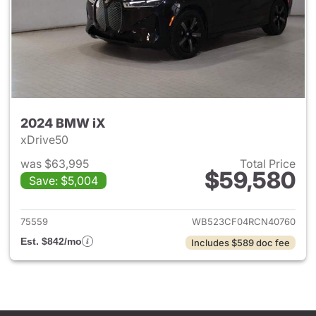
2024 BMW iX
xDrive50
was $63,995
Total Price
$59,580
Save: $5,004
View details for 2024 BMW iX
75559
WB523CF04RCN40760
Est. $842/mo
Includes $589 doc fee