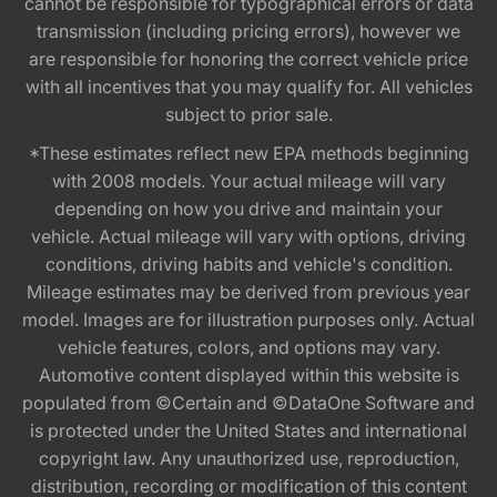
cannot be responsible for typographical errors or data
transmission (including pricing errors), however we
are responsible for honoring the correct vehicle price
with all incentives that you may qualify for. All vehicles
subject to prior sale.
*These estimates reflect new EPA methods beginning
with 2008 models. Your actual mileage will vary
depending on how you drive and maintain your
vehicle. Actual mileage will vary with options, driving
conditions, driving habits and vehicle's condition.
Mileage estimates may be derived from previous year
model. Images are for illustration purposes only. Actual
vehicle features, colors, and options may vary.
Automotive content displayed within this website is
populated from ©Certain and ©DataOne Software and
is protected under the United States and international
copyright law. Any unauthorized use, reproduction,
distribution, recording or modification of this content