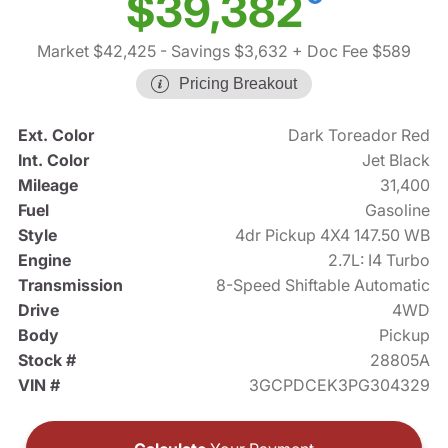
$39,382
Market $42,425
- Savings $3,632
+ Doc Fee $589
Pricing Breakout
Ext. Color
Dark Toreador Red
Int. Color
Jet Black
Mileage
31,400
Fuel
Gasoline
Style
4dr Pickup 4X4 147.50 WB
Engine
2.7L: I4 Turbo
Transmission
8-Speed Shiftable Automatic
Drive
4WD
Body
Pickup
Stock #
28805A
VIN #
3GCPDCEK3PG304329