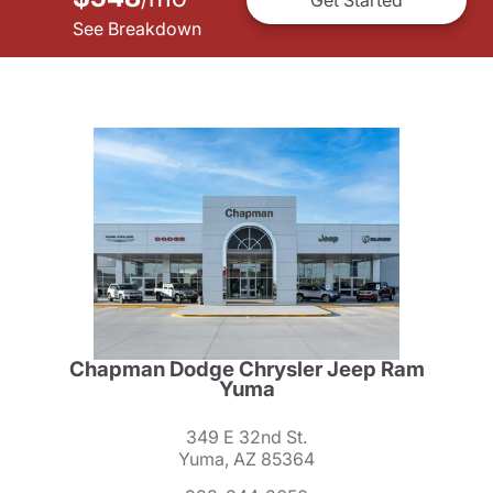
See Breakdown
Chapman Dodge Chrysler Jeep Ram
Yuma
349 E 32nd St.
Yuma, AZ 85364