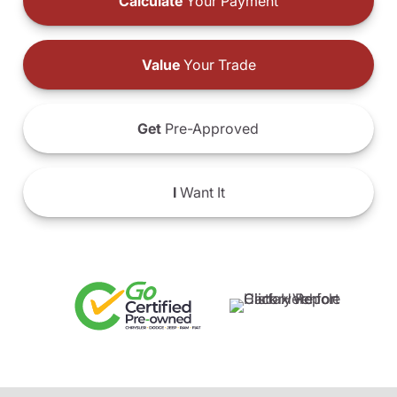
Calculate
Your Payment
Value
Your Trade
Get
Pre-Approved
I
Want It