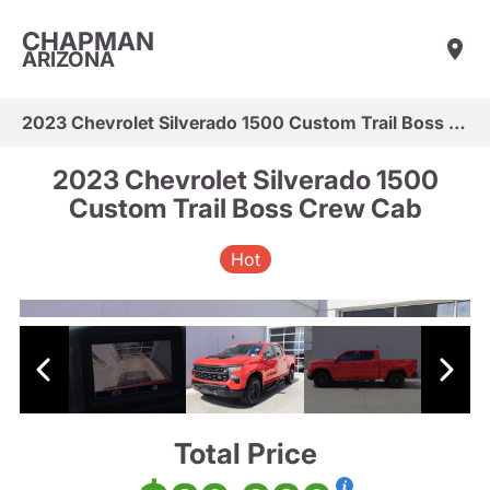
CHAPMAN
ARIZONA
2023 Chevrolet Silverado 1500 Custom Trail Boss Crew Cab
2023 Chevrolet Silverado 1500
Custom Trail Boss Crew Cab
Hot
Total Price