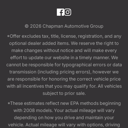
© 2026
Chapman Automotive Group
*Offer excludes tax, title, license, registration, and any
optional dealer added items. We reserve the right to
make changes without notice and will make every
effort to update our website in a timely manner. We
cannot be responsible for typographical errors or data
transmission (including pricing errors), however we
are responsible for honoring the correct vehicle price
with all incentives that you may qualify for. All vehicles
subject to prior sale.
*These estimates reflect new EPA methods beginning
with 2008 models. Your actual mileage will vary
depending on how you drive and maintain your
vehicle. Actual mileage will vary with options, driving