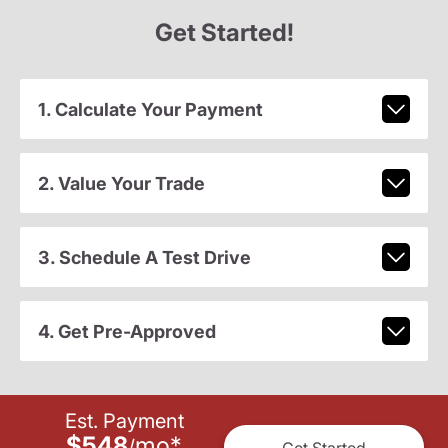
Get Started!
1. Calculate Your Payment
2. Value Your Trade
3. Schedule A Test Drive
4. Get Pre-Approved
Est. Payment
$548
mo
*
/
Get Started