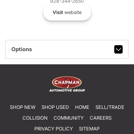
928-344-2650
Visit
website
Options
SHOP NEW
SHOP USED
HOME
SELL/TRADE
COLLISION
COMMUNITY
CAREERS
PRIVACY POLICY
SITEMAP