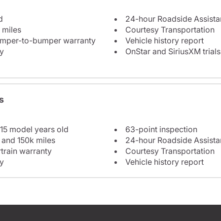
d
24-hour Roadside Assist
 miles
Courtesy Transportation
bumper-to-bumper warranty
Vehicle history report
y
OnStar and SiriusXM trials
s
 15 model years old
63-point inspection
 and 150k miles
24-hour Roadside Assist
train warranty
Courtesy Transportation
y
Vehicle history report