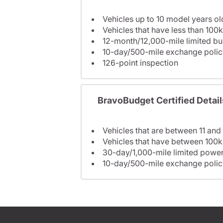
Vehicles up to 10 model years ol
Vehicles that have less than 100k
12-month/12,000-mile limited 
10-day/500-mile exchange polic
126-point inspection
BravoBudget Certified Detail
Vehicles that are between 11 and
Vehicles that have between 100k
30-day/1,000-mile limited power
10-day/500-mile exchange polic