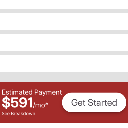
Estimated Payment
$591
Get Started
/
mo
*
See Breakdown