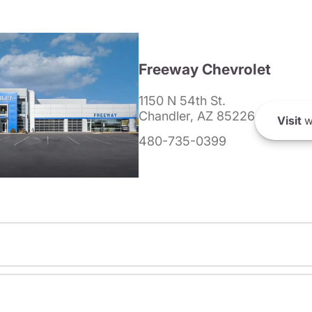
Freeway Chevrolet
1150 N 54th St.
Chandler, AZ 85226
Visit
w
480-735-0399