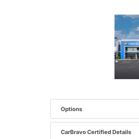
Options
CarBravo Certified Details