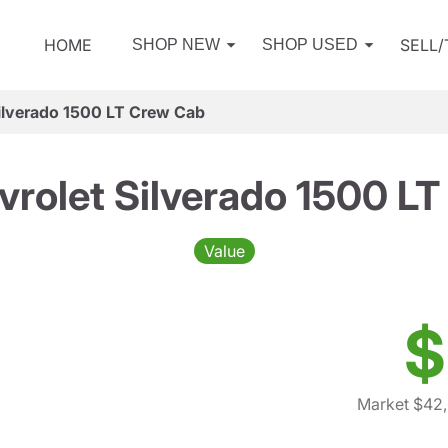
HOME
SELL
SHOP NEW
SHOP USED
ilverado 1500 LT Crew Cab
rolet Silverado 1500 L
Value
$
Market $42