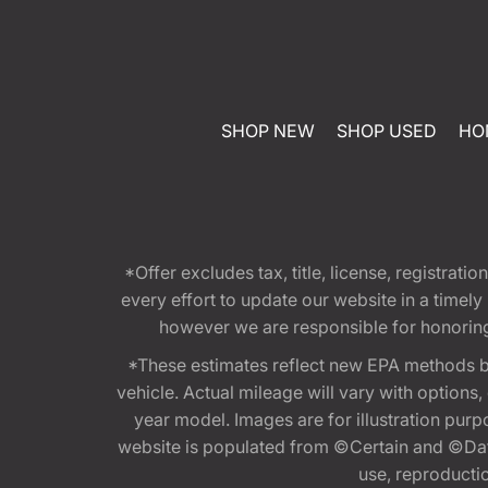
SHOP NEW
SHOP USED
HO
*Offer excludes tax, title, license, registra
every effort to update our website in a timel
however we are responsible for honoring th
*These estimates reflect new EPA methods b
vehicle. Actual mileage will vary with options
year model. Images are for illustration purp
website is populated from ©Certain and ©Data
use, reproduction