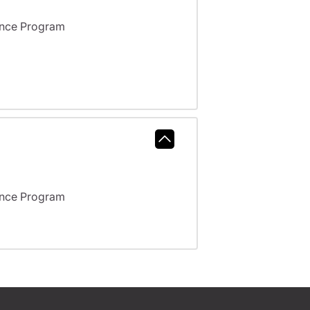
ance Program
ance Program