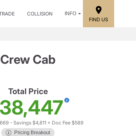
/TRADE
COLLISION
INFO
FIND US
T Crew Cab
Total Price
38,447
,669
- Savings $4,811
+ Doc Fee $589
Pricing Breakout