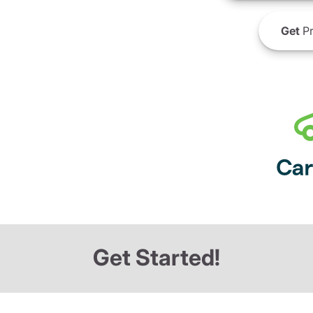
Get
Pr
Get Started!