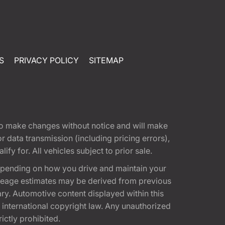
S
PRIVACY POLICY
SITEMAP
t to make changes without notice and will make
 data transmission (including pricing errors),
fy for. All vehicles subject to prior sale.
epending on how you drive and maintain your
 Mileage estimates may be derived from previous
ary. Automotive content displayed within this
international copyright law. Any unauthorized
rictly prohibited.