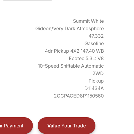
Summit White
Gideon/Very Dark Atmosphere
47,332
Gasoline
4dr Pickup 4X2 147.40 WB
Ecotec 5.3L: V8
10-Speed Shiftable Automatic
2WD
Pickup
D11434A
2GCPACED8P1150560
r Payment
Value
Your Trade