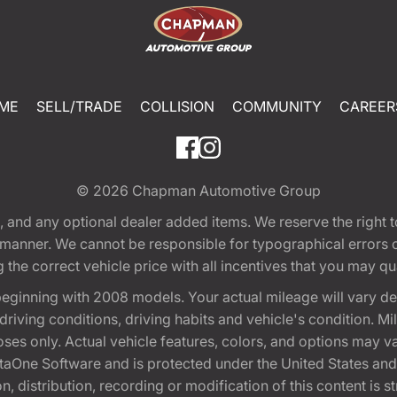
ME
SELL/TRADE
COLLISION
COMMUNITY
CAREER
© 2026
Chapman Automotive Group
tion, and any optional dealer added items. We reserve the righ
y manner. We cannot be responsible for typographical errors or
e correct vehicle price with all incentives that you may quali
eginning with 2008 models. Your actual mileage will vary d
, driving conditions, driving habits and vehicle's condition.
oses only. Actual vehicle features, colors, and options may v
One Software and is protected under the United States and 
, distribution, recording or modification of this content is st