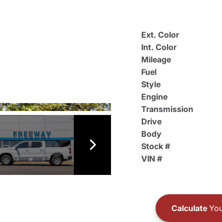
Ext. Color
Int. Color
Mileage
Fuel
Style
Engine
Transmission
Drive
Body
Stock #
VIN #
Calculate
You