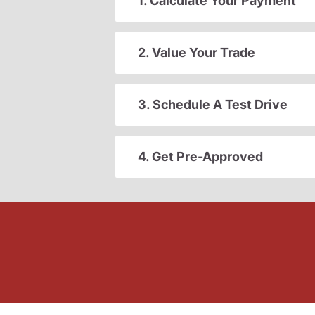
1. Calculate Your Payment
2. Value Your Trade
3. Schedule A Test Drive
4. Get Pre-Approved