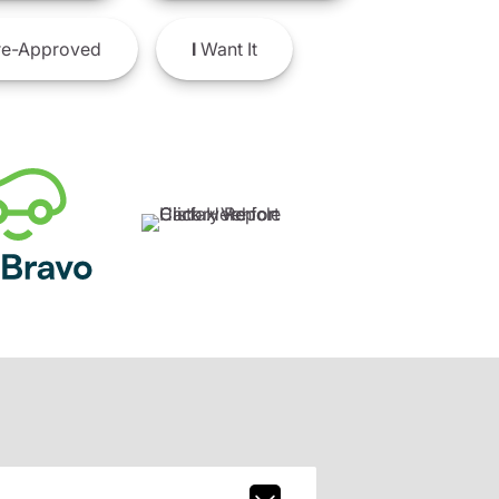
e-Approved
I
Want It