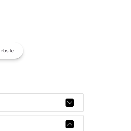
ebsite