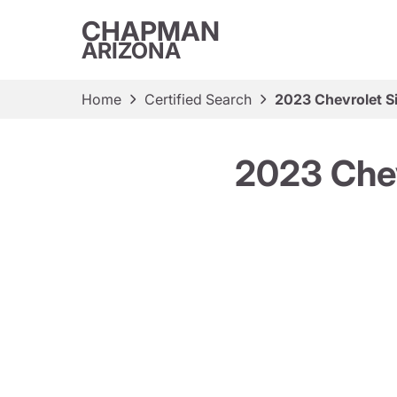
CHAPMAN
ARIZONA
Home
Certified Search
2023 Chevrolet S
2023 Chev