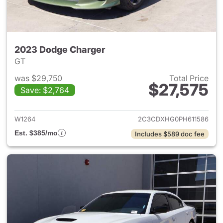
2023 Dodge Charger
GT
was $29,750
Total Price
$27,575
Save: $2,764
View details for 2023 Dodge 
W1264
2C3CDXHG0PH611586
Est. $385/mo
Includes $589 doc fee