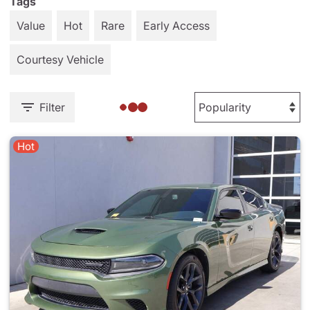
Tags
Value
Hot
Rare
Early Access
Courtesy Vehicle
Filter
Hot