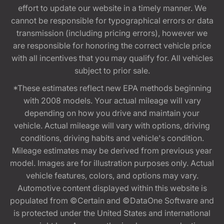
effort to update our website in a timely manner. We
cannot be responsible for typographical errors or data
transmission (including pricing errors), however we
are responsible for honoring the correct vehicle price
with all incentives that you may qualify for. All vehicles
subject to prior sale.
*These estimates reflect new EPA methods beginning
with 2008 models. Your actual mileage will vary
depending on how you drive and maintain your
vehicle. Actual mileage will vary with options, driving
conditions, driving habits and vehicle's condition.
Mileage estimates may be derived from previous year
model. Images are for illustration purposes only. Actual
vehicle features, colors, and options may vary.
Automotive content displayed within this website is
populated from ©Certain and ©DataOne Software and
is protected under the United States and international