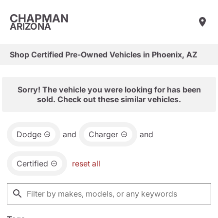
CHAPMAN
ARIZONA
Shop Certified Pre-Owned Vehicles in Phoenix, AZ
Sorry! The vehicle you were looking for has been
sold. Check out these similar vehicles.
Dodge
and
Charger
and
Certified
reset all