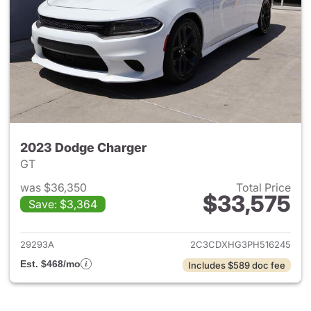
2023 Dodge Charger
GT
was $36,350
Total Price
$33,575
Save: $3,364
View details for 2023 Dodge 
29293A
2C3CDXHG3PH516245
Est. $468/mo
Includes $589 doc fee