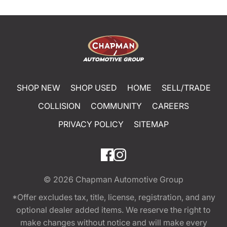
SHOP NEW
SHOP USED
HOME
SELL/TRADE
COLLISION
COMMUNITY
CAREERS
PRIVACY POLICY
SITEMAP
© 2026
Chapman Automotive Group
*Offer excludes tax, title, license, registration, and any
optional dealer added items. We reserve the right to
make changes without notice and will make every