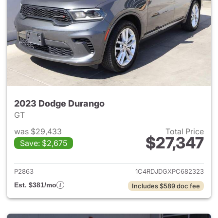
2023 Dodge Durango
GT
was $29,433
Total Price
$27,347
Save: $2,675
View details for 2023 Dodge
P2863
1C4RDJDGXPC682323
Est. $381/mo
Includes $589 doc fee