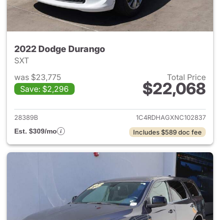
2022 Dodge Durango
SXT
was $23,775
Total Price
$22,068
Save: $2,296
View details for 2022 Dodge
28389B
1C4RDHAGXNC102837
Est. $309/mo
Includes $589 doc fee