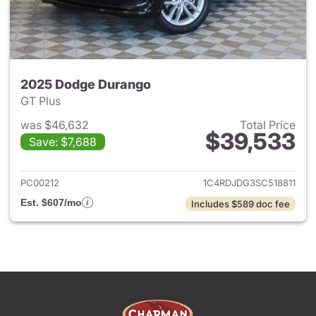
2025 Dodge Durango
GT Plus
was $46,632
Total Price
$39,533
Save: $7,688
View details for 2025 Dodge
PC00212
1C4RDJDG3SC518811
Est. $607/mo
Includes $589 doc fee