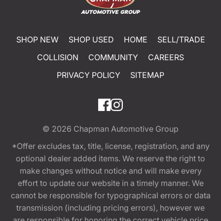
SHOP NEW
SHOP USED
HOME
SELL/TRADE
COLLISION
COMMUNITY
CAREERS
PRIVACY POLICY
SITEMAP
© 2026
Chapman Automotive Group
*Offer excludes tax, title, license, registration, and any
optional dealer added items. We reserve the right to
make changes without notice and will make every
effort to update our website in a timely manner. We
cannot be responsible for typographical errors or data
transmission (including pricing errors), however we
are responsible for honoring the correct vehicle price