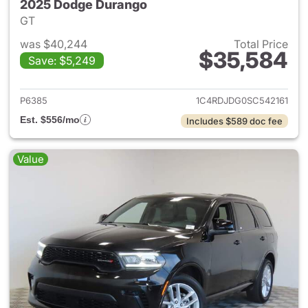
2025 Dodge Durango
GT
was $40,244
Total Price
$35,584
Save: $5,249
View details for 2025 Dodge
P6385
1C4RDJDG0SC542161
Est. $556/mo
Includes $589 doc fee
Value