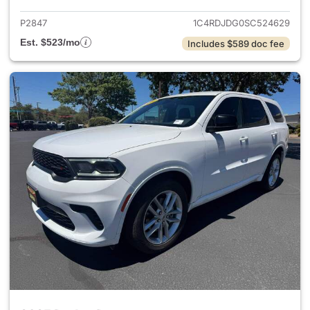
P2847
1C4RDJDG0SC524629
Est. $523/mo
Includes $589 doc fee