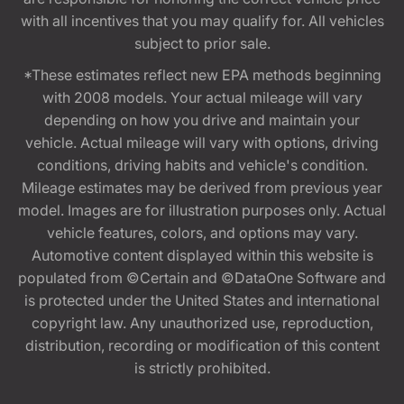
with all incentives that you may qualify for. All vehicles
subject to prior sale.
*These estimates reflect new EPA methods beginning
with 2008 models. Your actual mileage will vary
depending on how you drive and maintain your
vehicle. Actual mileage will vary with options, driving
conditions, driving habits and vehicle's condition.
Mileage estimates may be derived from previous year
model. Images are for illustration purposes only. Actual
vehicle features, colors, and options may vary.
Automotive content displayed within this website is
populated from ©Certain and ©DataOne Software and
is protected under the United States and international
copyright law. Any unauthorized use, reproduction,
distribution, recording or modification of this content
is strictly prohibited.