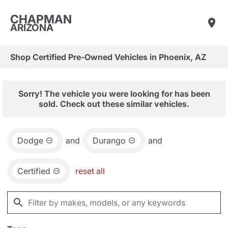
CHAPMAN
ARIZONA
Shop Certified Pre-Owned Vehicles in Phoenix, AZ
Sorry! The vehicle you were looking for has been
sold. Check out these similar vehicles.
Dodge
and
Durango
and
Certified
reset all