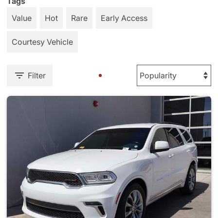
Tags
Value
Hot
Rare
Early Access
Courtesy Vehicle
Filter