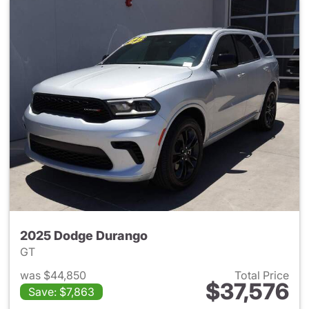
2025 Dodge Durango
GT
was $44,850
Total Price
$37,576
Save: $7,863
View details for 2025 Dodge