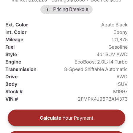
Pricing Breakout
Ext. Color
Agate Black
Int. Color
Ebony
Mileage
101,875
Fuel
Gasoline
Style
4dr SUV AWD
Engine
EcoBoost 2.0L: I4 Turbo
Transmission
8-Speed Shiftable Automatic
Drive
AWD
Body
SUV
Stock #
M1997
VIN #
2FMPK4J96PBA14373
Calculate
Your Payment