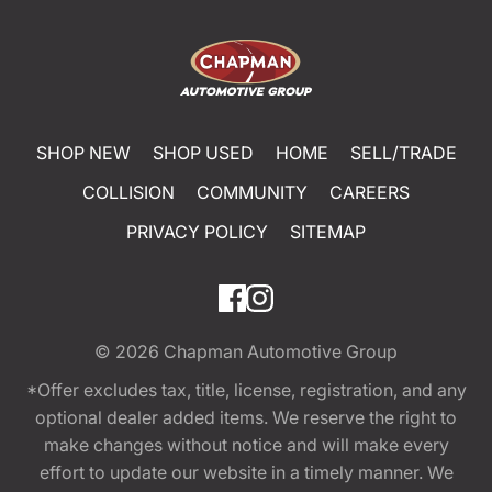
SHOP NEW
SHOP USED
HOME
SELL/TRADE
COLLISION
COMMUNITY
CAREERS
PRIVACY POLICY
SITEMAP
© 2026
Chapman Automotive Group
*Offer excludes tax, title, license, registration, and any
optional dealer added items. We reserve the right to
make changes without notice and will make every
effort to update our website in a timely manner. We