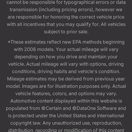
cannot be responsible for typographical errors or data
transmission (including pricing errors), however we
are responsible for honoring the correct vehicle price
with all incentives that you may qualify for. All vehicles
subject to prior sale.
*These estimates reflect new EPA methods beginning
with 2008 models. Your actual mileage will vary
depending on how you drive and maintain your
vehicle. Actual mileage will vary with options, driving
conditions, driving habits and vehicle's condition.
Mileage estimates may be derived from previous year
model. Images are for illustration purposes only. Actual
vehicle features, colors, and options may vary.
Automotive content displayed within this website is
populated from ©Certain and ©DataOne Software and
is protected under the United States and international
copyright law. Any unauthorized use, reproduction,
distribution, recording or modification of this content