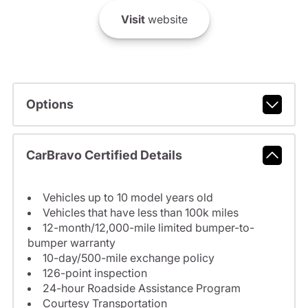
Visit
website
Options
CarBravo Certified Details
Vehicles up to 10 model years old
Vehicles that have less than 100k miles
12-month/12,000-mile limited bumper-to-
bumper warranty
10-day/500-mile exchange policy
126-point inspection
24-hour Roadside Assistance Program
Courtesy Transportation