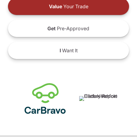
Value
Your Trade
Get
Pre-Approved
I
Want It