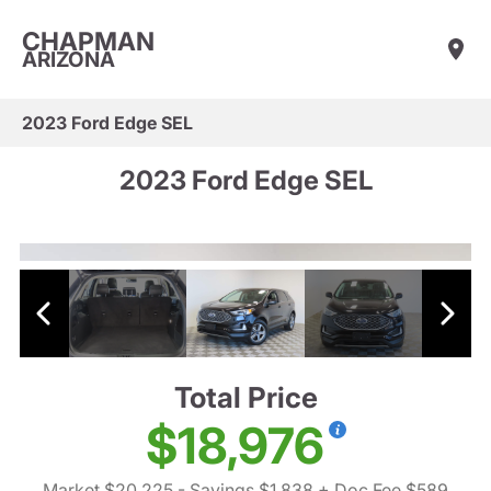
CHAPMAN
ARIZONA
2023 Ford Edge SEL
2023 Ford Edge SEL
Total Price
$18,976
Market $20,225
- Savings $1,838
+ Doc Fee $589