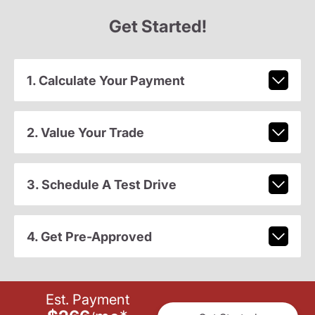
Get Started!
1. Calculate Your Payment
2. Value Your Trade
3. Schedule A Test Drive
4. Get Pre-Approved
Est. Payment