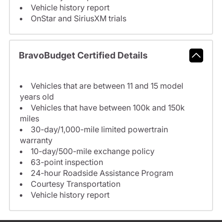
Vehicle history report
OnStar and SiriusXM trials
BravoBudget Certified Details
Vehicles that are between 11 and 15 model
years old
Vehicles that have between 100k and 150k
miles
30-day/1,000-mile limited powertrain
warranty
10-day/500-mile exchange policy
63-point inspection
24-hour Roadside Assistance Program
Courtesy Transportation
Vehicle history report