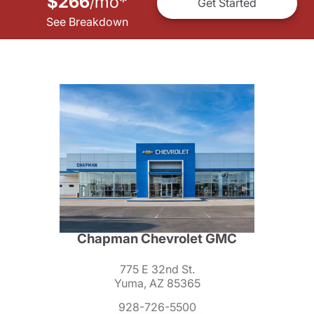
$266
mo
*
/
Get Started
See Breakdown
Chapman Chevrolet GMC
775 E 32nd St.
Yuma, AZ 85365
928-726-5500