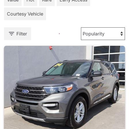
Courtesy Vehicle
Filter