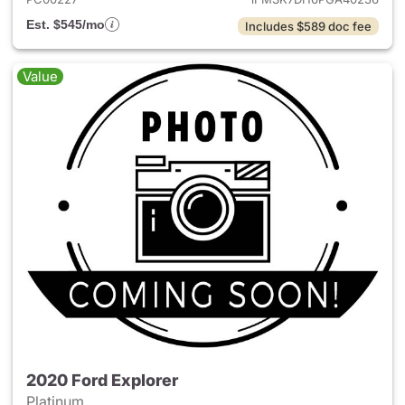
Est. $545/mo
Includes $589 doc fee
Value
2020 Ford Explorer
Platinum