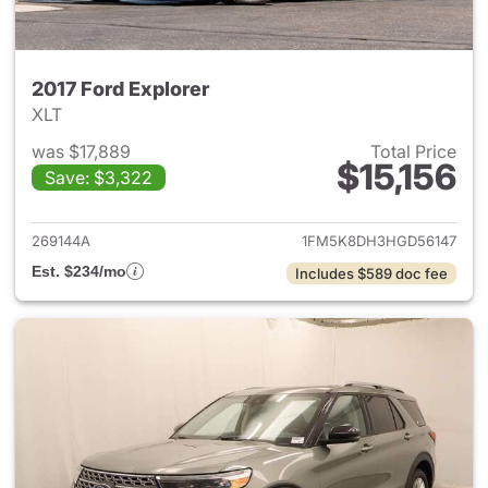
2017 Ford Explorer
XLT
was $17,889
Total Price
$15,156
Save: $3,322
View details for 2017 Ford Exp
269144A
1FM5K8DH3HGD56147
Est. $234/mo
Includes $589 doc fee