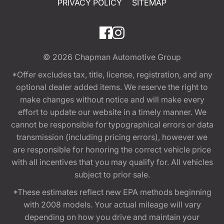
PRIVACY POLICY
SITEMAP
© 2026
Chapman Automotive Group
*Offer excludes tax, title, license, registration, and any
optional dealer added items. We reserve the right to
make changes without notice and will make every
effort to update our website in a timely manner. We
cannot be responsible for typographical errors or data
transmission (including pricing errors), however we
are responsible for honoring the correct vehicle price
with all incentives that you may qualify for. All vehicles
subject to prior sale.
*These estimates reflect new EPA methods beginning
with 2008 models. Your actual mileage will vary
depending on how you drive and maintain your