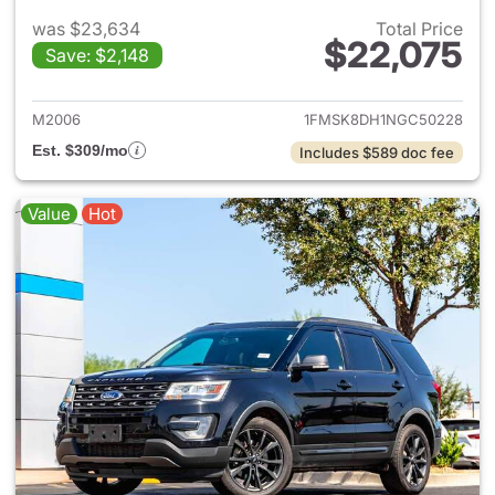
was $23,634
Total Price
$22,075
Save: $2,148
View details for 2022 Ford Ex
M2006
1FMSK8DH1NGC50228
Est. $309/mo
Includes $589 doc fee
Value
Hot