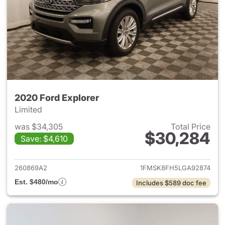
2020 Ford Explorer
Limited
was $34,305
Total Price
$30,284
Save: $4,610
View details for 2020 Ford Ex
260869A2
1FMSK8FH5LGA92874
Est. $480/mo
Includes $589 doc fee