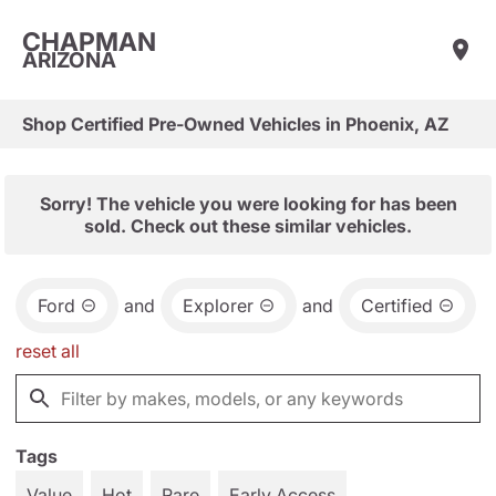
CHAPMAN
ARIZONA
Shop Certified Pre-Owned Vehicles in Phoenix, AZ
Sorry! The vehicle you were looking for has been
sold. Check out these similar vehicles.
Ford
and
Explorer
and
Certified
reset all
Tags
Value
Hot
Rare
Early Access