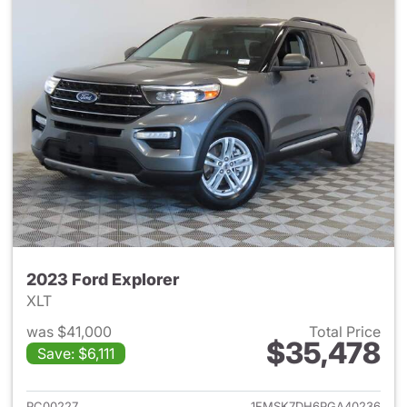
2023 Ford Explorer
XLT
was $41,000
Total Price
$35,478
Save: $6,111
View details for 2023 Ford Ex
PC00227
1FMSK7DH6PGA40236