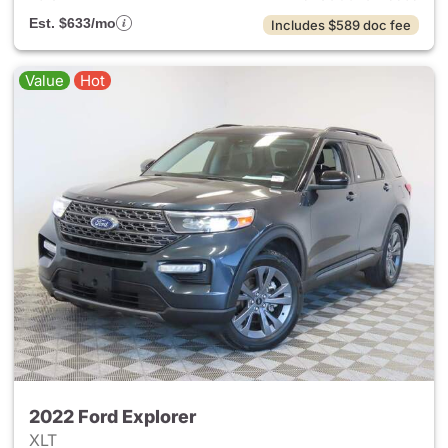
Est. $633/mo
Includes $589 doc fee
Value
Hot
2022 Ford Explorer
XLT