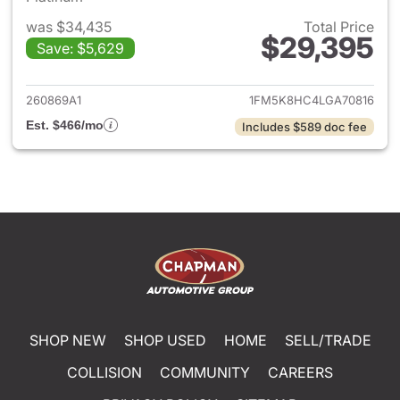
was $34,435
Total Price
$29,395
Save: $5,629
View details for 2020 Ford Ex
260869A1
1FM5K8HC4LGA70816
Est. $466/mo
Includes $589 doc fee
SHOP NEW
SHOP USED
HOME
SELL/TRADE
COLLISION
COMMUNITY
CAREERS