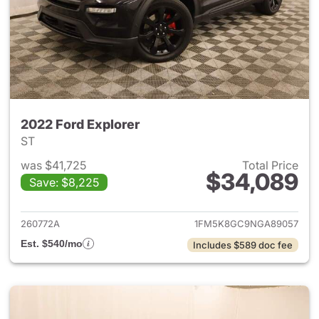
2022 Ford Explorer
ST
was $41,725
Total Price
$34,089
Save: $8,225
View details for 2022 Ford Ex
260772A
1FM5K8GC9NGA89057
Est. $540/mo
Includes $589 doc fee