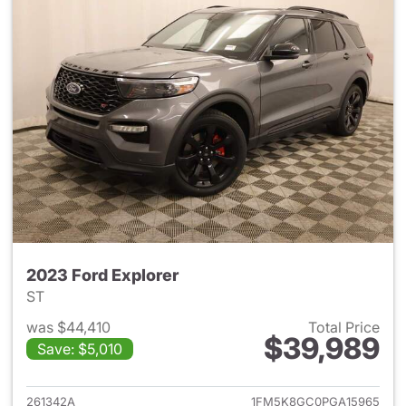
2023 Ford Explorer
ST
was $44,410
Total Price
$39,989
Save: $5,010
View details for 2023 Ford Ex
261342A
1FM5K8GC0PGA15965