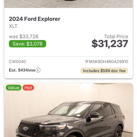
2024 Ford Explorer
XLT
was $33,726
Total Price
$31,237
Save: $3,078
View details for 2024 Ford Ex
CW0040
1FMSK8DH4RGA29910
Est. $434/mo
Includes $589 doc fee
Value
Hot