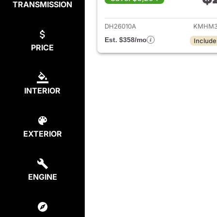
TRANSMISSION
View det
DH26010A
KMHM3
Est. $358/mo
Include
PRICE
INTERIOR
EXTERIOR
ENGINE