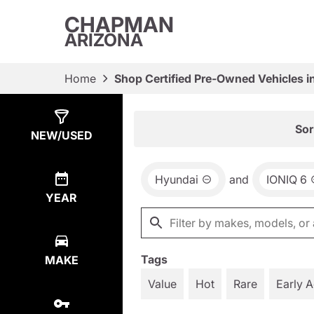
CHAPMAN
ARIZONA
Home
Shop Certified Pre-Owned Vehicles i
Show
2
Results
Sor
NEW/USED
Hyundai
and
IONIQ 6
YEAR
Tags
MAKE
Value
Hot
Rare
Early 