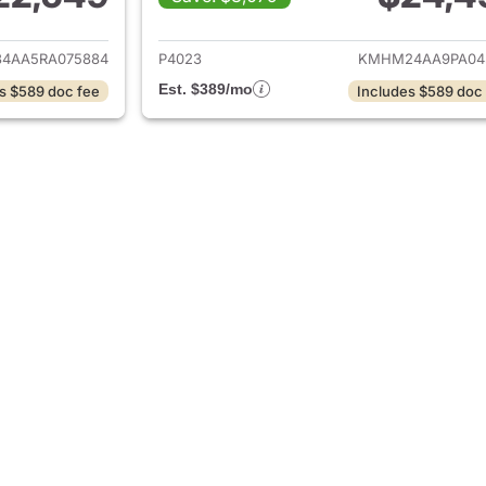
ails for 2024 Hyundai IONIQ 6
View details for 
4AA5RA075884
P4023
KMHM24AA9PA04
Est. $389/mo
s $589 doc fee
Includes $589 doc