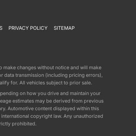
S
PRIVACY POLICY
SITEMAP
t to make changes without notice and will make
 data transmission (including pricing errors),
fy for. All vehicles subject to prior sale.
epending on how you drive and maintain your
 Mileage estimates may be derived from previous
ary. Automotive content displayed within this
international copyright law. Any unauthorized
rictly prohibited.