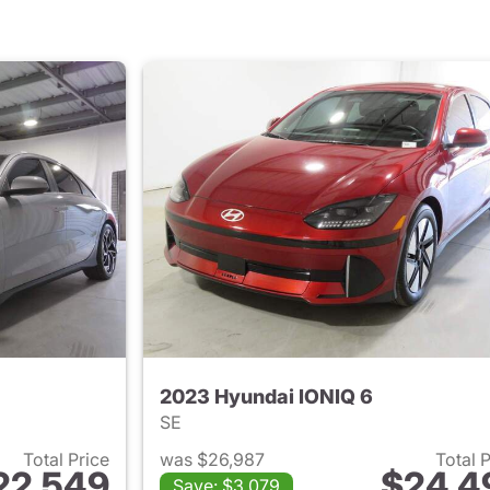
2023 Hyundai IONIQ 6
SE
Total Price
was $26,987
Total 
22,549
$24,4
Save: $3,079