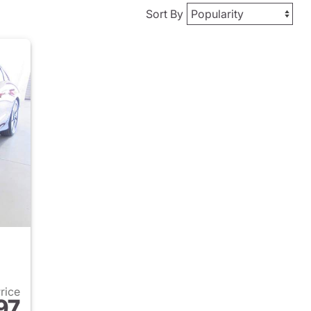
Sort By
Price
97