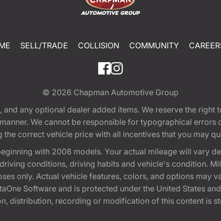
ME
SELL/TRADE
COLLISION
COMMUNITY
CAREER
© 2026
Chapman Automotive Group
tion, and any optional dealer added items. We reserve the righ
y manner. We cannot be responsible for typographical errors or
e correct vehicle price with all incentives that you may quali
eginning with 2008 models. Your actual mileage will vary d
, driving conditions, driving habits and vehicle's condition.
oses only. Actual vehicle features, colors, and options may v
One Software and is protected under the United States and 
, distribution, recording or modification of this content is st