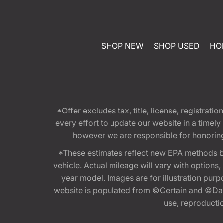
SHOP NEW
SHOP USED
HO
*Offer excludes tax, title, license, registra
every effort to update our website in a timel
however we are responsible for honoring th
*These estimates reflect new EPA methods b
vehicle. Actual mileage will vary with options
year model. Images are for illustration purp
website is populated from ©Certain and ©Data
use, reproduction