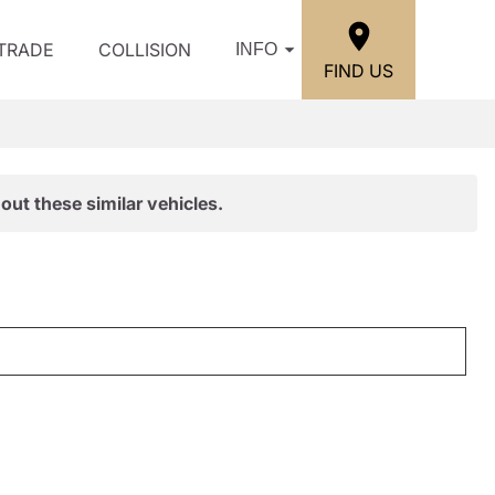
/TRADE
COLLISION
INFO
FIND US
out these similar vehicles.