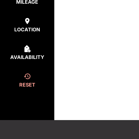
MILEAGE
LOCATION
AVAILABILITY
RESET