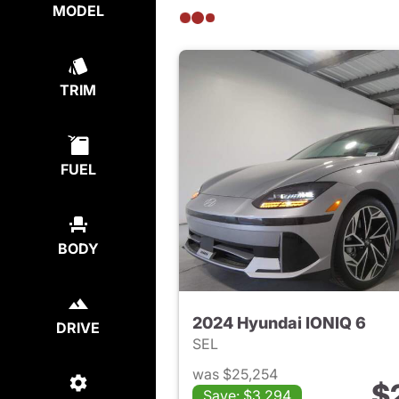
MODEL
TRIM
FUEL
BODY
2024 Hyundai IONIQ 6
DRIVE
SEL
was $25,254
$
Save: $3,294