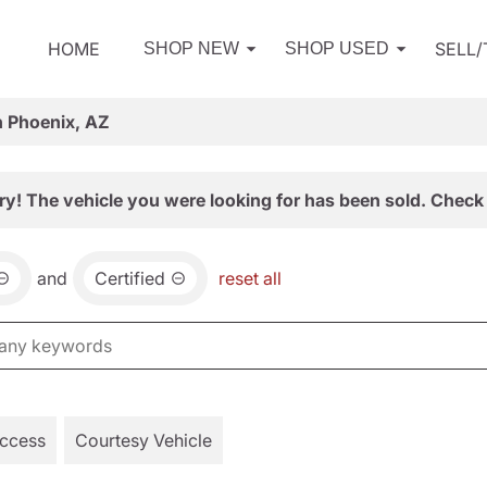
HOME
SELL
SHOP NEW
SHOP USED
n Phoenix, AZ
ry! The vehicle you were looking for has been sold. Check 
and
Certified
reset all
Access
Courtesy Vehicle