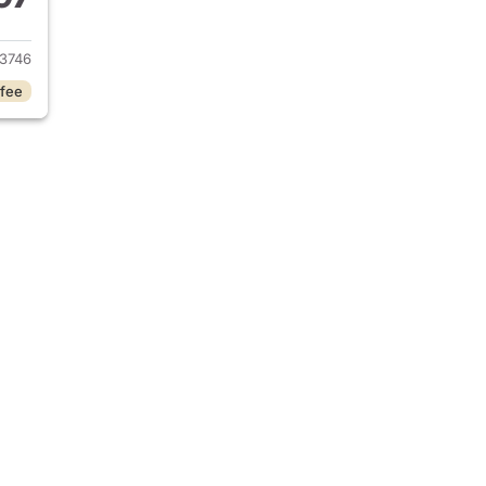
2023 Hyundai IONIQ 6
3746
 fee