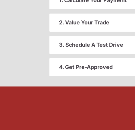
1. Calculate Your Payment
2. Value Your Trade
3. Schedule A Test Drive
4. Get Pre-Approved