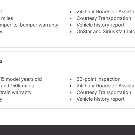
d
24-hour Roadside Assist
 miles
Courtesy Transportation
bumper-to-bumper warranty
Vehicle history report
y
OnStar and SiriusXM trials
s
 15 model years old
63-point inspection
 and 150k miles
24-hour Roadside Assist
train warranty
Courtesy Transportation
y
Vehicle history report