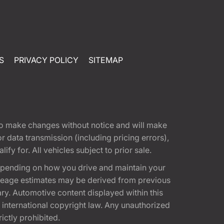
S
PRIVACY POLICY
SITEMAP
t to make changes without notice and will make
 data transmission (including pricing errors),
fy for. All vehicles subject to prior sale.
epending on how you drive and maintain your
 Mileage estimates may be derived from previous
ary. Automotive content displayed within this
international copyright law. Any unauthorized
rictly prohibited.