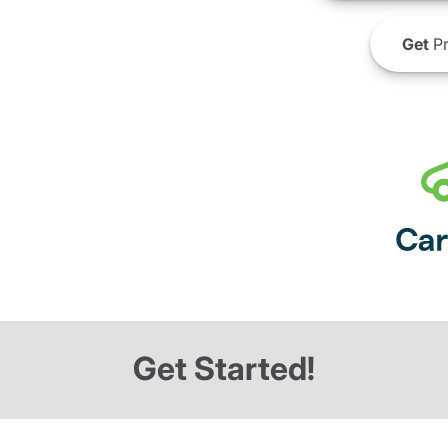
Get
Pr
Get Started!