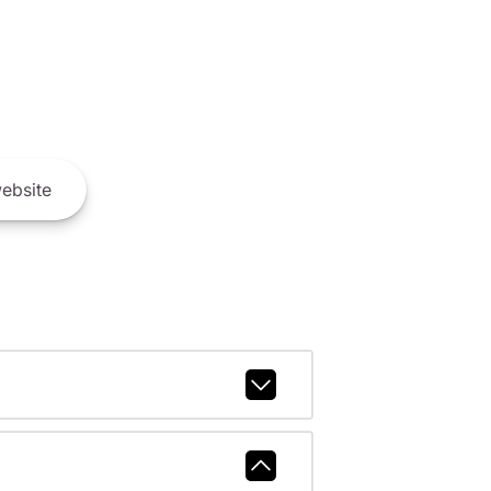
ebsite