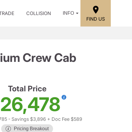
/TRADE
COLLISION
INFO
FIND US
ium Crew Cab
Total Price
26,478
785
- Savings $3,896
+ Doc Fee $589
Pricing Breakout