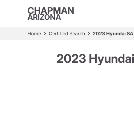
CHAPMAN
ARIZONA
Home
Certified Search
2023 Hyundai S
2023 Hyunda