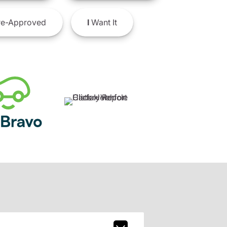
e-Approved
I
Want It