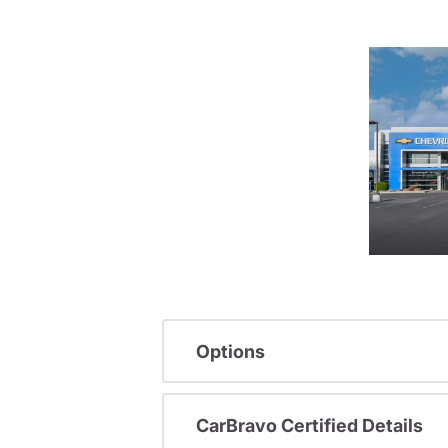
Options
CarBravo Certified Details