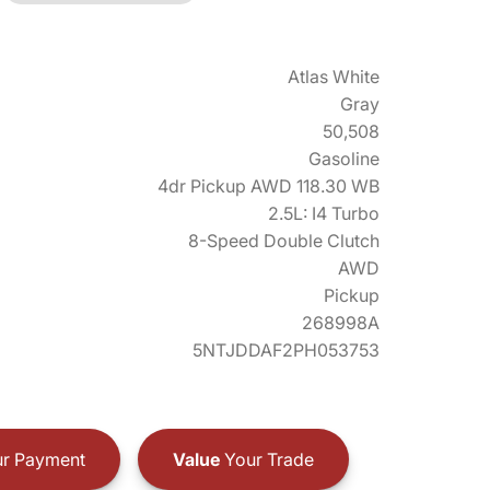
Atlas White
Gray
50,508
Gasoline
4dr Pickup AWD 118.30 WB
2.5L: I4 Turbo
8-Speed Double Clutch
AWD
Pickup
268998A
5NTJDDAF2PH053753
r Payment
Value
Your Trade