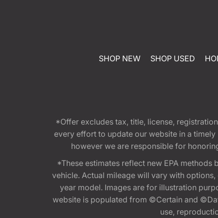
SHOP NEW
SHOP USED
HO
*Offer excludes tax, title, license, registra
every effort to update our website in a timel
however we are responsible for honoring th
*These estimates reflect new EPA methods b
vehicle. Actual mileage will vary with options
year model. Images are for illustration purp
website is populated from ©Certain and ©Data
use, reproduction