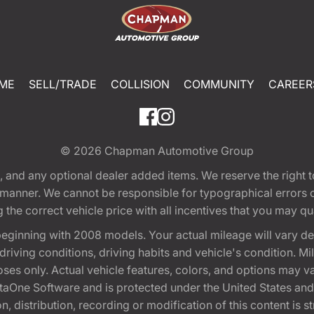
ME
SELL/TRADE
COLLISION
COMMUNITY
CAREER
© 2026
Chapman Automotive Group
tion, and any optional dealer added items. We reserve the righ
y manner. We cannot be responsible for typographical errors or
e correct vehicle price with all incentives that you may quali
eginning with 2008 models. Your actual mileage will vary d
, driving conditions, driving habits and vehicle's condition.
oses only. Actual vehicle features, colors, and options may v
One Software and is protected under the United States and 
, distribution, recording or modification of this content is st