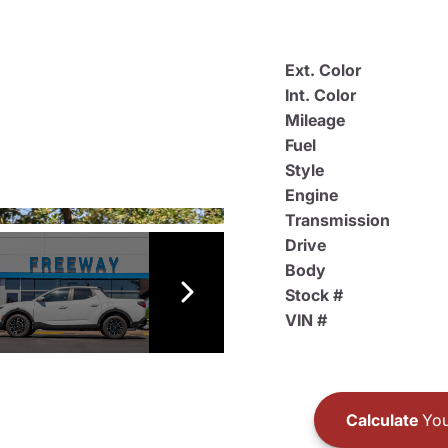
Ext. Color
Int. Color
Mileage
Fuel
Style
Engine
Transmission
Drive
Body
Stock #
VIN #
Calculate
You