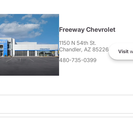
Freeway Chevrolet
1150 N 54th St.
Chandler, AZ 85226
Visit
w
480-735-0399