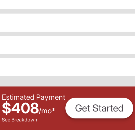
Estimated Payment
$408
Get Started
/
mo
*
See Breakdown