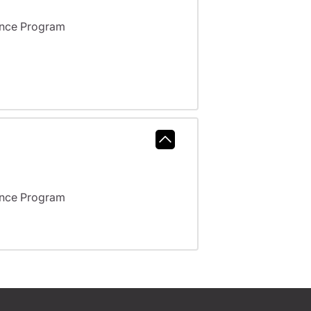
ance Program
ance Program