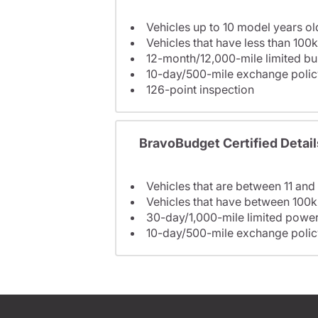
Vehicles up to 10 model years ol
Vehicles that have less than 100k
12-month/12,000-mile limited 
10-day/500-mile exchange polic
126-point inspection
BravoBudget Certified Detail
Vehicles that are between 11 and
Vehicles that have between 100k
30-day/1,000-mile limited power
10-day/500-mile exchange polic