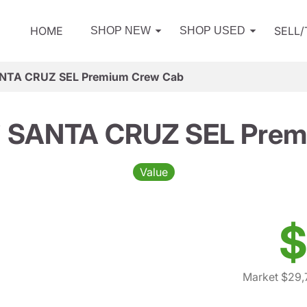
HOME
SELL
SHOP NEW
SHOP USED
ANTA CRUZ SEL Premium Crew Cab
i SANTA CRUZ SEL Prem
Value
$
Market $29,