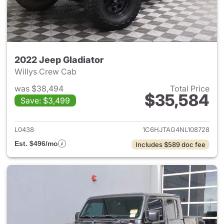
2022 Jeep Gladiator
Willys Crew Cab
was $38,494
Total Price
$35,584
Save: $3,499
View details for 2022 Jeep Gl
L0438
1C6HJTAG4NL108728
Est. $496/mo
Includes $589 doc fee