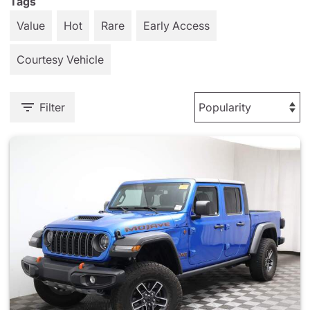
Tags
Value
Hot
Rare
Early Access
Courtesy Vehicle
Filter