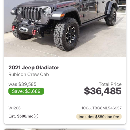
2021 Jeep Gladiator
Rubicon Crew Cab
was $39,585
Total Price
$36,485
Save: $3,689
View details for 2021 Jeep Gl
W1266
1C6JJTBG8ML546957
Est. $508/mo
Includes $589 doc fee