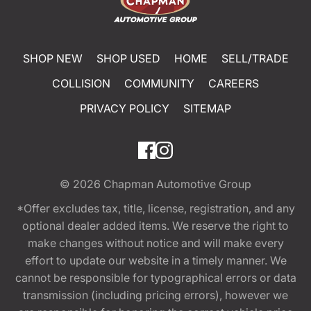
SHOP NEW
SHOP USED
HOME
SELL/TRADE
COLLISION
COMMUNITY
CAREERS
PRIVACY POLICY
SITEMAP
© 2026
Chapman Automotive Group
*Offer excludes tax, title, license, registration, and any
optional dealer added items. We reserve the right to
make changes without notice and will make every
effort to update our website in a timely manner. We
cannot be responsible for typographical errors or data
transmission (including pricing errors), however we