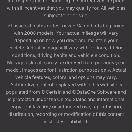
are responsible for honoring the correct vehicle price
with all incentives that you may qualify for. All vehicles
subject to prior sale.
*These estimates reflect new EPA methods beginning
with 2008 models. Your actual mileage will vary
depending on how you drive and maintain your
vehicle. Actual mileage will vary with options, driving
conditions, driving habits and vehicle's condition.
Mileage estimates may be derived from previous year
model. Images are for illustration purposes only. Actual
vehicle features, colors, and options may vary.
Automotive content displayed within this website is
populated from ©Certain and ©DataOne Software and
is protected under the United States and international
copyright law. Any unauthorized use, reproduction,
distribution, recording or modification of this content
is strictly prohibited.