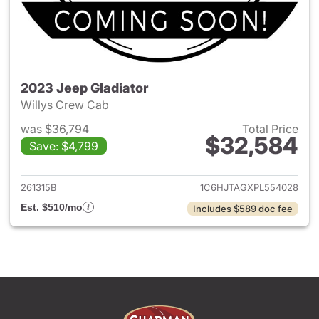
2023 Jeep Gladiator
Willys Crew Cab
was $36,794
Total Price
$32,584
Save: $4,799
View details for 2023 Jeep Gl
261315B
1C6HJTAGXPL554028
Est. $510/mo
Includes $589 doc fee