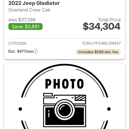
2022 Jeep Gladiator
Overland Crew Cab
was $37,396
Total Price
$34,304
Save: $3,681
View details for 2022 Jeep Gl
C170329A
1C6HJTFG4NL139437
Est. $477/mo
Includes $589 doc fee