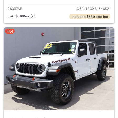
28397AE
1C6RJTEGXSL546521
Est. $660/mo
Includes $589 doc fee
Hot