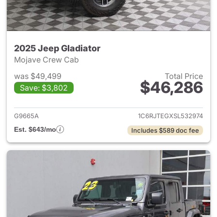
2025 Jeep Gladiator
Mojave Crew Cab
was $49,499
Total Price
$46,286
Save: $3,802
View details for 2025 Jeep Gl
G9665A
1C6RJTEGXSL532974
Est. $643/mo
Includes $589 doc fee