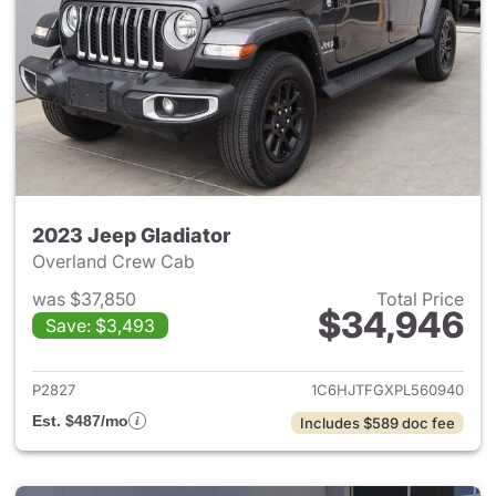
2023 Jeep Gladiator
Overland Crew Cab
was $37,850
Total Price
$34,946
Save: $3,493
View details for 2023 Jeep Gl
P2827
1C6HJTFGXPL560940
Est. $487/mo
Includes $589 doc fee