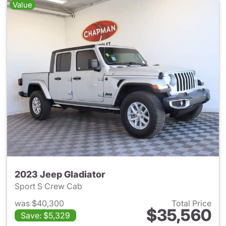
Value
2023 Jeep Gladiator
Sport S Crew Cab
was $40,300
Total Price
$35,560
Save: $5,329
View details for 2023 Jeep Gl