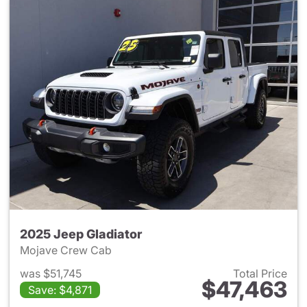
2025 Jeep Gladiator
Mojave Crew Cab
was $51,745
Total Price
$47,463
Save: $4,871
View details for 2025 Jeep Gl