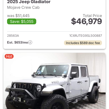
2025 Jeep Gladiator
Mojave Crew Cab
was $51,445
Total Price
$46,979
Save: $5,055
View details for 2025 Jeep Gl
28563A
1C6RJTEG9SL500887
Est. $653/mo
Includes $589 doc fee
Hot