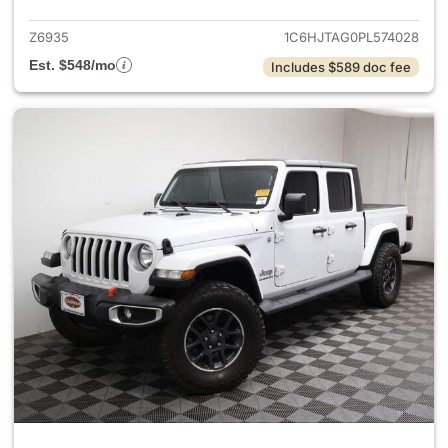
Z6935
1C6HJTAG0PL574028
Est. $548/mo
Includes $589 doc fee