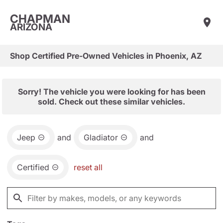
CHAPMAN
ARIZONA
Shop Certified Pre-Owned Vehicles in Phoenix, AZ
Sorry! The vehicle you were looking for has been
sold. Check out these similar vehicles.
Jeep
and
Gladiator
and
Certified
reset all