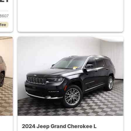
2023 Jeep Grand Cherokee L
8607
 fee
2024 Jeep Grand Cherokee L