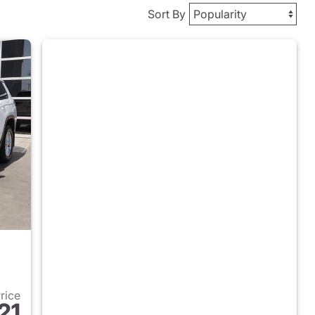
Sort By
Price
21