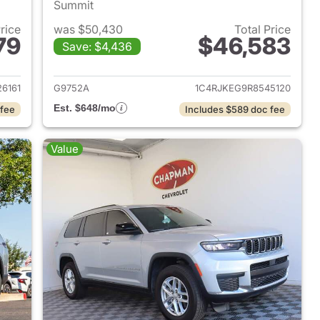
Summit
Price
was $50,430
Total Price
79
$46,583
Save: $4,436
2025 Jeep Grand Cherokee L
View details for 2024 Jeep
6161
G9752A
1C4RJKEG9R8545120
Est. $648/mo
 fee
Includes $589 doc fee
Value