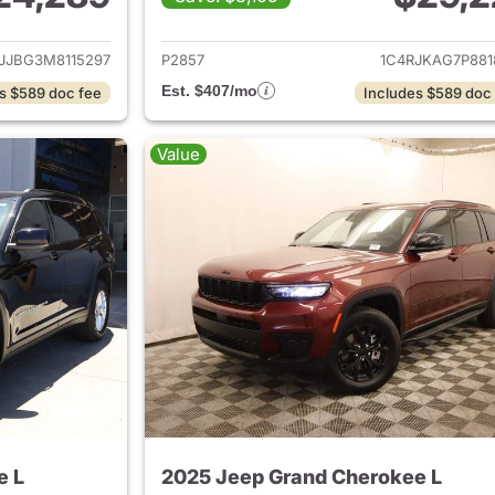
ails for 2021 Jeep Grand Cherokee L
View details for 
JJBG3M8115297
P2857
1C4RJKAG7P881
Est. $407/mo
s $589 doc fee
Includes $589 doc
Value
e L
2025 Jeep Grand Cherokee L