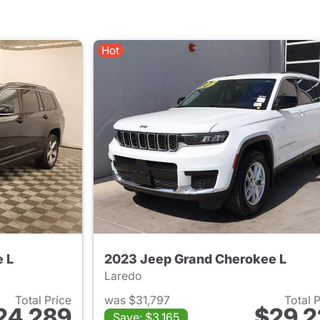
Hot
 L
2023 Jeep Grand Cherokee L
Laredo
Total Price
was $31,797
Total 
24,289
$29,2
Save: $3,165