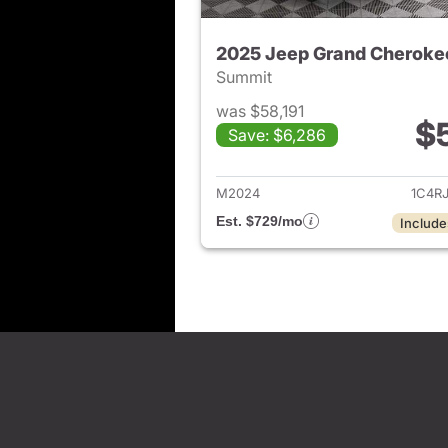
2025 Jeep Grand Cheroke
Summit
was $58,191
$
Save: $6,286
View det
M2024
1C4R
Est. $729/mo
Include