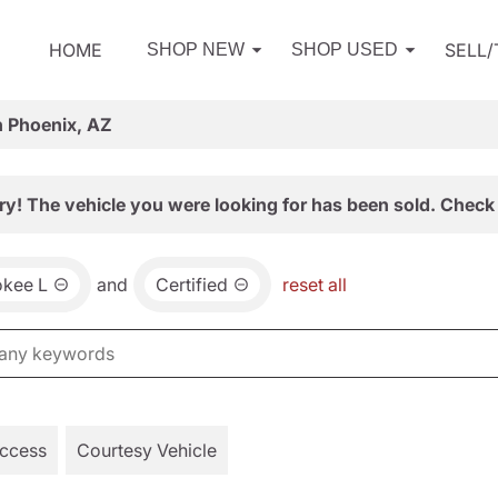
HOME
SELL
SHOP NEW
SHOP USED
n Phoenix, AZ
ry! The vehicle you were looking for has been sold. Check 
okee L
and
Certified
reset all
Access
Courtesy Vehicle