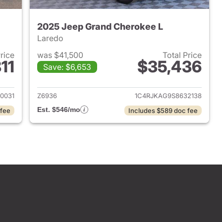
2025 Jeep Grand Cherokee L
Laredo
Price
was $41,500
Total Price
11
$35,436
Save: $6,653
2025 Jeep Grand Cherokee L
View details for 2025 Jeep
0031
Z6936
1C4RJKAG9S8632138
Est. $546/mo
 fee
Includes $589 doc fee