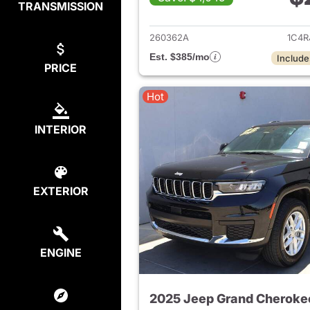
TRANSMISSION
View det
260362A
1C4R
Est. $385/mo
Include
PRICE
Hot
INTERIOR
EXTERIOR
ENGINE
2025 Jeep Grand Cheroke