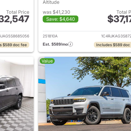
Altitude
Total Price
was $41,230
Total 
32,547
$37,1
Save: $4,640
ails for 2025 Jeep Grand Cherokee L
View details for 
JJAG5S8685056
251810A
1C4RJKAG3S872
Est. $589/mo
s $589 doc fee
Includes $589 doc
Value