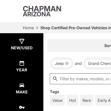
CHAPMAN
ARIZONA
Home
Shop Certified Pre-Owned Vehicles i
Show
8
Results
Sor
NEW/USED
Jeep
and
Grand Cher
YEAR
Tags
MAKE
Value
Hot
Rare
Early 