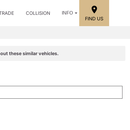
/TRADE
COLLISION
INFO
FIND US
out these similar vehicles.