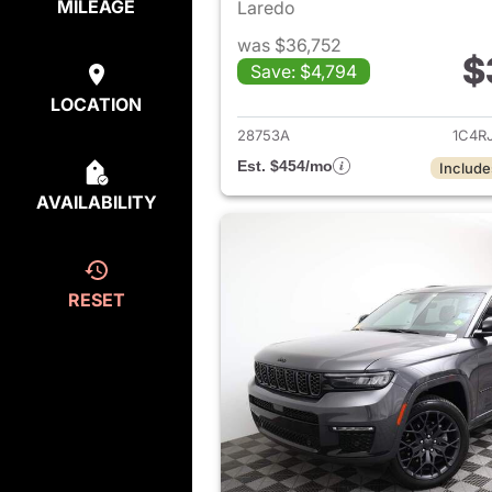
MILEAGE
Laredo
was $36,752
$
Save: $4,794
View det
LOCATION
28753A
1C4R
Est. $454/mo
Include
AVAILABILITY
RESET