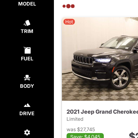
MODEL
Hot
TRIM
FUEL
BODY
2021 Jeep Grand Cherokee
DRIVE
Limited
was $27,745
$
Save: $4,045