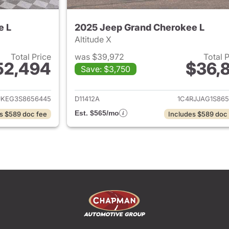
e L
2025 Jeep Grand Cherokee L
Altitude X
Total Price
was $39,972
Total 
52,494
$36,8
Save: $3,750
ails for 2025 Jeep Grand Cherokee L
View details for 
JKEG3S8656445
D11412A
1C4RJJAG1S865
Est. $565/mo
s $589 doc fee
Includes $589 doc