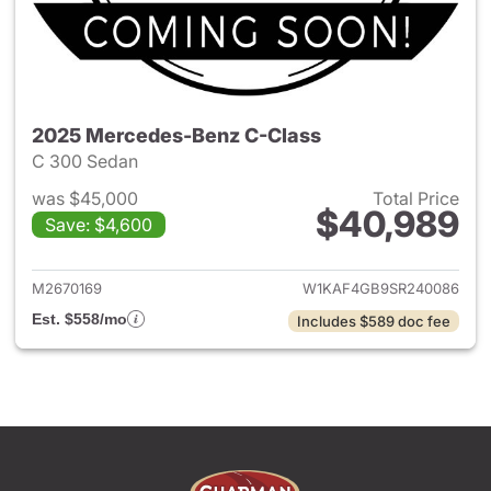
2025 Mercedes-Benz C-Class
C 300 Sedan
was $45,000
Total Price
$40,989
Save: $4,600
View details for 2025 Merce
M2670169
W1KAF4GB9SR240086
Est. $558/mo
Includes $589 doc fee