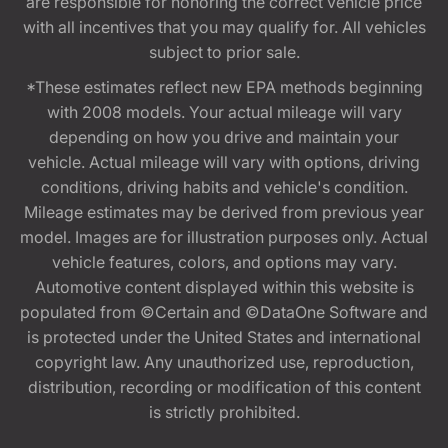
are responsible for honoring the correct vehicle price
with all incentives that you may qualify for. All vehicles
subject to prior sale.
*These estimates reflect new EPA methods beginning
with 2008 models. Your actual mileage will vary
depending on how you drive and maintain your
vehicle. Actual mileage will vary with options, driving
conditions, driving habits and vehicle's condition.
Mileage estimates may be derived from previous year
model. Images are for illustration purposes only. Actual
vehicle features, colors, and options may vary.
Automotive content displayed within this website is
populated from ©Certain and ©DataOne Software and
is protected under the United States and international
copyright law. Any unauthorized use, reproduction,
distribution, recording or modification of this content
is strictly prohibited.