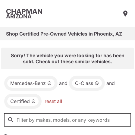
CHAPMAN
ARIZONA
Shop Certified Pre-Owned Vehicles in Phoenix, AZ
Sorry! The vehicle you were looking for has been
sold. Check out these similar vehicles.
Mercedes-Benz
and
C-Class
and
Certified
reset all