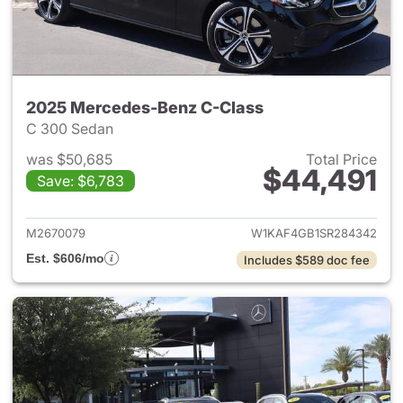
2025 Mercedes-Benz C-Class
C 300 Sedan
was $50,685
Total Price
$44,491
Save: $6,783
View details for 2025 Merce
M2670079
W1KAF4GB1SR284342
Est. $606/mo
Includes $589 doc fee