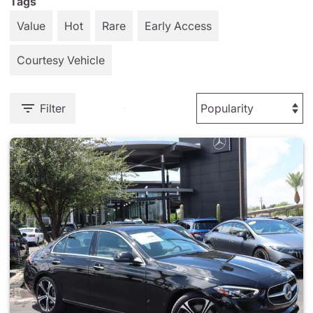
Tags
Value
Hot
Rare
Early Access
Courtesy Vehicle
Filter