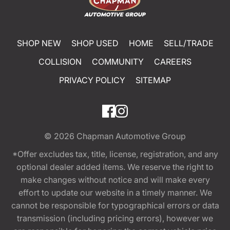
SHOP NEW
SHOP USED
HOME
SELL/TRADE
COLLISION
COMMUNITY
CAREERS
PRIVACY POLICY
SITEMAP
© 2026
Chapman Automotive Group
*Offer excludes tax, title, license, registration, and any
optional dealer added items. We reserve the right to
make changes without notice and will make every
effort to update our website in a timely manner. We
cannot be responsible for typographical errors or data
transmission (including pricing errors), however we