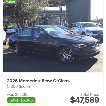
Value
2026 Mercedes-Benz C-Class
C 300 Sedan
was $52,365
Total Price
$47,589
Save: $5,365
View details for 2026 Merce