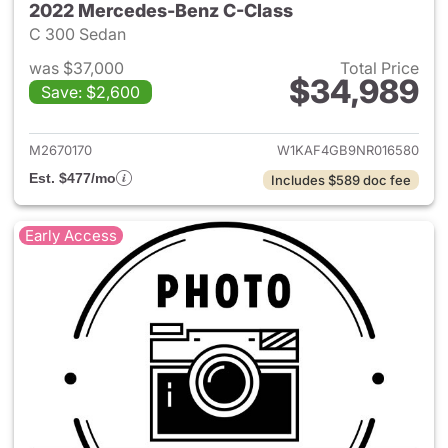
2022 Mercedes-Benz C-Class
C 300 Sedan
was $37,000
Total Price
$34,989
Save: $2,600
View details for 2022 Merce
M2670170
W1KAF4GB9NR016580
Est. $477/mo
Includes $589 doc fee
Early Access