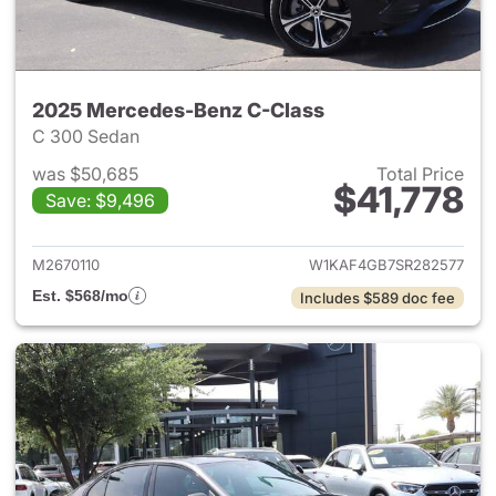
2025 Mercedes-Benz C-Class
C 300 Sedan
was $50,685
Total Price
$41,778
Save: $9,496
View details for 2025 Merce
M2670110
W1KAF4GB7SR282577
Est. $568/mo
Includes $589 doc fee