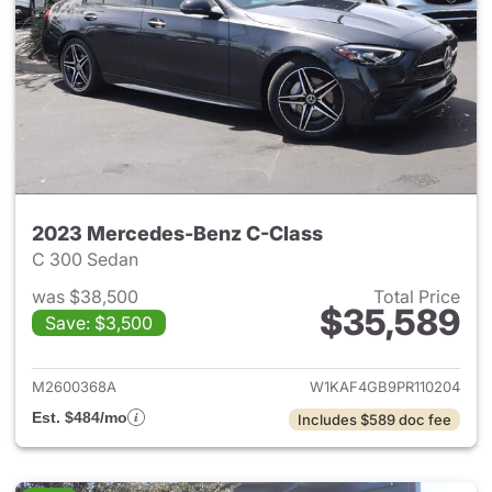
2023 Mercedes-Benz C-Class
C 300 Sedan
was $38,500
Total Price
$35,589
Save: $3,500
View details for 2023 Merce
M2600368A
W1KAF4GB9PR110204
Est. $484/mo
Includes $589 doc fee