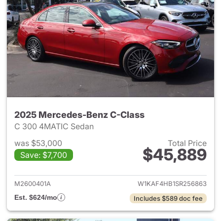
2025 Mercedes-Benz C-Class
C 300 4MATIC Sedan
was $53,000
Total Price
$45,889
Save: $7,700
View details for 2025 Merce
M2600401A
W1KAF4HB1SR256863
Est. $624/mo
Includes $589 doc fee