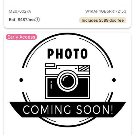
M2670027A
W1KAF4GB5RR172153
Est. $487/mo
Includes $589 doc fee
Early Access