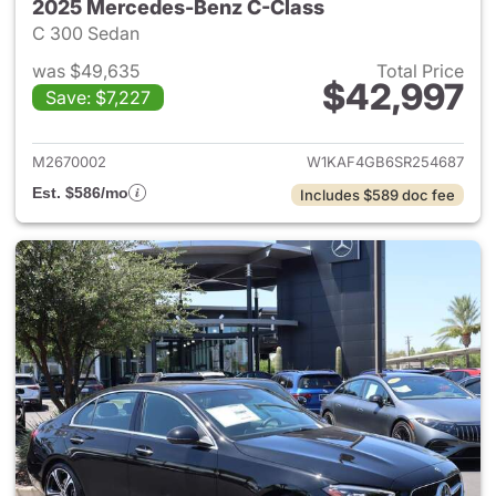
2025 Mercedes-Benz C-Class
C 300 Sedan
was $49,635
Total Price
$42,997
Save: $7,227
View details for 2025 Merce
M2670002
W1KAF4GB6SR254687
Est. $586/mo
Includes $589 doc fee