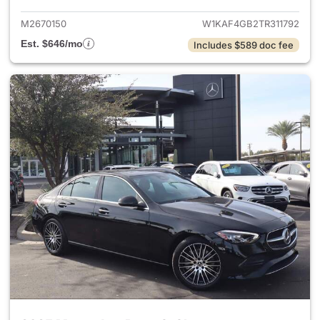
M2670150
W1KAF4GB2TR311792
Est. $646/mo
Includes $589 doc fee