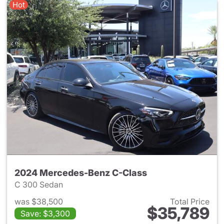
Hot
2024 Mercedes-Benz C-Class
C 300 Sedan
was $38,500
Total Price
$35,789
Save: $3,300
View details for 2024 Merce