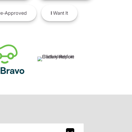
e-Approved
I
Want It