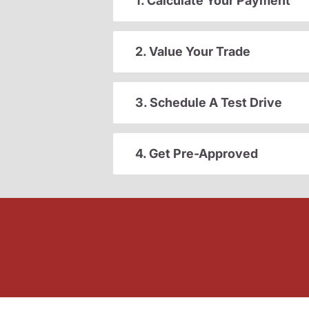
1. Calculate Your Payment
2. Value Your Trade
3. Schedule A Test Drive
4. Get Pre-Approved