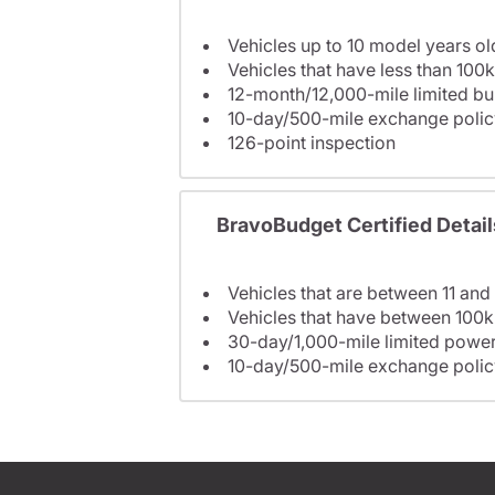
Vehicles up to 10 model years ol
Vehicles that have less than 100k
12-month/12,000-mile limited 
10-day/500-mile exchange polic
126-point inspection
BravoBudget Certified Detail
Vehicles that are between 11 and
Vehicles that have between 100k
30-day/1,000-mile limited power
10-day/500-mile exchange polic