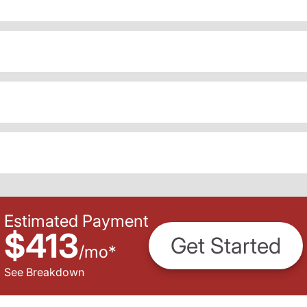
Estimated Payment
$413
Get Started
/
mo
*
See Breakdown