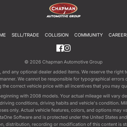
ME
SELL/TRADE
COLLISION
COMMUNITY
CAREER
© 2026
Chapman Automotive Group
tion, and any optional dealer added items. We reserve the righ
y manner. We cannot be responsible for typographical errors or
e correct vehicle price with all incentives that you may quali
eginning with 2008 models. Your actual mileage will vary d
, driving conditions, driving habits and vehicle's condition.
oses only. Actual vehicle features, colors, and options may v
One Software and is protected under the United States and 
, distribution, recording or modification of this content is st