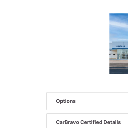
Options
CarBravo Certified Details