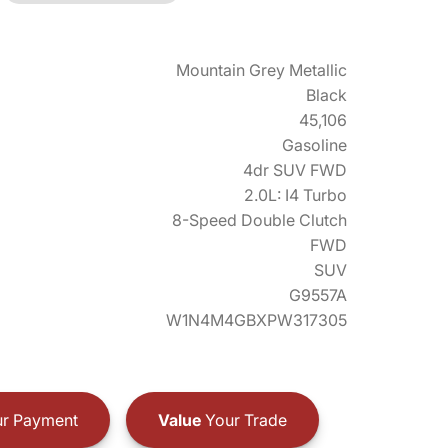
Mountain Grey Metallic
Black
45,106
Gasoline
4dr SUV FWD
2.0L: I4 Turbo
8-Speed Double Clutch
FWD
SUV
G9557A
W1N4M4GBXPW317305
r Payment
Value
Your Trade