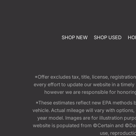
SHOP NEW
SHOP USED
HO
*Offer excludes tax, title, license, registra
every effort to update our website in a timel
however we are responsible for honoring th
*These estimates reflect new EPA methods b
vehicle. Actual mileage will vary with options
year model. Images are for illustration purp
website is populated from ©Certain and ©Data
use, reproduction