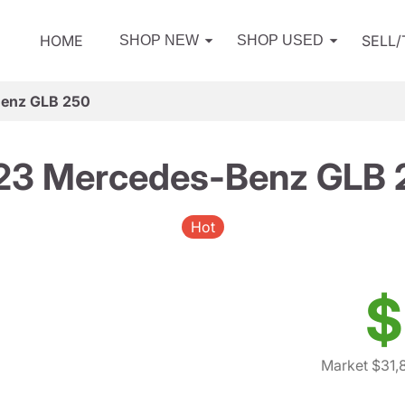
HOME
SELL
SHOP NEW
SHOP USED
enz GLB 250
23 Mercedes-Benz GLB 
Hot
$
Market $31,