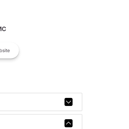
MC
site