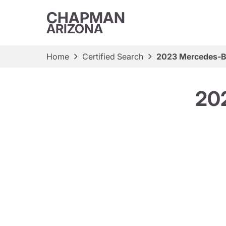
CHAPMAN
ARIZONA
Home
Certified Search
2023 Mercedes-B
20