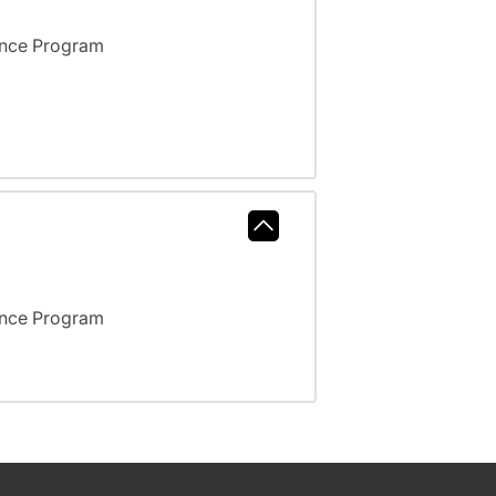
ance Program
ance Program