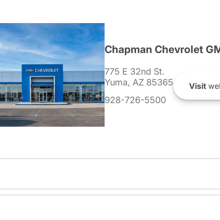
Chapman Chevrolet G
775 E 32nd St.
Yuma, AZ 85365
Visit
web
928-726-5500