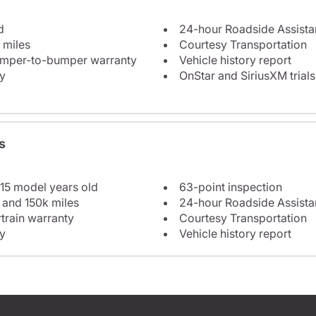
d
24-hour Roadside Assist
 miles
Courtesy Transportation
bumper-to-bumper warranty
Vehicle history report
y
OnStar and SiriusXM trials
s
 15 model years old
63-point inspection
 and 150k miles
24-hour Roadside Assist
train warranty
Courtesy Transportation
y
Vehicle history report