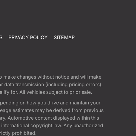
S
PRIVACY POLICY
SITEMAP
t to make changes without notice and will make
 data transmission (including pricing errors),
fy for. All vehicles subject to prior sale.
epending on how you drive and maintain your
 Mileage estimates may be derived from previous
ary. Automotive content displayed within this
international copyright law. Any unauthorized
rictly prohibited.