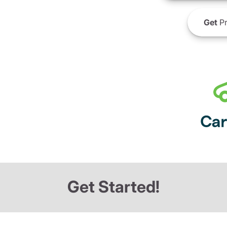
Get
Pr
Get Started!