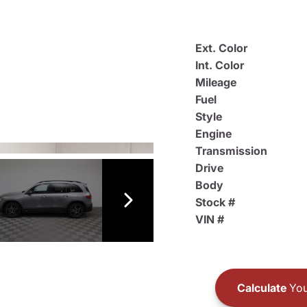
Ext. Color
Int. Color
Mileage
Fuel
Style
Engine
Transmission
Drive
Body
Stock #
VIN #
Calculate
You