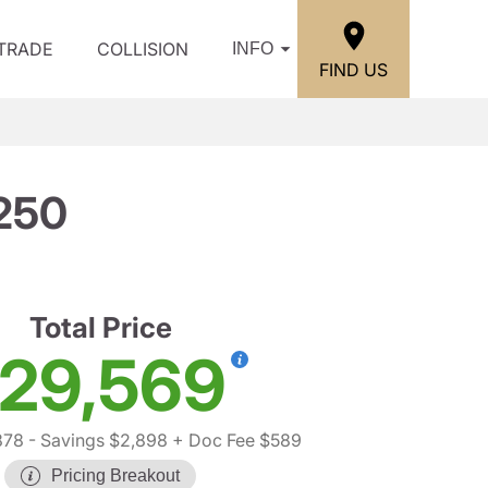
/TRADE
COLLISION
INFO
FIND US
250
Total Price
29,569
878
- Savings $2,898
+ Doc Fee $589
Pricing Breakout