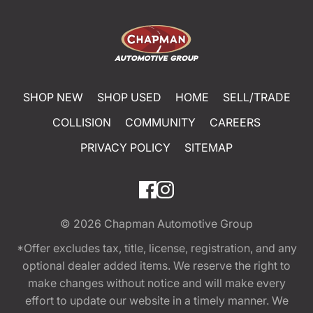
SHOP NEW
SHOP USED
HOME
SELL/TRADE
COLLISION
COMMUNITY
CAREERS
PRIVACY POLICY
SITEMAP
© 2026
Chapman Automotive Group
*Offer excludes tax, title, license, registration, and any
optional dealer added items. We reserve the right to
make changes without notice and will make every
effort to update our website in a timely manner. We