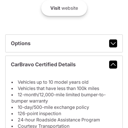
Visit
website
Options
CarBravo Certified Details
Vehicles up to 10 model years old
Vehicles that have less than 100k miles
12-month/12,000-mile limited bumper-to-
bumper warranty
10-day/500-mile exchange policy
126-point inspection
24-hour Roadside Assistance Program
Courtesy Transportation