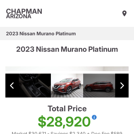
CHAPMAN
ARIZONA
2023 Nissan Murano Platinum
2023 Nissan Murano Platinum
Total Price
$28,920
Market $30,671
- Savings $2,340
+ Doc Fee $589