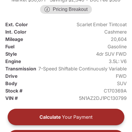
Pricing Breakout
Ext. Color
Scarlet Ember Tintcoat
Int. Color
Cashmere
Mileage
20,604
Fuel
Gasoline
Style
4dr SUV FWD
Engine
3.5L: V6
Transmission
7-Speed Shiftable Continuously Variable
Drive
FWD
Body
SUV
Stock #
C170369A
VIN #
5N1AZ2DJ1PC130799
Calculate
Your Payment