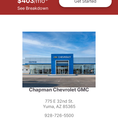
$403
mo
*
/
Get Started
See Breakdown
Chapman Chevrolet GMC
775 E 32nd St.
Yuma, AZ 85365
928-726-5500