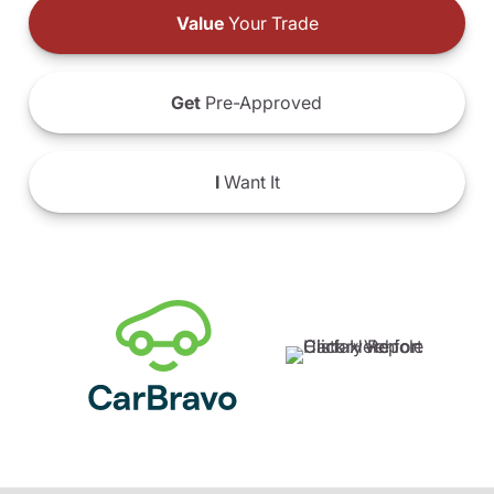
Value
Your Trade
Get
Pre-Approved
I
Want It