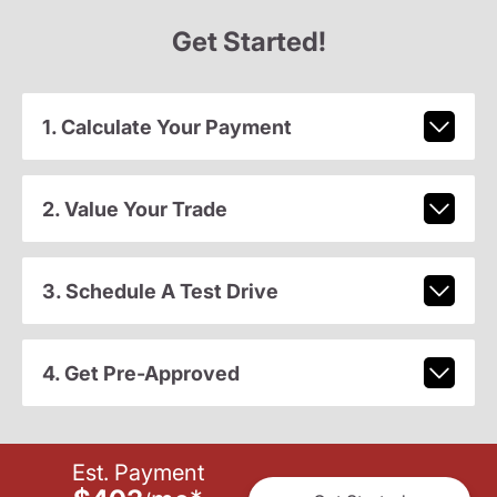
Get Started!
1. Calculate Your Payment
2. Value Your Trade
3. Schedule A Test Drive
4. Get Pre-Approved
Est. Payment