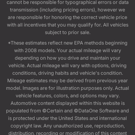
cannot be responsible for typographical errors or data
transmission (including pricing errors), however we
are responsible for honoring the correct vehicle price
with all incentives that you may qualify for. All vehicles
subject to prior sale.
*These estimates reflect new EPA methods beginning
with 2008 models. Your actual mileage will vary
depending on how you drive and maintain your
vehicle. Actual mileage will vary with options, driving
conditions, driving habits and vehicle's condition.
Mileage estimates may be derived from previous year
model. Images are for illustration purposes only. Actual
vehicle features, colors, and options may vary.
Automotive content displayed within this website is
populated from ©Certain and ©DataOne Software and
is protected under the United States and international
copyright law. Any unauthorized use, reproduction,
distribution, recording or modification of this content