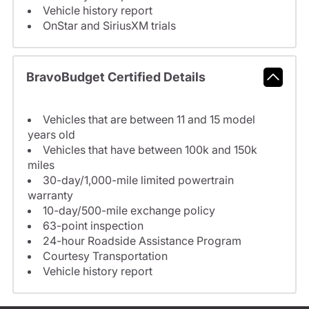
Vehicle history report
OnStar and SiriusXM trials
BravoBudget Certified Details
Vehicles that are between 11 and 15 model
years old
Vehicles that have between 100k and 150k
miles
30-day/1,000-mile limited powertrain
warranty
10-day/500-mile exchange policy
63-point inspection
24-hour Roadside Assistance Program
Courtesy Transportation
Vehicle history report