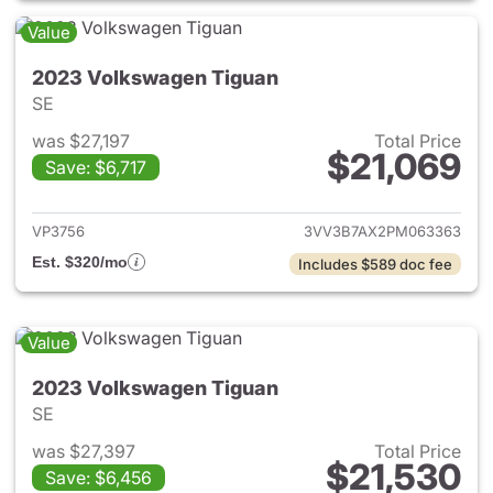
Value
2023 Volkswagen Tiguan
SE
was $27,197
Total Price
$21,069
Save: $6,717
View details for 2023 Volksw
VP3756
3VV3B7AX2PM063363
Est. $320/mo
Includes $589 doc fee
Value
2023 Volkswagen Tiguan
SE
was $27,397
Total Price
$21,530
Save: $6,456
View details for 2023 Volksw