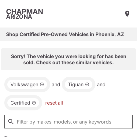
CHAPMAN
ARIZONA
Shop Certified Pre-Owned Vehicles in Phoenix, AZ
Sorry! The vehicle you were looking for has been
sold. Check out these similar vehicles.
Volkswagen
and
Tiguan
and
Certified
reset all