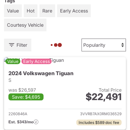
Tags
Value
Hot
Rare
Early Access
Courtesy Vehicle
Filter
Value
Early Access
2024 Volkswagen Tiguan
S
was $26,597
Total Price
$22,491
Save: $4,695
View details for 2024 Volksw
2260846A
3VVRB7AX0RM036529
Est. $343/mo
Includes $589 doc fee