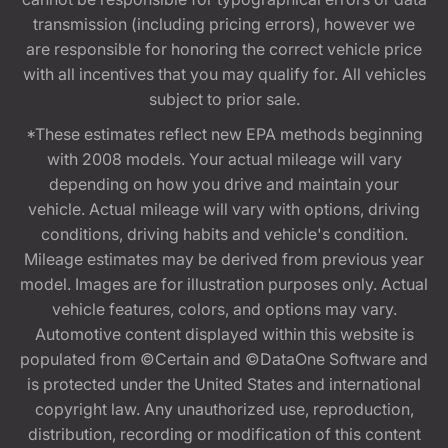
transmission (including pricing errors), however we
are responsible for honoring the correct vehicle price
with all incentives that you may qualify for. All vehicles
subject to prior sale.
*These estimates reflect new EPA methods beginning
with 2008 models. Your actual mileage will vary
depending on how you drive and maintain your
vehicle. Actual mileage will vary with options, driving
conditions, driving habits and vehicle's condition.
Mileage estimates may be derived from previous year
model. Images are for illustration purposes only. Actual
vehicle features, colors, and options may vary.
Automotive content displayed within this website is
populated from ©Certain and ©DataOne Software and
is protected under the United States and international
copyright law. Any unauthorized use, reproduction,
distribution, recording or modification of this content