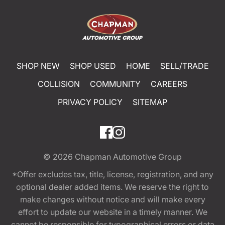
SHOP NEW
SHOP USED
HOME
SELL/TRADE
COLLISION
COMMUNITY
CAREERS
PRIVACY POLICY
SITEMAP
© 2026
Chapman Automotive Group
*Offer excludes tax, title, license, registration, and any
optional dealer added items. We reserve the right to
make changes without notice and will make every
effort to update our website in a timely manner. We
cannot be responsible for typographical errors or data