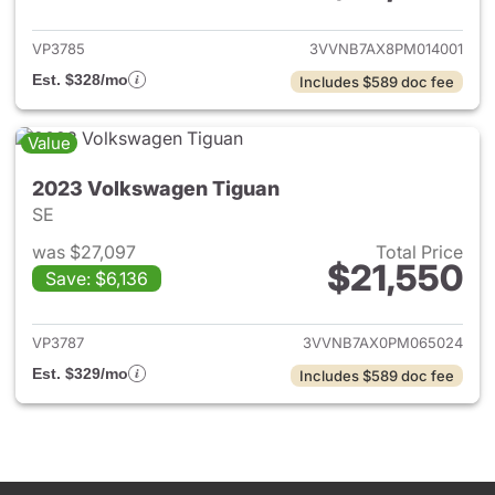
VP3785
3VVNB7AX8PM014001
Est. $328/mo
Includes $589 doc fee
Value
2023 Volkswagen Tiguan
SE
was $27,097
Total Price
$21,550
Save: $6,136
View details for 2023 Volksw
VP3787
3VVNB7AX0PM065024
Est. $329/mo
Includes $589 doc fee