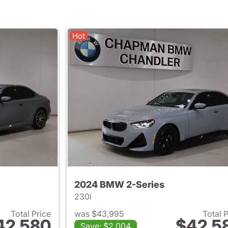
Hot
2024 BMW 2-Series
230i
Total Price
was $43,995
Total 
42,580
$42,5
Save: $2,004