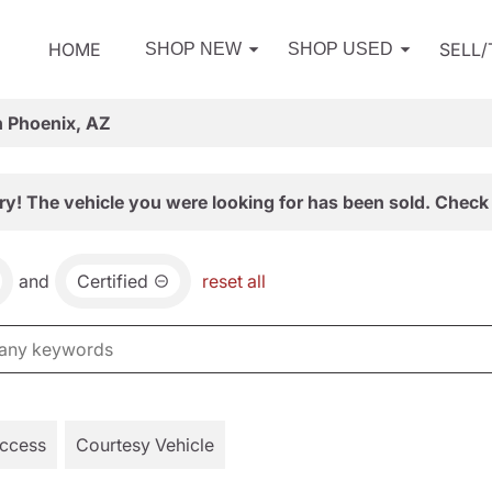
HOME
SELL
SHOP NEW
SHOP USED
n Phoenix, AZ
ry! The vehicle you were looking for has been sold. Check 
and
Certified
reset all
Access
Courtesy Vehicle