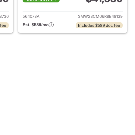
2024 BMW 2-Series
View details for 2024 BMW
3730
564073A
3MW23CM06R8E48139
Est. $589/mo
 fee
Includes $589 doc fee