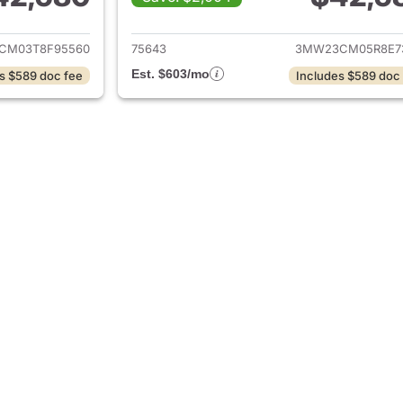
ails for 2026 BMW 2-Series
View details for 
CM03T8F95560
75643
3MW23CM05R8E7
Est. $603/mo
s $589 doc fee
Includes $589 doc