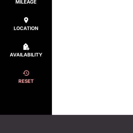
MILEAGE
LOCATION
AVAILABILITY
RESET