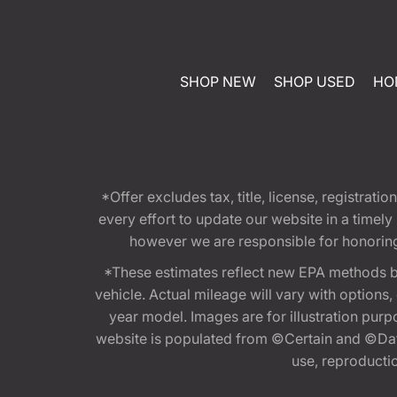
SHOP NEW
SHOP USED
HO
*Offer excludes tax, title, license, registra
every effort to update our website in a timel
however we are responsible for honoring th
*These estimates reflect new EPA methods b
vehicle. Actual mileage will vary with options
year model. Images are for illustration purp
website is populated from ©Certain and ©Data
use, reproduction