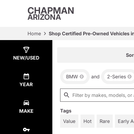
CHAPMAN
ARIZONA
Home
Shop Certified Pre-Owned Vehicles i
Show
3
Results
Sor
NEW/USED
BMW
and
2-Series
YEAR
Tags
MAKE
Value
Hot
Rare
Early 