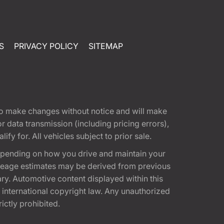
S
PRIVACY POLICY
SITEMAP
t to make changes without notice and will make
 data transmission (including pricing errors),
fy for. All vehicles subject to prior sale.
epending on how you drive and maintain your
 Mileage estimates may be derived from previous
ary. Automotive content displayed within this
international copyright law. Any unauthorized
rictly prohibited.