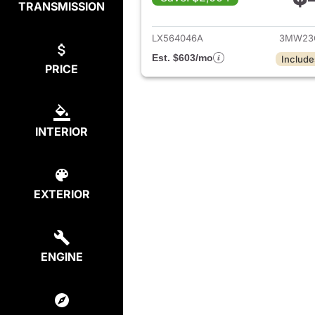
TRANSMISSION
View det
LX564046A
3MW23
Est. $603/mo
Include
PRICE
INTERIOR
EXTERIOR
ENGINE