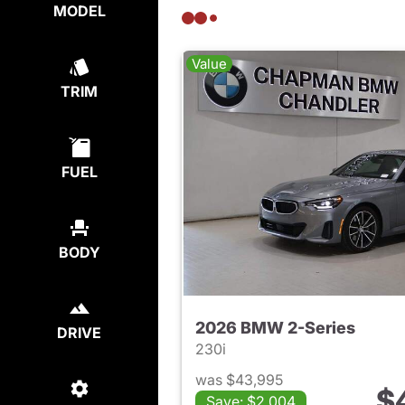
MODEL
Value
TRIM
FUEL
BODY
2026 BMW 2-Series
DRIVE
230i
was $43,995
$
Save: $2,004