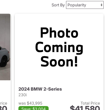
Sort By
2024 BMW 2-Series
230i
Price
was $43,995
Total Price
80
$41,580
Save: $3,004