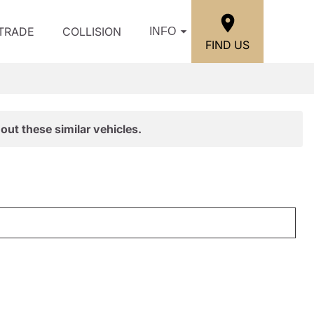
/TRADE
COLLISION
INFO
FIND US
out these similar vehicles.