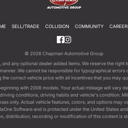
ME
SELL/TRADE
COLLISION
COMMUNITY
CAREER
© 2026
Chapman Automotive Group
tion, and any optional dealer added items. We reserve the righ
y manner. We cannot be responsible for typographical errors or
e correct vehicle price with all incentives that you may quali
eginning with 2008 models. Your actual mileage will vary d
, driving conditions, driving habits and vehicle's condition.
oses only. Actual vehicle features, colors, and options may v
One Software and is protected under the United States and 
, distribution, recording or modification of this content is st