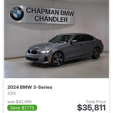
2024 BMW 3-Series
330i
was $42,995
Total Price
$35,811
Save: $7,773
View details for 2024 BMW 3-