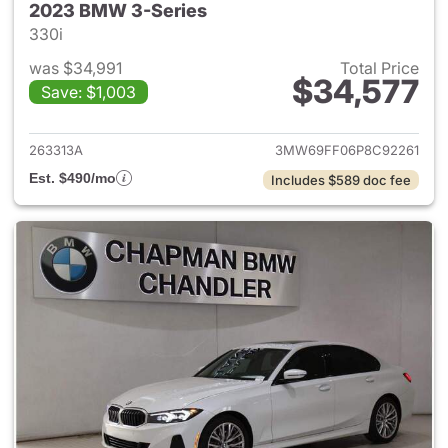
2023 BMW 3-Series
330i
was $34,991
Total Price
$34,577
Save: $1,003
View details for 2023 BMW 3-
263313A
3MW69FF06P8C92261
Est. $490/mo
Includes $589 doc fee