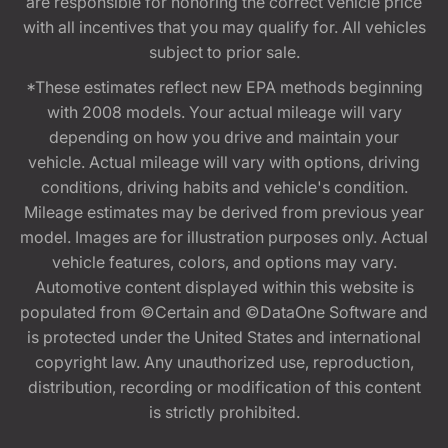
are responsible for honoring the correct vehicle price
with all incentives that you may qualify for. All vehicles
subject to prior sale.
*These estimates reflect new EPA methods beginning
with 2008 models. Your actual mileage will vary
depending on how you drive and maintain your
vehicle. Actual mileage will vary with options, driving
conditions, driving habits and vehicle's condition.
Mileage estimates may be derived from previous year
model. Images are for illustration purposes only. Actual
vehicle features, colors, and options may vary.
Automotive content displayed within this website is
populated from ©Certain and ©DataOne Software and
is protected under the United States and international
copyright law. Any unauthorized use, reproduction,
distribution, recording or modification of this content
is strictly prohibited.