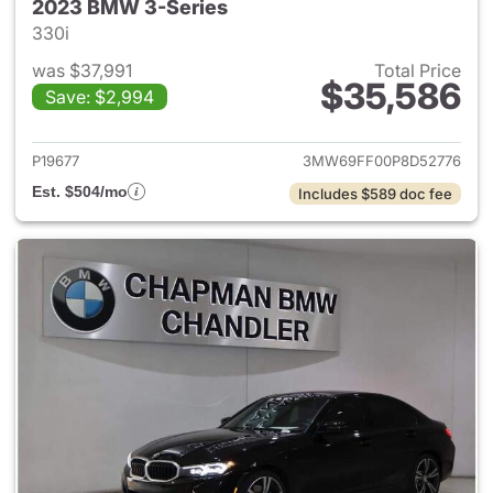
2023 BMW 3-Series
330i
was $37,991
Total Price
$35,586
Save: $2,994
View details for 2023 BMW 3-
P19677
3MW69FF00P8D52776
Est. $504/mo
Includes $589 doc fee