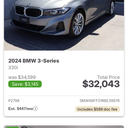
2024 BMW 3-Series
330i
was $34,599
Total Price
$32,043
Save: $3,145
View details for 2024 BMW 3-
P2798
3MW69FF01R8E39976
Est. $447/mo
Includes $589 doc fee