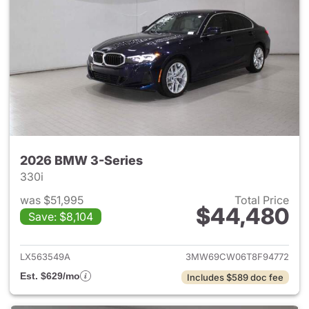
2026 BMW 3-Series
330i
was $51,995
Total Price
$44,480
Save: $8,104
View details for 2026 BMW 3-
LX563549A
3MW69CW06T8F94772
Est. $629/mo
Includes $589 doc fee