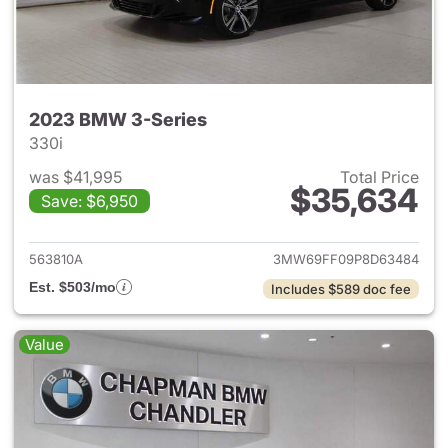
2023 BMW 3-Series
330i
was $41,995
Total Price
$35,634
Save: $6,950
View details for 2023 BMW 3-
563810A
3MW69FF09P8D63484
Est. $503/mo
Includes $589 doc fee
Value