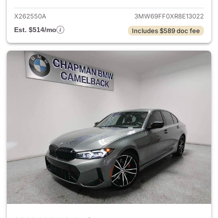
X262550A
3MW69FF0XR8E13022
Est. $514/mo
Includes $589 doc fee