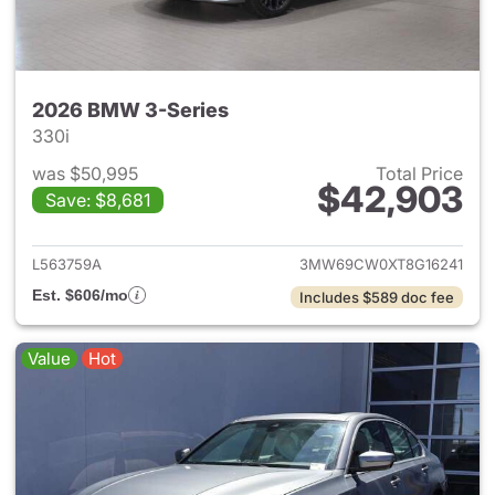
2026 BMW 3-Series
330i
was $50,995
Total Price
$42,903
Save: $8,681
View details for 2026 BMW 3-
L563759A
3MW69CW0XT8G16241
Est. $606/mo
Includes $589 doc fee
Value
Hot