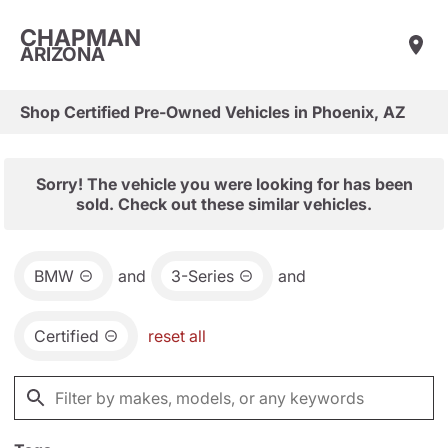
CHAPMAN
ARIZONA
Shop Certified Pre-Owned Vehicles in Phoenix, AZ
Sorry! The vehicle you were looking for has been
sold. Check out these similar vehicles.
BMW
and
3-Series
and
Certified
reset all