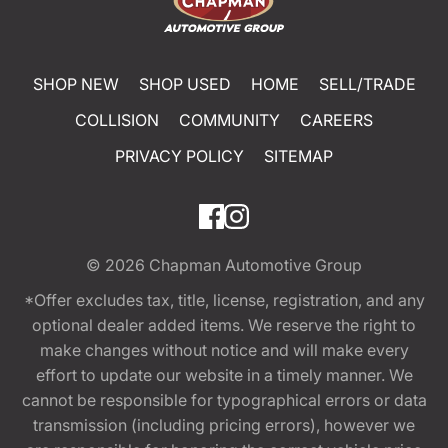
SHOP NEW
SHOP USED
HOME
SELL/TRADE
COLLISION
COMMUNITY
CAREERS
PRIVACY POLICY
SITEMAP
© 2026
Chapman Automotive Group
*Offer excludes tax, title, license, registration, and any
optional dealer added items. We reserve the right to
make changes without notice and will make every
effort to update our website in a timely manner. We
cannot be responsible for typographical errors or data
transmission (including pricing errors), however we