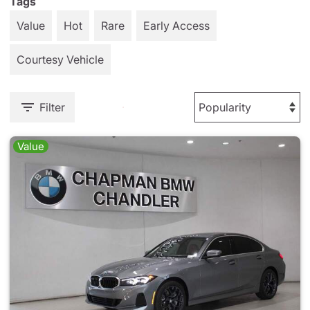
Tags
Value
Hot
Rare
Early Access
Courtesy Vehicle
Filter
Value