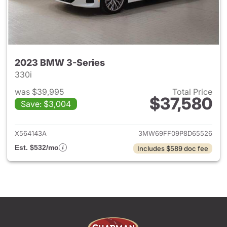
2023 BMW 3-Series
330i
was $39,995
Total Price
$37,580
Save: $3,004
View details for 2023 BMW 3-
X564143A
3MW69FF09P8D65526
Est. $532/mo
Includes $589 doc fee