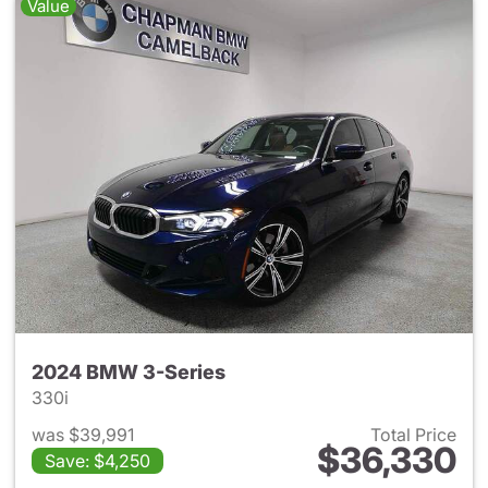
Value
2024 BMW 3-Series
330i
was $39,991
Total Price
$36,330
Save: $4,250
View details for 2024 BMW 3-