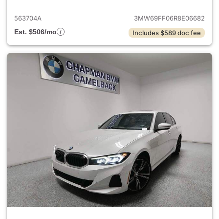
563704A
3MW69FF06R8E06682
Est. $506/mo
Includes $589 doc fee