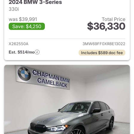
2024 BMW 3-Series
330i
was $39,991
Total Price
$36,330
Save: $4,250
View details for 2024 BMW 3-
X262550A
3MW69FF0XR8E13022
Est. $514/mo
Includes $589 doc fee