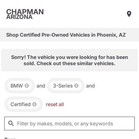
CHAPMAN
ARIZONA
Shop Certified Pre-Owned Vehicles in Phoenix, AZ
Sorry! The vehicle you were looking for has been
sold. Check out these similar vehicles.
BMW
and
3-Series
and
Certified
reset all