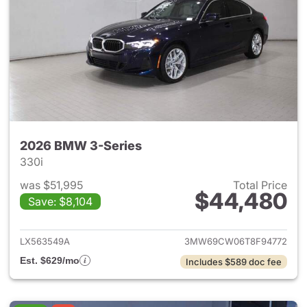
2026 BMW 3-Series
330i
was $51,995
Total Price
$44,480
Save: $8,104
View details for 2026 BMW 3-
LX563549A
3MW69CW06T8F94772
Est. $629/mo
Includes $589 doc fee