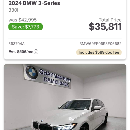
2024 BMW 3-Series
330i
was $42,995
Total Price
$35,811
Save: $7,773
View details for 2024 BMW 3-
563704A
3MW69FF06R8E06682
Est. $506/mo
Includes $589 doc fee