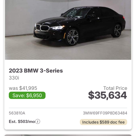
2023 BMW 3-Series
330i
was $41,995
Total Price
$35,634
Save: $6,950
View details for 2023 BMW 3-
563810A
3MW69FF09P8D63484
Est. $503/mo
Includes $589 doc fee