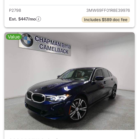
P2798
3MW69FF01R8E39976
Est. $447/mo
Includes $589 doc fee
Value