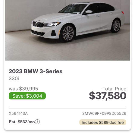
2023 BMW 3-Series
330i
was $39,995
Total Price
$37,580
Save: $3,004
View details for 2023 BMW 3-
X564143A
3MW69FF09P8D65526
Est. $532/mo
Includes $589 doc fee