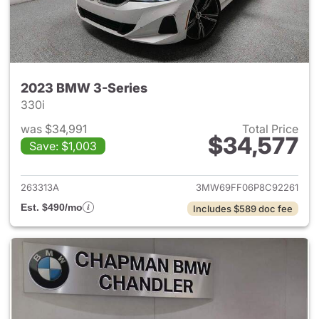
2023 BMW 3-Series
330i
was $34,991
Total Price
$34,577
Save: $1,003
View details for 2023 BMW 3-
263313A
3MW69FF06P8C92261
Est. $490/mo
Includes $589 doc fee