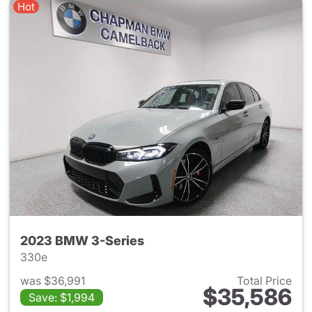
Hot
2023 BMW 3-Series
330e
was $36,991
Total Price
$35,586
Save: $1,994
View details for 2023 BMW 3-