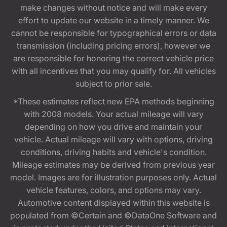
make changes without notice and will make every
effort to update our website in a timely manner. We
cannot be responsible for typographical errors or data
transmission (including pricing errors), however we
are responsible for honoring the correct vehicle price
with all incentives that you may qualify for. All vehicles
subject to prior sale.
*These estimates reflect new EPA methods beginning
with 2008 models. Your actual mileage will vary
depending on how you drive and maintain your
vehicle. Actual mileage will vary with options, driving
conditions, driving habits and vehicle's condition.
Mileage estimates may be derived from previous year
model. Images are for illustration purposes only. Actual
vehicle features, colors, and options may vary.
Automotive content displayed within this website is
populated from ©Certain and ©DataOne Software and