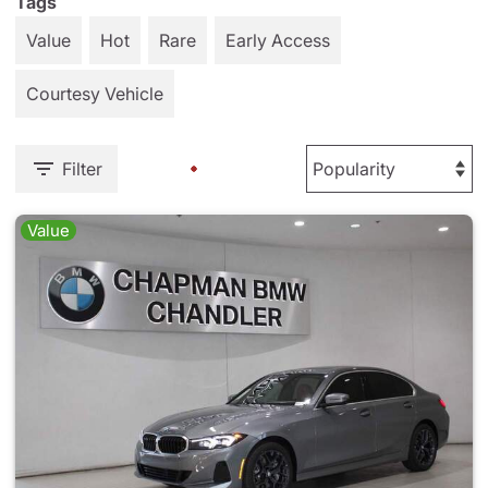
Tags
Value
Hot
Rare
Early Access
Courtesy Vehicle
Filter
Value