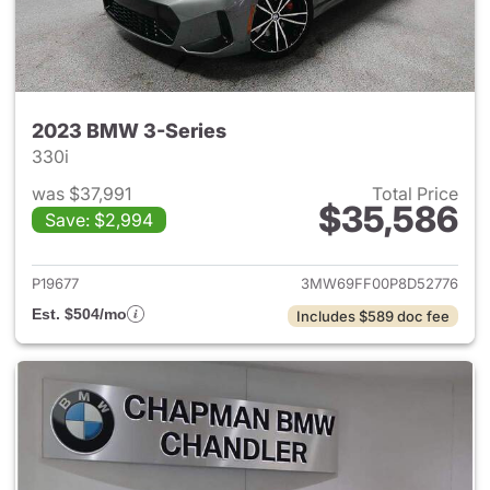
2023 BMW 3-Series
330i
was $37,991
Total Price
$35,586
Save: $2,994
View details for 2023 BMW 3-
P19677
3MW69FF00P8D52776
Est. $504/mo
Includes $589 doc fee