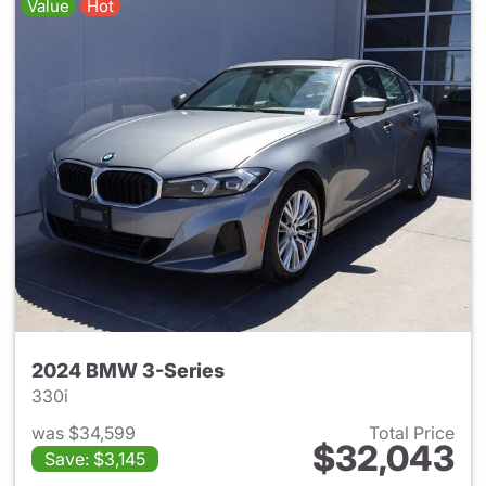
Value
Hot
2024 BMW 3-Series
330i
was $34,599
Total Price
$32,043
Save: $3,145
View details for 2024 BMW 3-