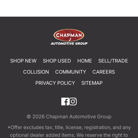
SHOP NEW
SHOP USED
HOME
SELL/TRADE
COLLISION
COMMUNITY
CAREERS
PRIVACY POLICY
SITEMAP
© 2026
Chapman Automotive Group
*Offer excludes tax, title, license, registration, and any
optional dealer added items. We reserve the right to