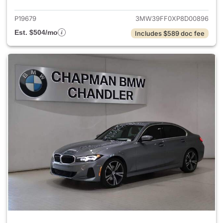
P19679
3MW39FF0XP8D00896
Est. $504/mo
Includes $589 doc fee