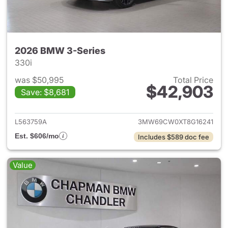
2026 BMW 3-Series
330i
was $50,995
Total Price
$42,903
Save: $8,681
View details for 2026 BMW 3-
L563759A
3MW69CW0XT8G16241
Est. $606/mo
Includes $589 doc fee
Value