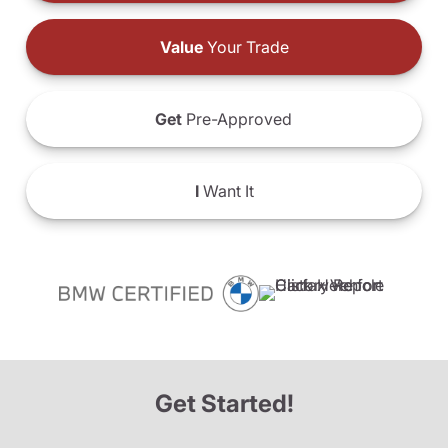
Value
Your Trade
Get
Pre-Approved
I
Want It
Get Started!