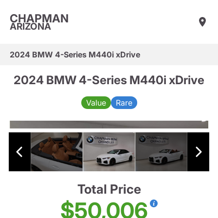
CHAPMAN
ARIZONA
2024 BMW 4-Series M440i xDrive
2024 BMW 4-Series M440i xDrive
Value
Rare
Total Price
$50,006