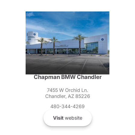
Chapman BMW Chandler
7455 W Orchid Ln.
Chandler, AZ 85226
480-344-4269
Visit
website