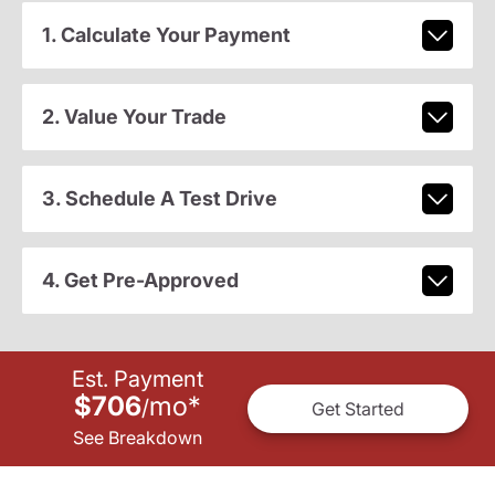
1. Calculate Your Payment
2. Value Your Trade
3. Schedule A Test Drive
4. Get Pre-Approved
Est. Payment
$706
mo
*
/
Get Started
See Breakdown