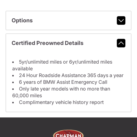
Options
Certified Preowned Details
5yr/unlimited miles or 6yr/unlimited miles
available
24 Hour Roadside Assistance 365 days a year
6 years of BMW Assist Emergency Call
Only late year models with no more than
60,000 miles
Complimentary vehicle history report