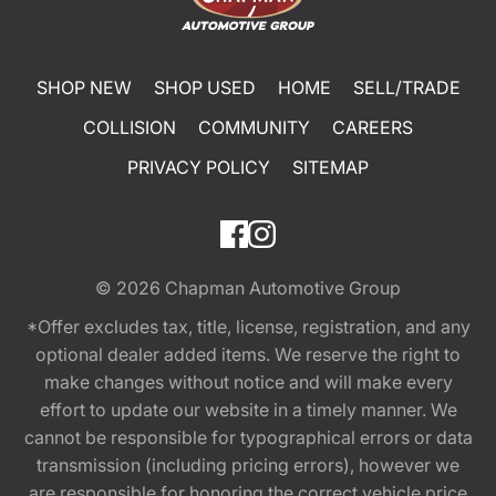
SHOP NEW
SHOP USED
HOME
SELL/TRADE
COLLISION
COMMUNITY
CAREERS
PRIVACY POLICY
SITEMAP
© 2026
Chapman Automotive Group
*Offer excludes tax, title, license, registration, and any
optional dealer added items. We reserve the right to
make changes without notice and will make every
effort to update our website in a timely manner. We
cannot be responsible for typographical errors or data
transmission (including pricing errors), however we
are responsible for honoring the correct vehicle price