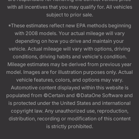
with all incentives that you may qualify for. All vehicles
subject to prior sale.
*These estimates reflect new EPA methods beginning
with 2008 models. Your actual mileage will vary
depending on how you drive and maintain your
vehicle. Actual mileage will vary with options, driving
conditions, driving habits and vehicle's condition.
Mileage estimates may be derived from previous year
model. Images are for illustration purposes only. Actual
vehicle features, colors, and options may vary.
Automotive content displayed within this website is
populated from ©Certain and ©DataOne Software and
is protected under the United States and international
copyright law. Any unauthorized use, reproduction,
distribution, recording or modification of this content
is strictly prohibited.