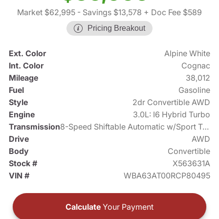
Market $62,995
- Savings $13,578
+ Doc Fee $589
Pricing Breakout
Ext. Color
Alpine White
Int. Color
Cognac
Mileage
38,012
Fuel
Gasoline
Style
2dr Convertible AWD
Engine
3.0L: I6 Hybrid Turbo
Transmission
8-Speed Shiftable Automatic w/Sport Transmission
Drive
AWD
Body
Convertible
Stock #
X563631A
VIN #
WBA63AT00RCP80495
Calculate
Your Payment