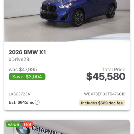
2026 BMW X1
xDrive28i
was $47,995
Total Price
$45,580
Save: $3,004
View details for 2026 BMW X
LX563723A
WBX73EF03T5476019
Est. $645/mo
Includes $589 doc fee
Value
Hot