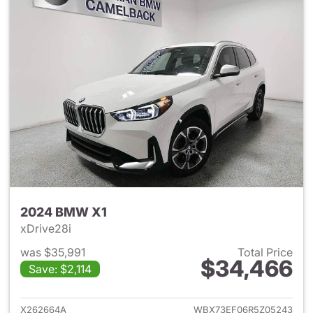
2024 BMW X1
xDrive28i
was $35,991
Total Price
$34,466
Save: $2,114
View details for 2024 BMW X
X262664A
WBX73EF06R5Z05243