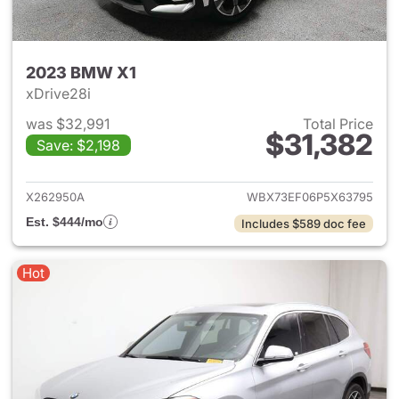
2023 BMW X1
xDrive28i
was $32,991
Total Price
$31,382
Save: $2,198
View details for 2023 BMW X
X262950A
WBX73EF06P5X63795
Est. $444/mo
Includes $589 doc fee
Hot