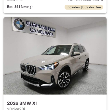
Est. $514/mo
Includes $589 doc fee
2026 BMW X1
xDrive28i