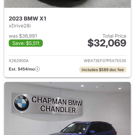
2023 BMW X1
xDrive28i
was $36,991
Total Price
$32,069
Save: $5,511
View details for 2023 BMW X
X262900A
WBX73EF07P5X75535
Est. $454/mo
Includes $589 doc fee