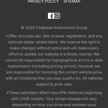
PRIVACY POLICY
SITEMAP
© 2026
Chapman Automotive Group
*Offer excludes tax, title, license, registration, and any
optional dealer added items. We reserve the right to
make changes without notice and will make every
effort to update our website in a timely manner. We
cannot be responsible for typographical errors or data
transmission (including pricing errors), however we
are responsible for honoring the correct vehicle price
with all incentives that you may qualify for. All vehicles
subject to prior sale.
*These estimates reflect new EPA methods beginning
with 2008 models. Your actual mileage will vary
depending on how you drive and maintain your