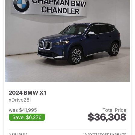
2024 BMW X1
xDrive28i
was $41,995
Total Price
$36,308
Save: $6,276
View details for 2024 BMW X
X564156A
WBX73EF06R5Y35470