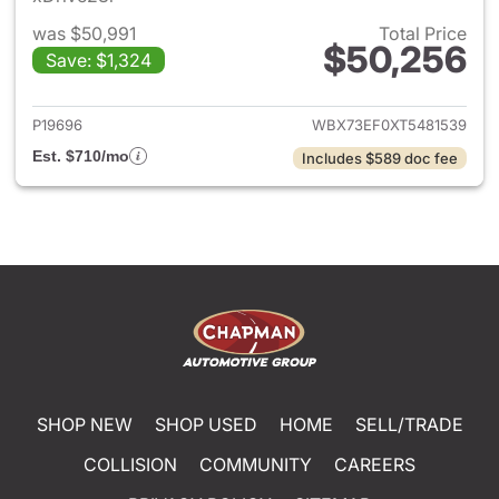
was $50,991
Total Price
$50,256
Save: $1,324
View details for 2026 BMW X
P19696
WBX73EF0XT5481539
Est. $710/mo
Includes $589 doc fee
SHOP NEW
SHOP USED
HOME
SELL/TRADE
COLLISION
COMMUNITY
CAREERS