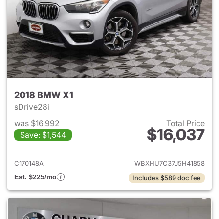
2018 BMW X1
sDrive28i
was $16,992
Total Price
$16,037
Save: $1,544
View details for 2018 BMW X1
C170148A
WBXHU7C37J5H41858
Est. $225/mo
Includes $589 doc fee