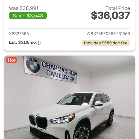
was $38,991
Total Price
$36,037
Save: $3,543
View details for 2024 BMW X
X262756A
WBX73EF05R5Y31569
Est. $510/mo
Includes $589 doc fee
Hot