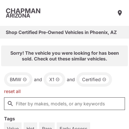
CHAPMAN
ARIZONA
Shop Certified Pre-Owned Vehicles in Phoenix, AZ
Sorry! The vehicle you were looking for has been
sold. Check out these similar vehicles.
BMW
and
X1
and
Certified
reset all
Tags
Value
Hot
Rare
Early Access