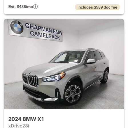
Est. $488/mo
Includes $589 doc fee
2024 BMW X1
xDrive28i