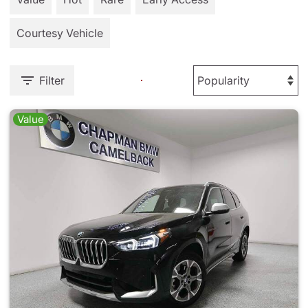
Courtesy Vehicle
Filter
Value