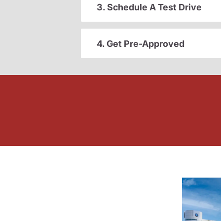
3. Schedule A Test Drive
4. Get Pre-Approved