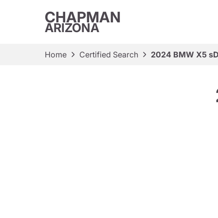
CHAPMAN
ARIZONA
Home
Certified Search
2024 BMW X5 sD