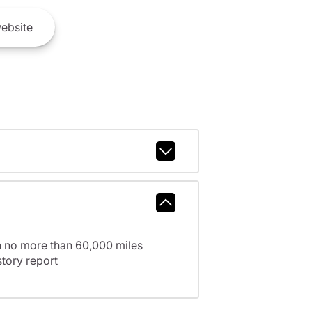
ebsite
h no more than 60,000 miles
tory report