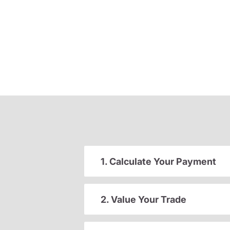
1. Calculate Your Payment
2. Value Your Trade