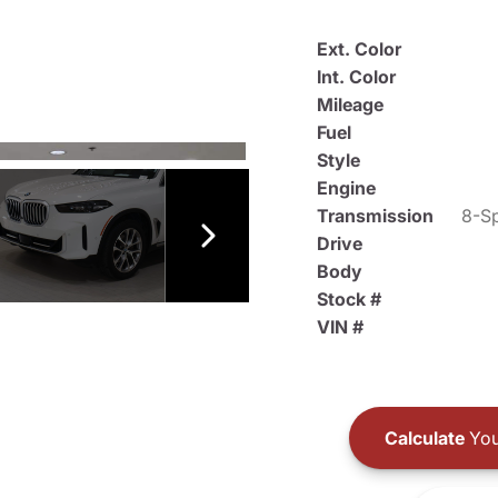
Ext. Color
Int. Color
Mileage
Fuel
Style
Engine
Transmission
8-Sp
Drive
Body
Stock #
VIN #
Calculate
You