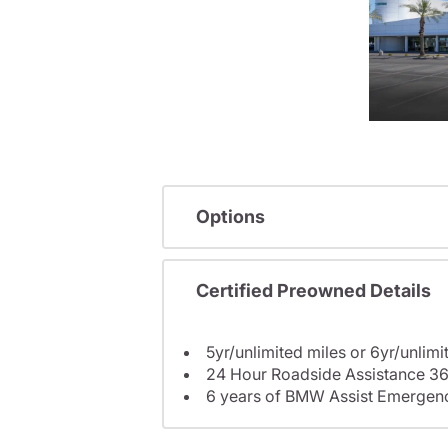
Options
Certified Preowned Details
5yr/unlimited miles or 6yr/unlimi
24 Hour Roadside Assistance 36
6 years of BMW Assist Emergenc