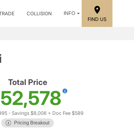
/TRADE
COLLISION
INFO
FIND US
i
Total Price
52,578
995
- Savings $8,006
+ Doc Fee $589
Pricing Breakout