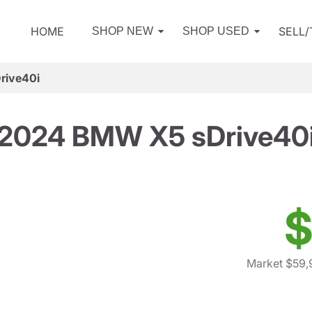
HOME
SELL
SHOP NEW
SHOP USED
rive40i
2024 BMW X5 sDrive40
$
Market $59,