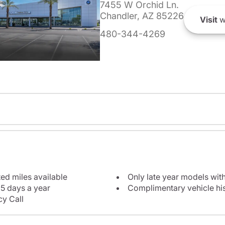
7455 W Orchid Ln.
Chandler, AZ 85226
Visit
w
480-344-4269
ted miles available
Only late year models wit
5 days a year
Complimentary vehicle his
y Call