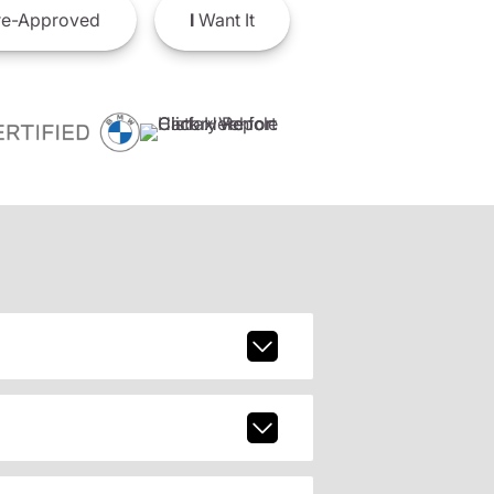
e-Approved
I
Want It