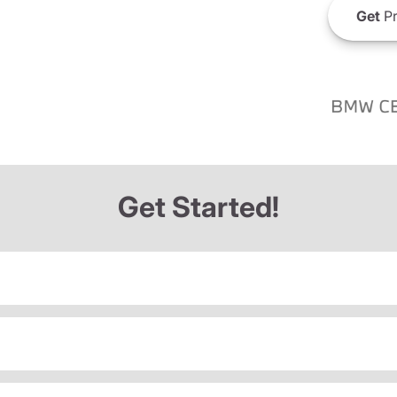
Get
Pr
Get Started!