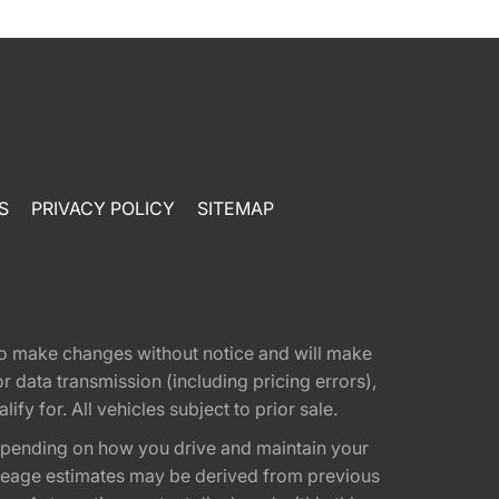
S
PRIVACY POLICY
SITEMAP
t to make changes without notice and will make
 data transmission (including pricing errors),
fy for. All vehicles subject to prior sale.
epending on how you drive and maintain your
 Mileage estimates may be derived from previous