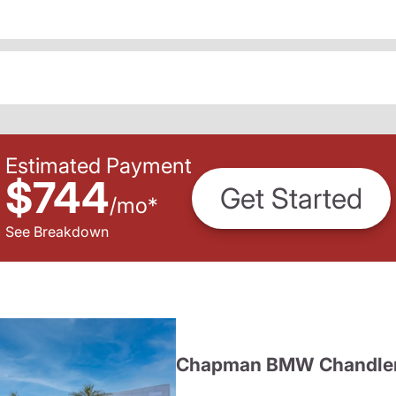
Estimated Payment
$744
Get Started
/
mo
*
See Breakdown
Chapman BMW Chandle