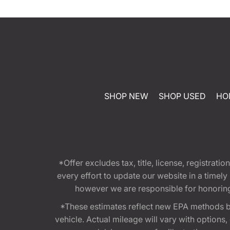
SHOP NEW
SHOP USED
HO
*Offer excludes tax, title, license, registra
every effort to update our website in a timel
however we are responsible for honoring th
*These estimates reflect new EPA methods b
vehicle. Actual mileage will vary with options