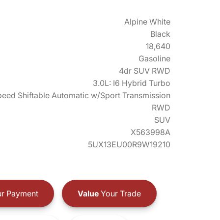
Alpine White
Black
18,640
Gasoline
4dr SUV RWD
3.0L: I6 Hybrid Turbo
eed Shiftable Automatic w/Sport Transmission
RWD
SUV
X563998A
5UX13EU00R9W19210
r Payment
Value
Your Trade