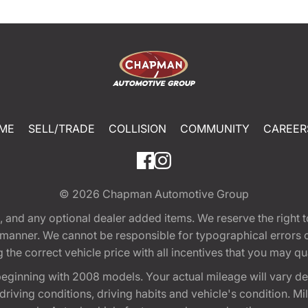
ME
SELL/TRADE
COLLISION
COMMUNITY
CAREER
© 2026
Chapman Automotive Group
tion, and any optional dealer added items. We reserve the righ
y manner. We cannot be responsible for typographical errors or
e correct vehicle price with all incentives that you may quali
eginning with 2008 models. Your actual mileage will vary d
, driving conditions, driving habits and vehicle's condition.