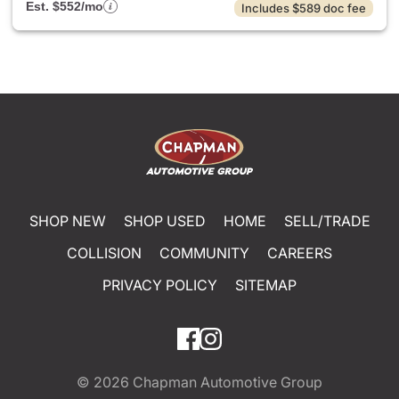
Est. $552/mo
Includes $589 doc fee
SHOP NEW
SHOP USED
HOME
SELL/TRADE
COLLISION
COMMUNITY
CAREERS
PRIVACY POLICY
SITEMAP
© 2026
Chapman Automotive Group