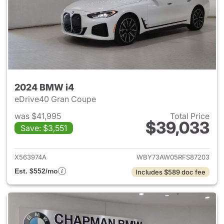
2024 BMW i4
eDrive40 Gran Coupe
was $41,995
Total Price
$39,033
Save: $3,551
View details for 2024 BMW i4
X563974A
WBY73AW05RFS87203
Est. $552/mo
Includes $589 doc fee