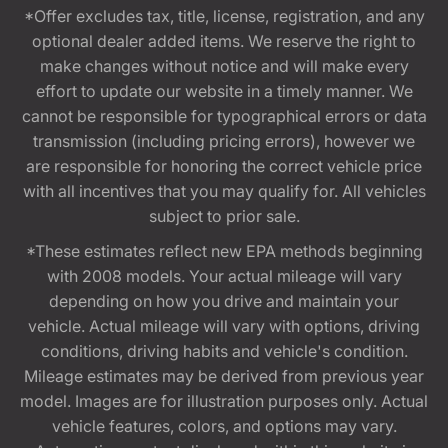
*Offer excludes tax, title, license, registration, and any
optional dealer added items. We reserve the right to
make changes without notice and will make every
effort to update our website in a timely manner. We
cannot be responsible for typographical errors or data
transmission (including pricing errors), however we
are responsible for honoring the correct vehicle price
with all incentives that you may qualify for. All vehicles
subject to prior sale.
*These estimates reflect new EPA methods beginning
with 2008 models. Your actual mileage will vary
depending on how you drive and maintain your
vehicle. Actual mileage will vary with options, driving
conditions, driving habits and vehicle's condition.
Mileage estimates may be derived from previous year
model. Images are for illustration purposes only. Actual
vehicle features, colors, and options may vary.