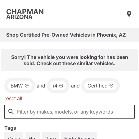
CHAPMAN
ARIZONA
Shop Certified Pre-Owned Vehicles in Phoenix, AZ
Sorry! The vehicle you were looking for has been
sold. Check out these similar vehicles.
BMW
and
i4
and
Certified
reset all
Tags
Value
Hot
Rare
Early Access