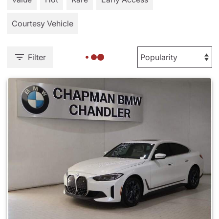
Courtesy Vehicle
Filter