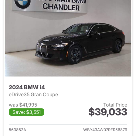
2024 BMW i4
eDrive35 Gran Coupe
was $41,995
Total Price
$39,033
Save: $3,551
View details for 2024 BMW i4
563862A
WBY43AW07RFR56879