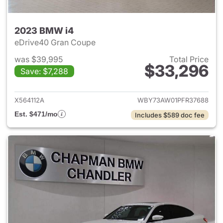
2023 BMW i4
eDrive40 Gran Coupe
was $39,995
Total Price
$33,296
Save: $7,288
View details for 2023 BMW i4
X564112A
WBY73AW01PFR37688
Est. $471/mo
Includes $589 doc fee