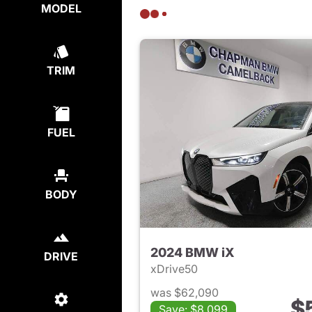
MODEL
TRIM
FUEL
BODY
2024 BMW iX
DRIVE
xDrive50
was $62,090
$
Save: $8,099