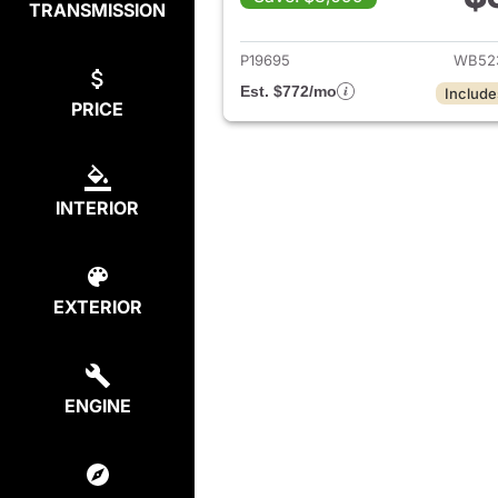
TRANSMISSION
View det
P19695
WB52
Est. $772/mo
Include
PRICE
INTERIOR
EXTERIOR
ENGINE