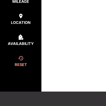
MILEAGE
LOCATION
AVAILABILITY
RESET