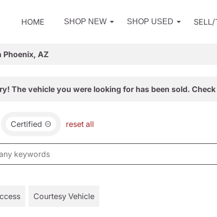
HOME
SELL
SHOP NEW
SHOP USED
n Phoenix, AZ
ry! The vehicle you were looking for has been sold. Check 
Certified
reset all
Access
Courtesy Vehicle