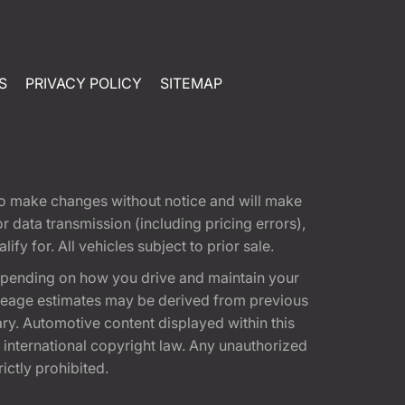
S
PRIVACY POLICY
SITEMAP
t to make changes without notice and will make
 data transmission (including pricing errors),
fy for. All vehicles subject to prior sale.
epending on how you drive and maintain your
 Mileage estimates may be derived from previous
ary. Automotive content displayed within this
international copyright law. Any unauthorized
rictly prohibited.