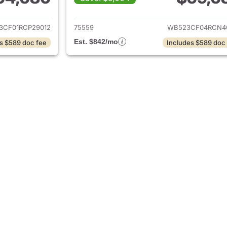
ails for 2024 BMW iX
View details for 
3CF01RCP29012
75559
WB523CF04RCN4
Est. $842/mo
s $589 doc fee
Includes $589 doc