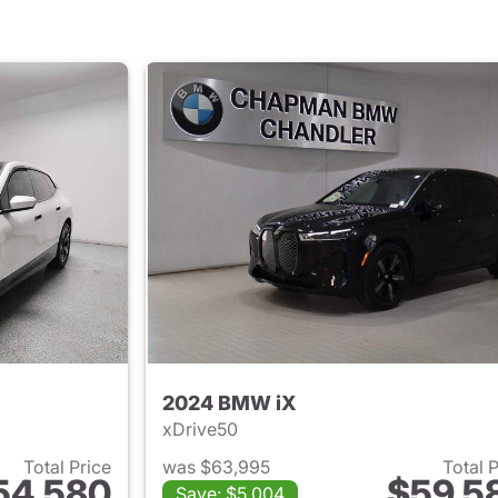
2024 BMW iX
xDrive50
Total Price
was $63,995
Total 
54,580
$59,5
Save: $5,004