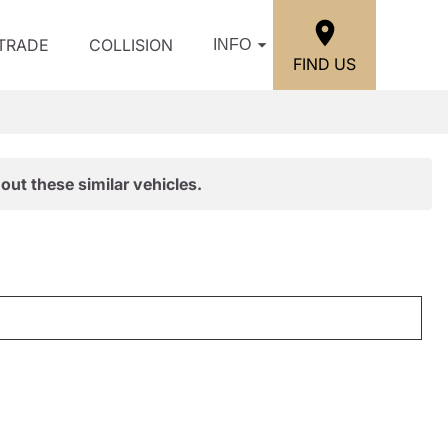
/TRADE
COLLISION
INFO
FIND US
out these similar vehicles.