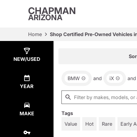
CHAPMAN
ARIZONA
Home
Shop Certified Pre-Owned Vehicles i
Show
2
Results
Sor
NEW/USED
BMW
and
iX
and
YEAR
Tags
MAKE
Value
Hot
Rare
Early 