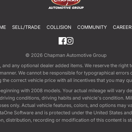
ME
SELL/TRADE
COLLISION
COMMUNITY
CAREER
© 2026
Chapman Automotive Group
tion, and any optional dealer added items. We reserve the righ
y manner. We cannot be responsible for typographical errors or
e correct vehicle price with all incentives that you may quali
eginning with 2008 models. Your actual mileage will vary d
, driving conditions, driving habits and vehicle's condition.
oses only. Actual vehicle features, colors, and options may v
One Software and is protected under the United States and 
, distribution, recording or modification of this content is st