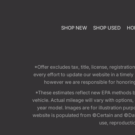
SHOP NEW
SHOP USED
HO
*Offer excludes tax, title, license, registra
every effort to update our website in a timel
however we are responsible for honoring th
*These estimates reflect new EPA methods b
vehicle. Actual mileage will vary with options
year model. Images are for illustration purp
website is populated from ©Certain and ©Data
use, reproduction