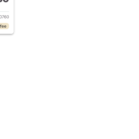
2024 BMW iX
0760
 fee