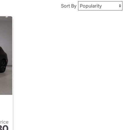
Sort By
Price
80