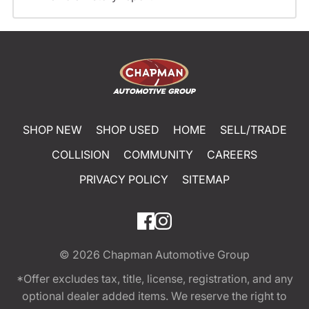
SHOP NEW
SHOP USED
HOME
SELL/TRADE
COLLISION
COMMUNITY
CAREERS
PRIVACY POLICY
SITEMAP
© 2026
Chapman Automotive Group
*Offer excludes tax, title, license, registration, and any
optional dealer added items. We reserve the right to