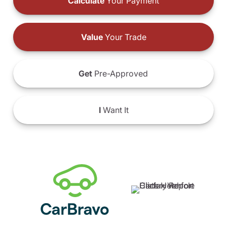
Calculate
Your Payment
Value
Your Trade
Get
Pre-Approved
I
Want It