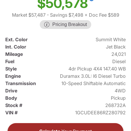
$50,578
Market $57,487
- Savings $7,498
+ Doc Fee $589
Pricing Breakout
Ext. Color
Summit White
Int. Color
Jet Black
Mileage
24,021
Fuel
Diesel
Style
4dr Pickup 4X4 147.40 WB
Engine
Duramax 3.0L: I6 Diesel Turbo
Transmission
10-Speed Shiftable Automatic
Drive
4WD
Body
Pickup
Stock #
268732A
VIN #
1GCUDEE86RZ280792