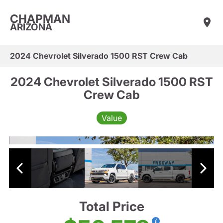
CHAPMAN
ARIZONA
2024 Chevrolet Silverado 1500 RST Crew Cab
2024 Chevrolet Silverado 1500 RST
Crew Cab
Value
Total Price