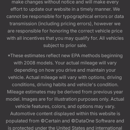
make changes without notice and will make every
effort to update our website in a timely manner. We
cannot be responsible for typographical errors or data
transmission (including pricing errors), however we
are responsible for honoring the correct vehicle price
with all incentives that you may qualify for. All vehicles
subject to prior sale.
*These estimates reflect new EPA methods beginning
with 2008 models. Your actual mileage will vary
depending on how you drive and maintain your
vehicle. Actual mileage will vary with options, driving
conditions, driving habits and vehicle's condition.
Mileage estimates may be derived from previous year
model. Images are for illustration purposes only. Actual
vehicle features, colors, and options may vary.
Automotive content displayed within this website is
populated from ©Certain and ©DataOne Software and
is protected under the United States and international