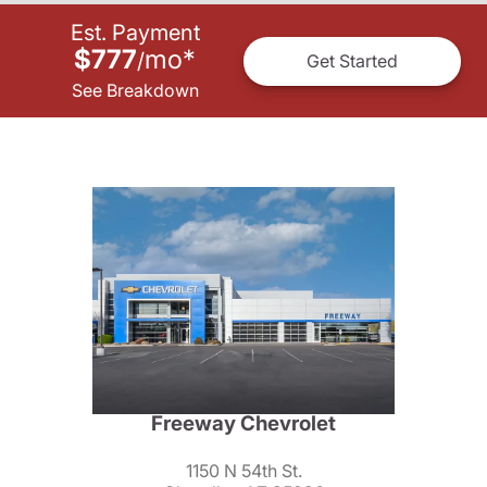
Est. Payment
$777
mo
*
/
Get Started
See Breakdown
Freeway Chevrolet
1150 N 54th St.