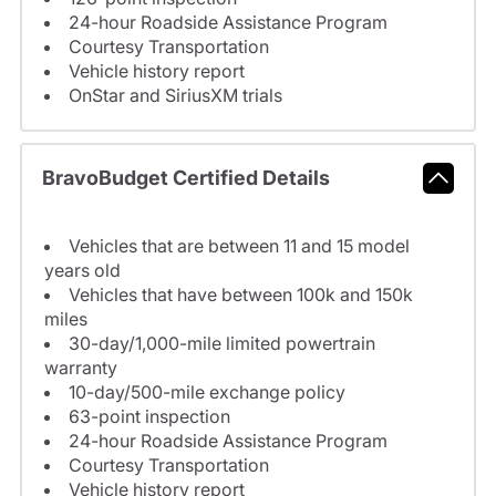
24-hour Roadside Assistance Program
Courtesy Transportation
Vehicle history report
OnStar and SiriusXM trials
BravoBudget Certified Details
Vehicles that are between 11 and 15 model
years old
Vehicles that have between 100k and 150k
miles
30-day/1,000-mile limited powertrain
warranty
10-day/500-mile exchange policy
63-point inspection
24-hour Roadside Assistance Program
Courtesy Transportation
Vehicle history report