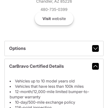
Chandler, AZ 85226
480-735-0399
Visit
website
Options
CarBravo Certified Details
Vehicles up to 10 model years old
Vehicles that have less than 100k miles
12-month/12,000-mile limited bumper-to-
bumper warranty
10-day/500-mile exchange policy
126-point inspection