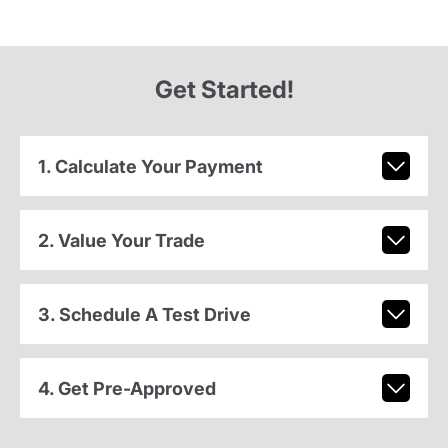
Get Started!
1. Calculate Your Payment
2. Value Your Trade
3. Schedule A Test Drive
4. Get Pre-Approved