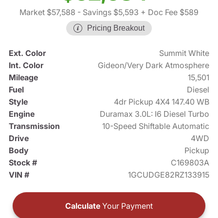
Market $57,588
- Savings $5,593
+ Doc Fee $589
Pricing Breakout
Ext. Color
Summit White
Int. Color
Gideon/Very Dark Atmosphere
Mileage
15,501
Fuel
Diesel
Style
4dr Pickup 4X4 147.40 WB
Engine
Duramax 3.0L: I6 Diesel Turbo
Transmission
10-Speed Shiftable Automatic
Drive
4WD
Body
Pickup
Stock #
C169803A
VIN #
1GCUDGE82RZ133915
Calculate
Your Payment