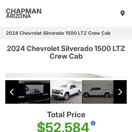
CHAPMAN
ARIZONA
2024 Chevrolet Silverado 1500 LTZ Crew Cab
2024 Chevrolet Silverado 1500 LTZ
Crew Cab
Total Price
$52,584