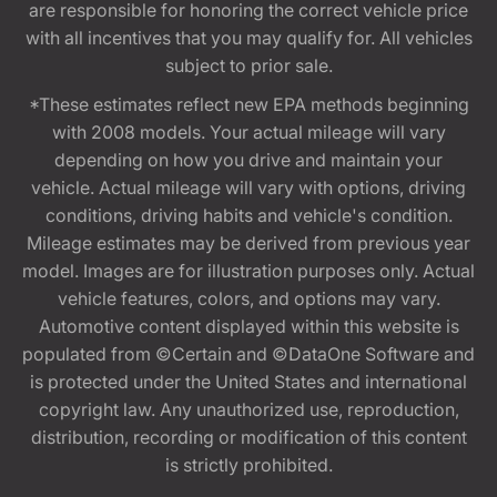
are responsible for honoring the correct vehicle price
with all incentives that you may qualify for. All vehicles
subject to prior sale.
*These estimates reflect new EPA methods beginning
with 2008 models. Your actual mileage will vary
depending on how you drive and maintain your
vehicle. Actual mileage will vary with options, driving
conditions, driving habits and vehicle's condition.
Mileage estimates may be derived from previous year
model. Images are for illustration purposes only. Actual
vehicle features, colors, and options may vary.
Automotive content displayed within this website is
populated from ©Certain and ©DataOne Software and
is protected under the United States and international
copyright law. Any unauthorized use, reproduction,
distribution, recording or modification of this content
is strictly prohibited.