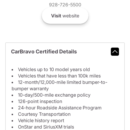
928-726-5500
Visit
website
CarBravo Certified Details
Vehicles up to 10 model years old
Vehicles that have less than 100k miles
12-month/12,000-mile limited bumper-to-
bumper warranty
10-day/500-mile exchange policy
126-point inspection
24-hour Roadside Assistance Program
Courtesy Transportation
Vehicle history report
OnStar and SiriusXM trials