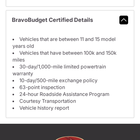
BravoBudget Certified Details
Vehicles that are between 11 and 15 model
years old
Vehicles that have between 100k and 150k
miles
30-day/1,000-mile limited powertrain
warranty
10-day/500-mile exchange policy
63-point inspection
24-hour Roadside Assistance Program
Courtesy Transportation
Vehicle history report