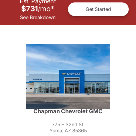
Est. Payment
$731
mo
*
/
Get Started
See Breakdown
Chapman Chevrolet GMC
775 E 32nd St.
Yuma, AZ 85365