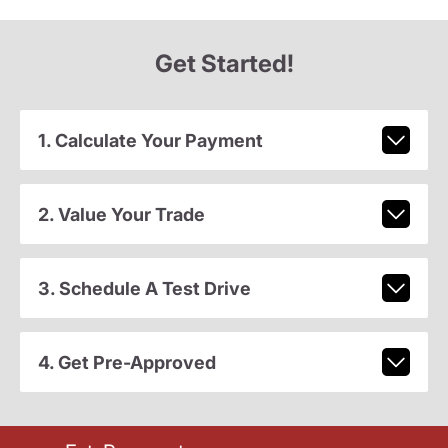
Get Started!
1. Calculate Your Payment
2. Value Your Trade
3. Schedule A Test Drive
4. Get Pre-Approved