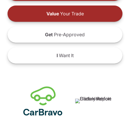
Value
Your Trade
Get
Pre-Approved
I
Want It