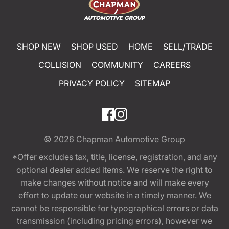
SHOP NEW
SHOP USED
HOME
SELL/TRADE
COLLISION
COMMUNITY
CAREERS
PRIVACY POLICY
SITEMAP
© 2026
Chapman Automotive Group
*Offer excludes tax, title, license, registration, and any
optional dealer added items. We reserve the right to
make changes without notice and will make every
effort to update our website in a timely manner. We
cannot be responsible for typographical errors or data
transmission (including pricing errors), however we