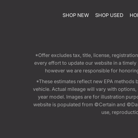
SHOP NEW
SHOP USED
HO
*Offer excludes tax, title, license, registra
every effort to update our website in a timel
however we are responsible for honoring th
*These estimates reflect new EPA methods b
vehicle. Actual mileage will vary with options
year model. Images are for illustration purp
website is populated from ©Certain and ©Data
use, reproduction