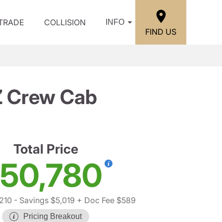
/TRADE
COLLISION
INFO
FIND US
Z Crew Cab
Total Price
50,780
210
- Savings $5,019
+ Doc Fee $589
Pricing Breakout