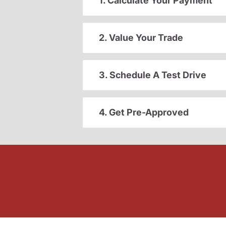
1. Calculate Your Payment
2. Value Your Trade
3. Schedule A Test Drive
4. Get Pre-Approved