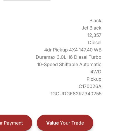
Black
Jet Black
12,357
Diesel
4dr Pickup 4X4 147.40 WB
Duramax 3.0L: I6 Diesel Turbo
10-Speed Shiftable Automatic
4WD
Pickup
C170026A
1GCUDGE82RZ340255
r Payment
Value
Your Trade