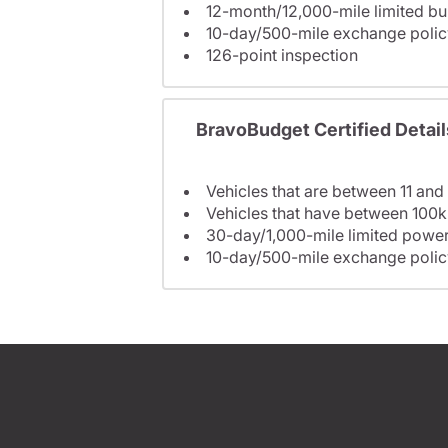
12-month/12,000-mile limited 
10-day/500-mile exchange polic
126-point inspection
BravoBudget Certified Detail
Vehicles that are between 11 and
Vehicles that have between 100k
30-day/1,000-mile limited power
10-day/500-mile exchange polic