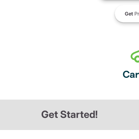
Get
Pr
Get Started!