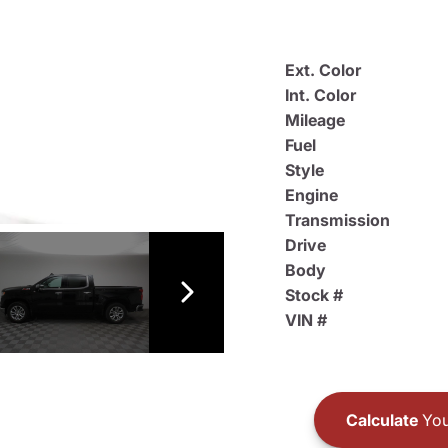
Ext. Color
Int. Color
Mileage
Fuel
Style
Engine
Transmission
Drive
Body
Stock #
VIN #
Calculate
You