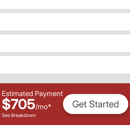
Estimated Payment
$705
Get Started
/
mo
*
See Breakdown