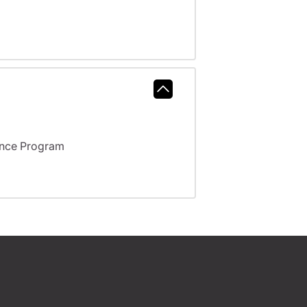
ance Program