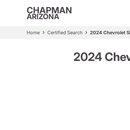
CHAPMAN
ARIZONA
Home
Certified Search
2024 Chevrolet S
2024 Chev