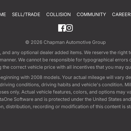
ME
SELL/TRADE
COLLISION
COMMUNITY
CAREER
© 2026
Chapman Automotive Group
tion, and any optional dealer added items. We reserve the righ
y manner. We cannot be responsible for typographical errors or
e correct vehicle price with all incentives that you may quali
eginning with 2008 models. Your actual mileage will vary d
, driving conditions, driving habits and vehicle's condition.
oses only. Actual vehicle features, colors, and options may v
One Software and is protected under the United States and 
, distribution, recording or modification of this content is st