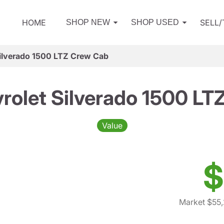
HOME
SELL
SHOP NEW
SHOP USED
ilverado 1500 LTZ Crew Cab
rolet Silverado 1500 LT
Value
$
Market $55,