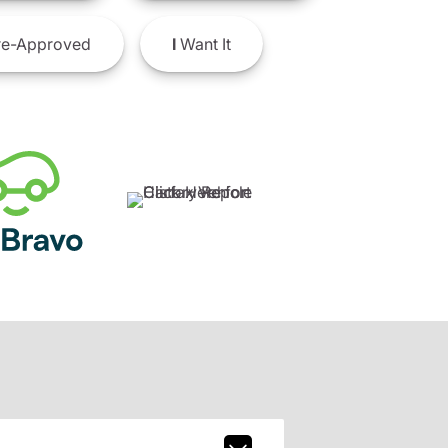
e-Approved
I
Want It