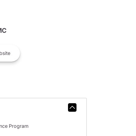
MC
site
ance Program