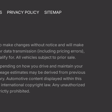
S
PRIVACY POLICY
SITEMAP
t to make changes without notice and will make
 data transmission (including pricing errors),
fy for. All vehicles subject to prior sale.
epending on how you drive and maintain your
 Mileage estimates may be derived from previous
ary. Automotive content displayed within this
international copyright law. Any unauthorized
rictly prohibited.