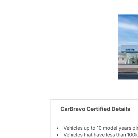
CarBravo Certified Details
Vehicles up to 10 model years ol
Vehicles that have less than 100k