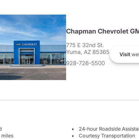
Chapman Chevrolet G
775 E 32nd St.
Yuma, AZ 85365
Visit
web
928-726-5500
d
24-hour Roadside Assist
 miles
Courtesy Transportation