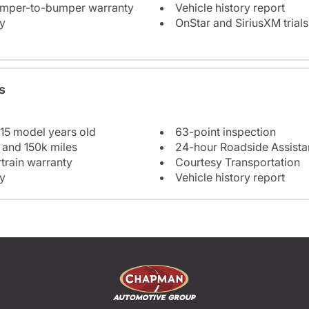
bumper-to-bumper warranty
Vehicle history report
y
OnStar and SiriusXM trials
s
 15 model years old
63-point inspection
 and 150k miles
24-hour Roadside Assist
train warranty
Courtesy Transportation
y
Vehicle history report