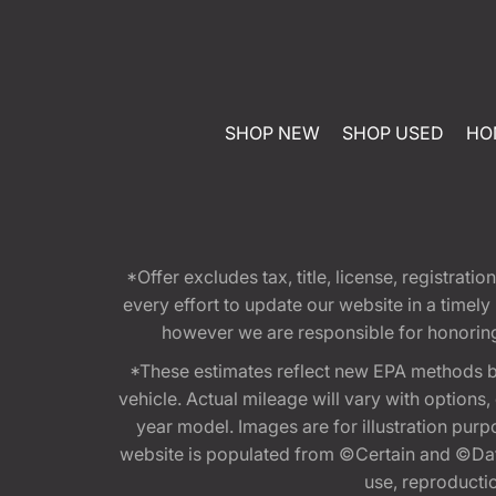
SHOP NEW
SHOP USED
HO
*Offer excludes tax, title, license, registra
every effort to update our website in a timel
however we are responsible for honoring th
*These estimates reflect new EPA methods b
vehicle. Actual mileage will vary with options
year model. Images are for illustration purp
website is populated from ©Certain and ©Data
use, reproduction