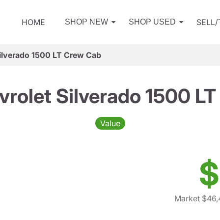
HOME
SELL
SHOP NEW
SHOP USED
ilverado 1500 LT Crew Cab
rolet Silverado 1500 L
Value
$
Market $46