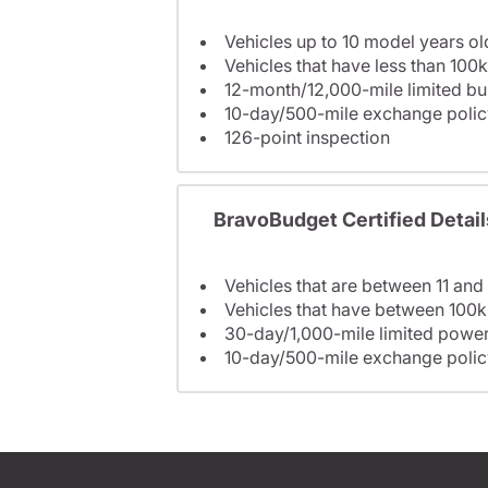
Vehicles up to 10 model years ol
Vehicles that have less than 100k
12-month/12,000-mile limited 
10-day/500-mile exchange polic
126-point inspection
BravoBudget Certified Detail
Vehicles that are between 11 and
Vehicles that have between 100k
30-day/1,000-mile limited power
10-day/500-mile exchange polic