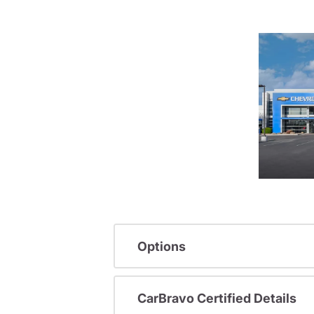
Options
CarBravo Certified Details