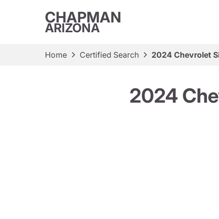
CHAPMAN
ARIZONA
Home
Certified Search
2024 Chevrolet S
2024 Chev