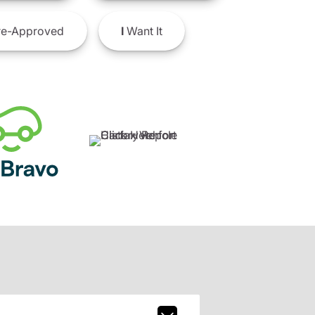
e-Approved
I
Want It