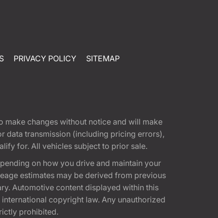
S
PRIVACY POLICY
SITEMAP
t to make changes without notice and will make
 data transmission (including pricing errors),
fy for. All vehicles subject to prior sale.
epending on how you drive and maintain your
 Mileage estimates may be derived from previous
ary. Automotive content displayed within this
international copyright law. Any unauthorized
rictly prohibited.