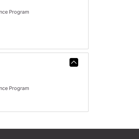
ance Program
ance Program