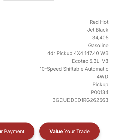
Red Hot
Jet Black
34,405
Gasoline
4dr Pickup 4X4 147.40 WB
Ecotec 5.3L: V8
10-Speed Shiftable Automatic
4WD
Pickup
P00134
3GCUDDED1RG262563
r Payment
Value
Your Trade