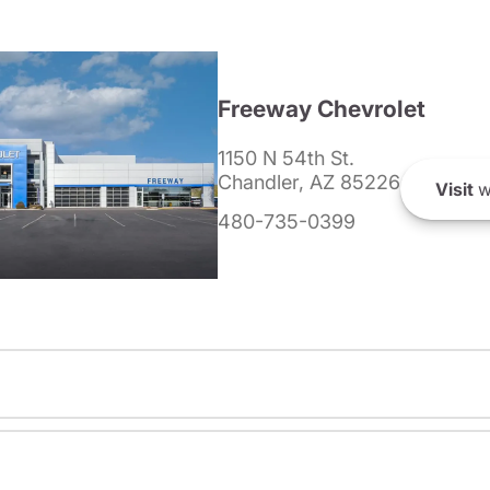
Freeway Chevrolet
1150 N 54th St.
Chandler, AZ 85226
Visit
w
480-735-0399