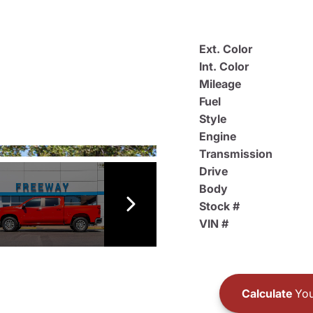
Ext. Color
Int. Color
Mileage
Fuel
Style
Engine
Transmission
Drive
Body
Stock #
VIN #
Calculate
You