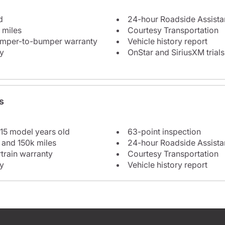
d
24-hour Roadside Assist
 miles
Courtesy Transportation
bumper-to-bumper warranty
Vehicle history report
y
OnStar and SiriusXM trials
s
 15 model years old
63-point inspection
 and 150k miles
24-hour Roadside Assist
train warranty
Courtesy Transportation
y
Vehicle history report