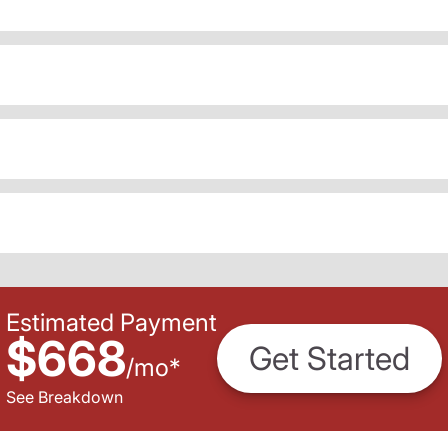
Estimated Payment
$668
Get Started
/
mo
*
See Breakdown