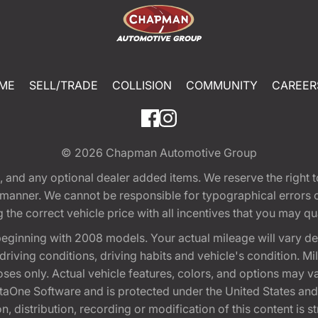
ME
SELL/TRADE
COLLISION
COMMUNITY
CAREER
© 2026
Chapman Automotive Group
tion, and any optional dealer added items. We reserve the righ
y manner. We cannot be responsible for typographical errors or
e correct vehicle price with all incentives that you may quali
eginning with 2008 models. Your actual mileage will vary d
, driving conditions, driving habits and vehicle's condition.
oses only. Actual vehicle features, colors, and options may v
One Software and is protected under the United States and 
, distribution, recording or modification of this content is st