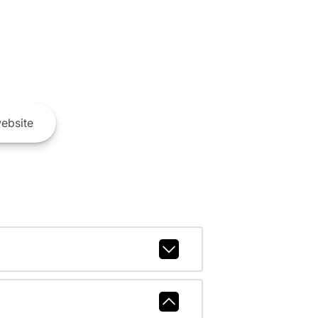
ebsite