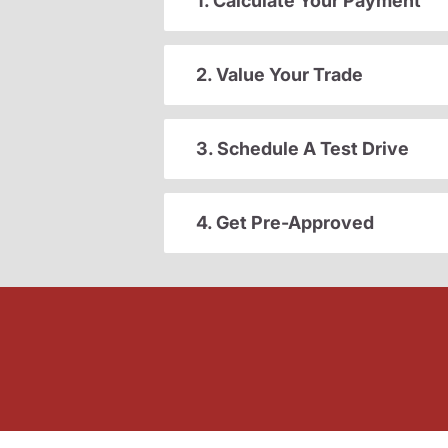
1. Calculate Your Payment
2. Value Your Trade
3. Schedule A Test Drive
4. Get Pre-Approved