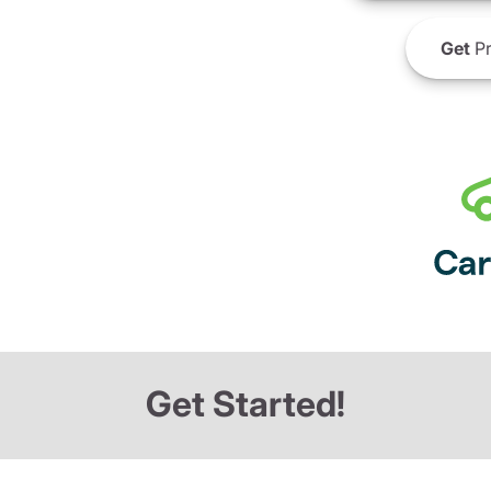
Get
Pr
Get Started!