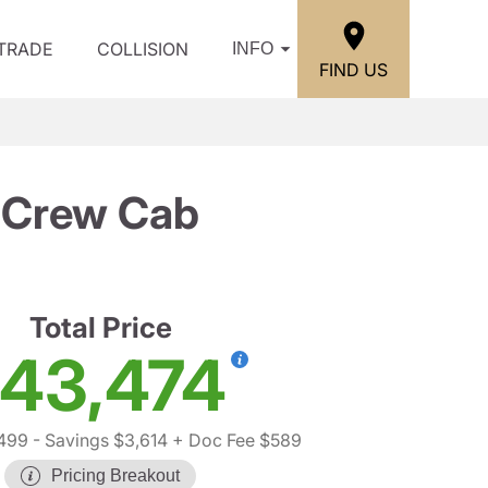
/TRADE
COLLISION
INFO
FIND US
T Crew Cab
Total Price
43,474
,499
- Savings $3,614
+ Doc Fee $589
Pricing Breakout